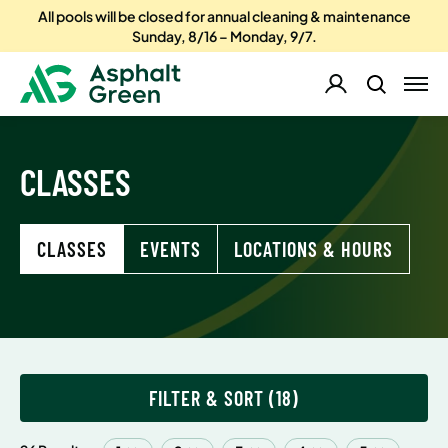
All pools will be closed for annual cleaning & maintenance
Sunday, 8/16 – Monday, 9/7.
CLASSES
CLASSES
EVENTS
LOCATIONS & HOURS
FILTER & SORT