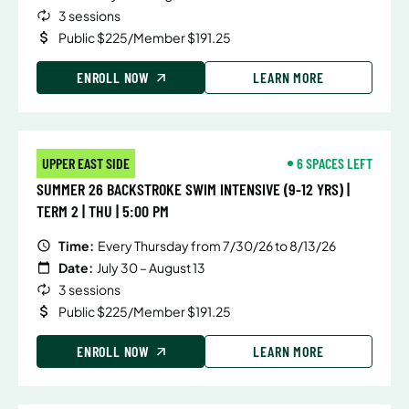
3 sessions
Public $225/Member $191.25
ENROLL NOW
LEARN MORE
UPPER EAST SIDE
6 SPACES LEFT
SUMMER 26 BACKSTROKE SWIM INTENSIVE (9-12 YRS) |
TERM 2 | THU | 5:00 PM
Time:
Every Thursday from 7/30/26 to 8/13/26
Date:
July 30 – August 13
3 sessions
Public $225/Member $191.25
ENROLL NOW
LEARN MORE