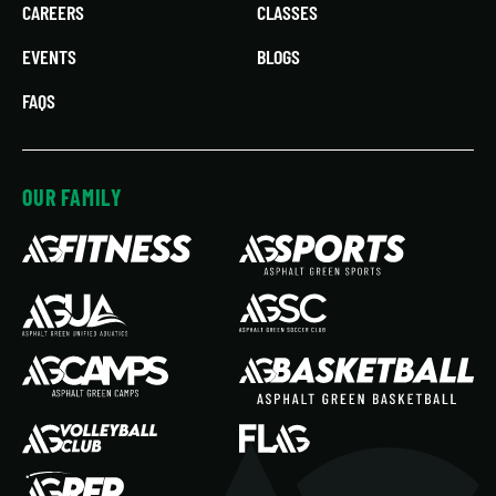
CAREERS
CLASSES
EVENTS
BLOGS
FAQS
OUR FAMILY