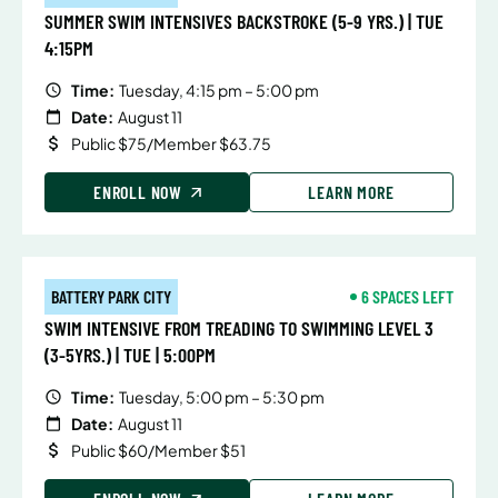
SUMMER SWIM INTENSIVES BACKSTROKE (5-9 YRS.) | TUE
4:15PM
Time:
Tuesday, 4:15 pm – 5:00 pm
Date:
August 11
Public $75/Member $63.75
ENROLL NOW
LEARN MORE
BATTERY PARK CITY
6 SPACES LEFT
SWIM INTENSIVE FROM TREADING TO SWIMMING LEVEL 3
(3-5YRS.) | TUE | 5:00PM
Time:
Tuesday, 5:00 pm – 5:30 pm
Date:
August 11
Public $60/Member $51