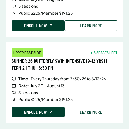
3 sessions
Public $225/Member $191.25
ENROLL NOW
LEARN MORE
UPPER EAST SIDE
8 SPACES LEFT
SUMMER 26 BUTTERFLY SWIM INTENSIVE (9-12 YRS) |
TERM 2 | THU | 6:30 PM
Time:
Every Thursday from 7/30/26 to 8/13/26
Date:
July 30 – August 13
3 sessions
Public $225/Member $191.25
ENROLL NOW
LEARN MORE