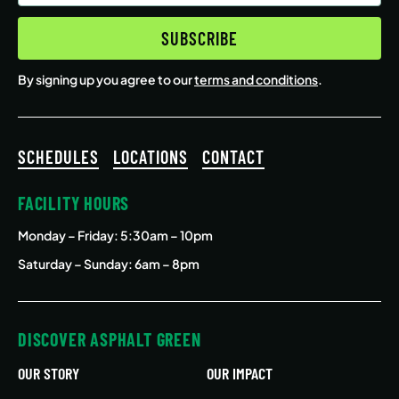
(Required)
SUBSCRIBE
By signing up you agree to our
terms and conditions
.
SCHEDULES
LOCATIONS
CONTACT
FACILITY HOURS
Monday – Friday
: 5:30am – 10pm
Saturday – Sunday: 6am – 8pm
DISCOVER ASPHALT GREEN
OUR STORY
OUR IMPACT