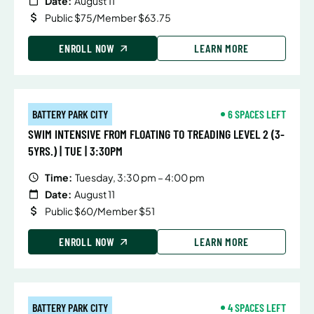
Date:
August 11
Public $75/Member $63.75
ENROLL NOW
LEARN MORE
BATTERY PARK CITY
6 SPACES LEFT
SWIM INTENSIVE FROM FLOATING TO TREADING LEVEL 2 (3-
5YRS.) | TUE | 3:30PM
Time:
Tuesday, 3:30 pm – 4:00 pm
Date:
August 11
Public $60/Member $51
ENROLL NOW
LEARN MORE
BATTERY PARK CITY
4 SPACES LEFT