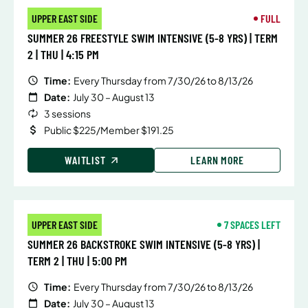
UPPER EAST SIDE
FULL
SUMMER 26 FREESTYLE SWIM INTENSIVE (5-8 YRS) | TERM
2 | THU | 4:15 PM
Time:
Every Thursday from 7/30/26 to 8/13/26
Date:
July 30 – August 13
3 sessions
Public $225/Member $191.25
WAITLIST
LEARN MORE
UPPER EAST SIDE
7 SPACES LEFT
SUMMER 26 BACKSTROKE SWIM INTENSIVE (5-8 YRS) |
TERM 2 | THU | 5:00 PM
Time:
Every Thursday from 7/30/26 to 8/13/26
Date:
July 30 – August 13