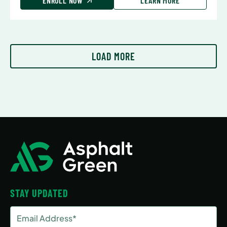
ENROLL NOW
LEARN MORE
LOAD MORE
STAY UPDATED
Email
Address