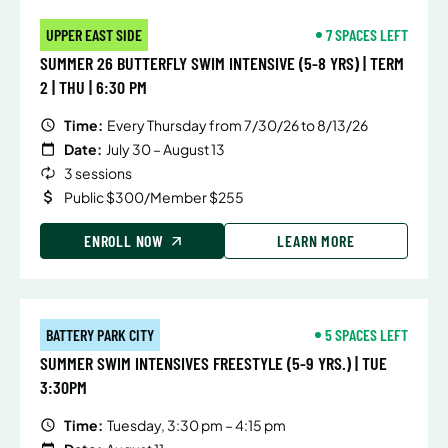
UPPER EAST SIDE
7 SPACES LEFT
SUMMER 26 BUTTERFLY SWIM INTENSIVE (5-8 YRS) | TERM
2 | THU | 6:30 PM
Time:
Every Thursday from 7/30/26 to 8/13/26
Date:
July 30 – August 13
3 sessions
Public $300/Member $255
ENROLL NOW
LEARN MORE
BATTERY PARK CITY
5 SPACES LEFT
SUMMER SWIM INTENSIVES FREESTYLE (5-9 YRS.) | TUE
3:30PM
Time:
Tuesday, 3:30 pm – 4:15 pm