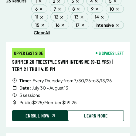
26 Results
1
2
3
4
5
6
7
8
9
10
11
12
13
14
15
16
17
intensive
Clear All
UPPER EAST SIDE
6 SPACES LEFT
SUMMER 26 FREESTYLE SWIM INTENSIVE (9-12 YRS) |
TERM 2 | THU | 4:15 PM
Time:
Every Thursday from 7/30/26 to 8/13/26
Date:
July 30 – August 13
3 sessions
Public $225/Member $191.25
ENROLL NOW
LEARN MORE