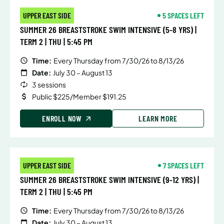
UPPER EAST SIDE
5 SPACES LEFT
SUMMER 26 BREASTSTROKE SWIM INTENSIVE (5-8 YRS) |
TERM 2 | THU | 5:45 PM
Time:
Every Thursday from 7/30/26 to 8/13/26
Date:
July 30 – August 13
3 sessions
Public $225/Member $191.25
ENROLL NOW
LEARN MORE
UPPER EAST SIDE
7 SPACES LEFT
SUMMER 26 BREASTSTROKE SWIM INTENSIVE (9-12 YRS) |
TERM 2 | THU | 5:45 PM
Time:
Every Thursday from 7/30/26 to 8/13/26
Date:
July 30 – August 13