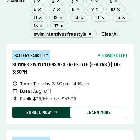
2 Results
1
2
3
4
5
6
7
8
9
10
11
12
13
14
15
16
17
swim intensives freestyle
Clear All
BATTERY PARK CITY
5 SPACES LEFT
SUMMER SWIM INTENSIVES FREESTYLE (5-9 YRS.) | TUE
3:30PM
Time:
Tuesday, 3:30 pm – 4:15 pm
Date:
August 11
Public $75/Member $63.75
ENROLL NOW
LEARN MORE