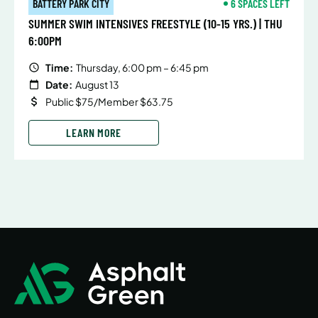
BATTERY PARK CITY
6 SPACES LEFT
SUMMER SWIM INTENSIVES FREESTYLE (10-15 YRS.) | THU
6:00PM
Time:
Thursday, 6:00 pm – 6:45 pm
Date:
August 13
Public $75/Member $63.75
LEARN MORE