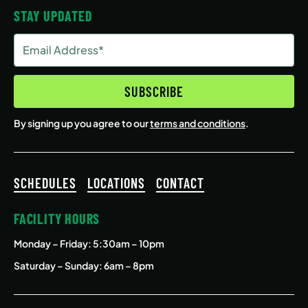
STAY UPDATED
Email
Address
(Required)
SUBSCRIBE
By signing up you agree to our
terms and conditions
.
SCHEDULES
LOCATIONS
CONTACT
FACILITY HOURS
Monday – Friday
: 5:30am – 10pm
Saturday – Sunday: 6am – 8pm