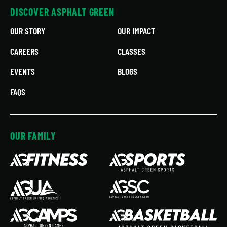
DISCOVER ASPHALT GREEN
OUR STORY
OUR IMPACT
CAREERS
CLASSES
EVENTS
BLOGS
FAQS
OUR FAMILY