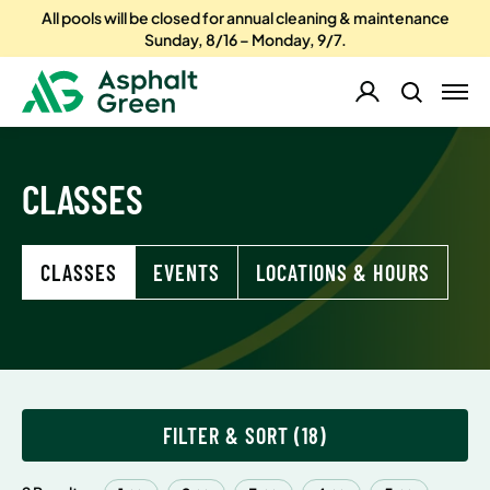
All pools will be closed for annual cleaning & maintenance
Sunday, 8/16 – Monday, 9/7.
CLASSES
CLASSES
EVENTS
LOCATIONS & HOURS
FILTER & SORT