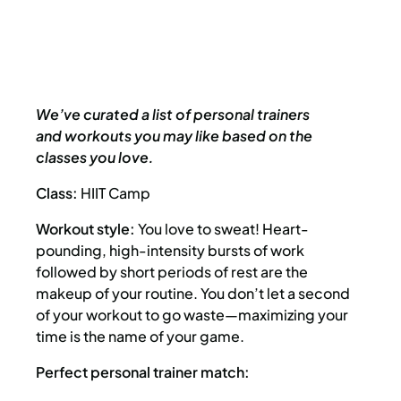
We’ve curated a list of personal trainers
and workouts you may like based on the
classes you love.
Class:
HIIT Camp
Workout style:
You love to sweat! Heart-
pounding, high-intensity bursts of work
followed by short periods of rest are the
makeup of your routine. You don’t let a second
of your workout to go waste—maximizing your
time is the name of your game.
Perfect personal trainer match: