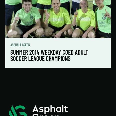
ASPHALT GREEN
SUMMER 2014 WEEKDAY COED ADULT
SOCCER LEAGUE CHAMPIONS