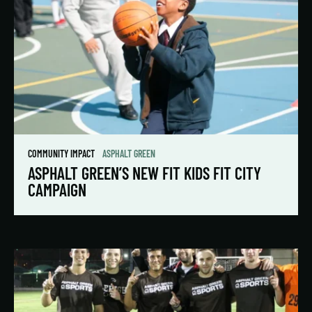
COMMUNITY IMPACT
ASPHALT GREEN
ASPHALT GREEN’S NEW FIT KIDS FIT CITY
CAMPAIGN