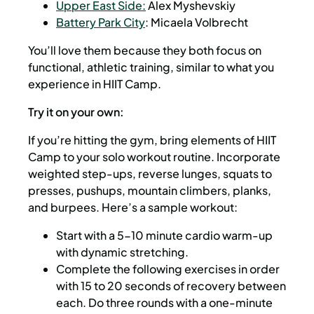
Upper East Side:
Alex Myshevskiy
Battery Park City
: Micaela Volbrecht
You’ll love them because they both focus on
functional, athletic training, similar to what you
experience in HIIT Camp.
Try it on your own:
If you’re hitting the gym, bring elements of HIIT
Camp to your solo workout routine. Incorporate
weighted step-ups, reverse lunges, squats to
presses, pushups, mountain climbers, planks,
and burpees. Here’s a sample workout:
Start with a 5-10 minute cardio warm-up
with dynamic stretching.
Complete the following exercises in order
with 15 to 20 seconds of recovery between
each. Do three rounds with a one-minute