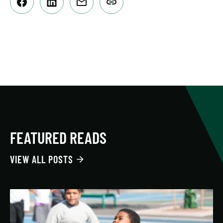
FEATURED READS
VIEW ALL POSTS