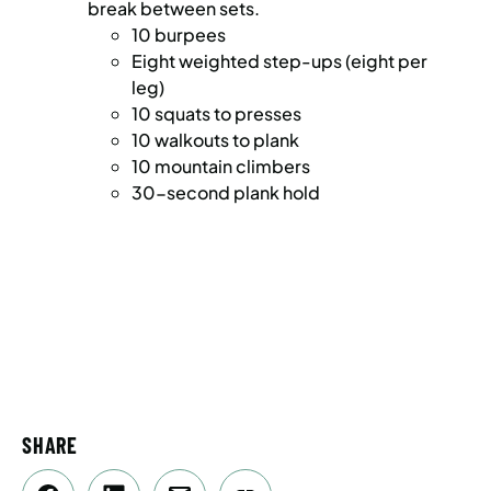
break between sets.
10 burpees
Eight weighted step-ups (eight per
leg)
10 squats to presses
10 walkouts to plank
10 mountain climbers
30-second plank hold
SHARE