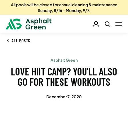
All pools will be closed for annual cleaning & maintenance
Sunday, 8/16 – Monday, 9/7.
ALL POSTS
Asphalt Green
LOVE HIIT CAMP? YOU'LL ALSO
GO FOR THESE WORKOUTS
December 7, 2020