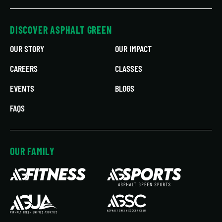
DISCOVER ASPHALT GREEN
OUR STORY
OUR IMPACT
CAREERS
CLASSES
EVENTS
BLOGS
FAQS
OUR FAMILY