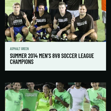
ASPHALT GREEN
SUMMER 2014 MEN’S 8V8 SOCCER LEAGUE
CHAMPIONS