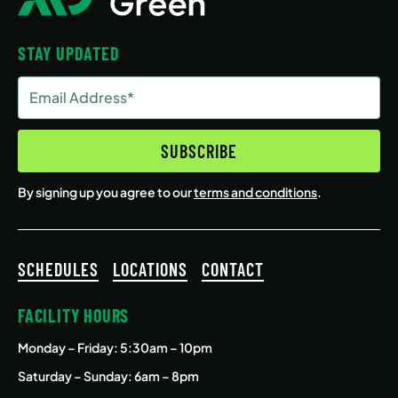
STAY UPDATED
Email
Address
(Required)
SUBSCRIBE
By signing up you agree to our
terms and conditions
.
SCHEDULES
LOCATIONS
CONTACT
FACILITY HOURS
Monday – Friday
: 5:30am – 10pm
Saturday – Sunday: 6am – 8pm