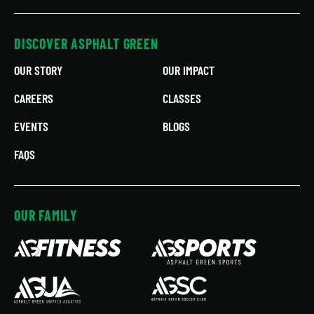
DISCOVER ASPHALT GREEN
OUR STORY
OUR IMPACT
CAREERS
CLASSES
EVENTS
BLOGS
FAQS
OUR FAMILY