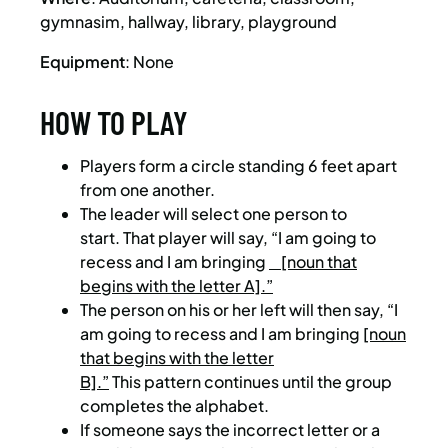
gymnasim, hallway, library, playground
Equipment
: None
HOW TO PLAY
Players form a circle standing 6 feet apart
from one another.
The leader will select one person to
start. That player will say, “I am going to
recess and I am bringing
[noun that
begins with the letter A].”
The person on his or her left will then say, “I
am going to recess and I am bringing
[noun
that begins with the letter
B].”
This pattern continues until the group
completes the alphabet.
If someone says the incorrect letter or a