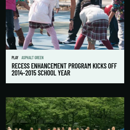
PLAY
ASPHALT GREEN
RECESS ENHANCEMENT PROGRAM KICKS OFF
2014-2015 SCHOOL YEAR