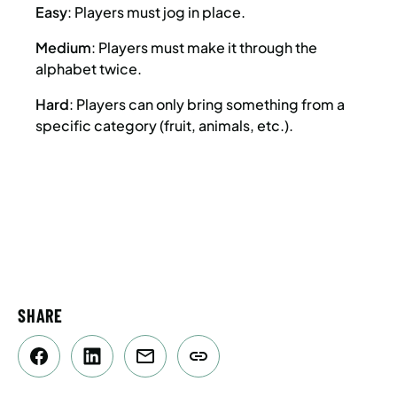
Easy
: Players must jog in place.
Medium
: Players must make it through the
alphabet twice.
Hard
: Players can only bring something from a
specific category (fruit, animals, etc.).
SHARE