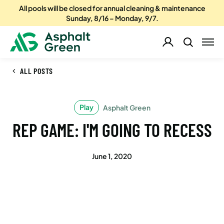
All pools will be closed for annual cleaning & maintenance
Sunday, 8/16 – Monday, 9/7.
ALL POSTS
Play
Asphalt Green
REP GAME: I'M GOING TO RECESS
June 1, 2020