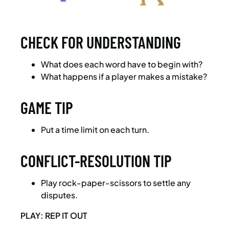
CHECK FOR UNDERSTANDING
What does each word have to begin with?
What happens if a player makes a mistake?
GAME TIP
Put a time limit on each turn.
CONFLICT-RESOLUTION TIP
Play rock-paper-scissors to settle any
disputes.
PLAY: REP IT OUT