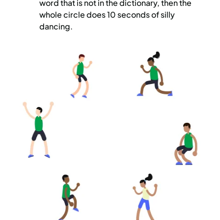
word that is not in the dictionary, then the
whole circle does 10 seconds of silly
dancing.