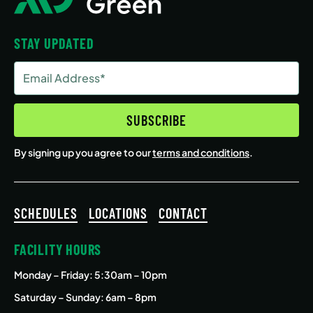
STAY UPDATED
Email
Address
(Required)
SUBSCRIBE
By signing up you agree to our
terms and conditions
.
SCHEDULES
LOCATIONS
CONTACT
FACILITY HOURS
Monday – Friday
: 5:30am – 10pm
Saturday – Sunday: 6am – 8pm