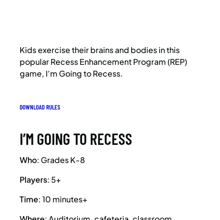
Kids exercise their brains and bodies in this
popular Recess Enhancement Program (REP)
game, I’m Going to Recess.
DOWNLOAD RULES
I’M GOING TO RECESS
Who
: Grades K-8
Players
: 5+
Time
: 10 minutes+
Where
: Auditorium, cafeteria, classroom,