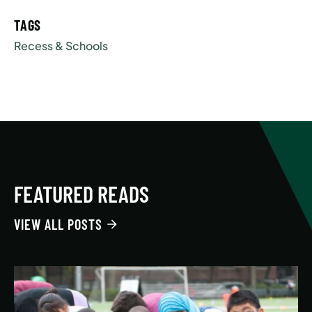
TAGS
Recess & Schools
FEATURED READS
VIEW ALL POSTS