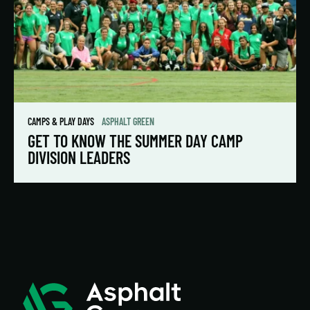
CAMPS & PLAY DAYS
ASPHALT GREEN
GET TO KNOW THE SUMMER DAY CAMP
DIVISION LEADERS