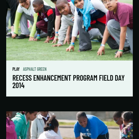
PLAY
ASPHALT GREEN
RECESS ENHANCEMENT PROGRAM FIELD DAY
2014