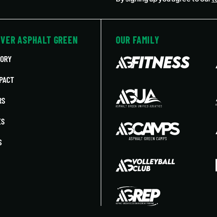
OVER ASPHALT GREEN
OUR FAMILY
TORY
PACT
RS
ES
S