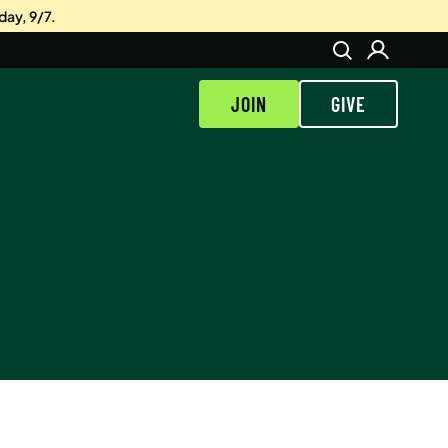
day, 9/7.
JOIN
GIVE