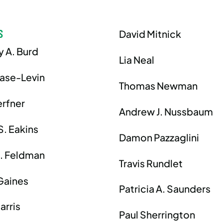
S
David Mitnick
y A. Burd
Lia Neal
hase-Levin
Thomas Newman
erfner
Andrew J. Nussbaum
S. Eakins
Damon Pazzaglini
J. Feldman
Travis Rundlet
Gaines
Patricia A. Saunders
arris
Paul Sherrington