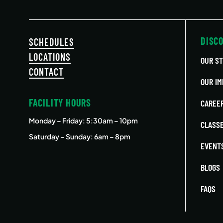
DISC
SCHEDULES
LOCATIONS
OUR S
CONTACT
OUR IM
FACILITY HOURS
CAREE
Monday – Friday
: 5:30am – 10pm
CLASS
Saturday – Sunday: 6am – 8pm
EVENT
BLOGS
FAQS