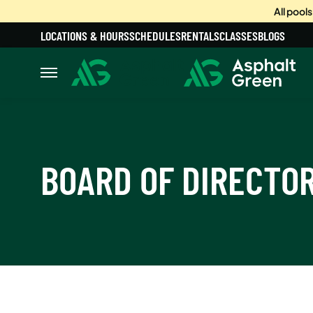
All pool
LOCATIONS & HOURS
SCHEDULES
RENTALS
CLASSES
BLOGS
BOARD OF DIRECTO