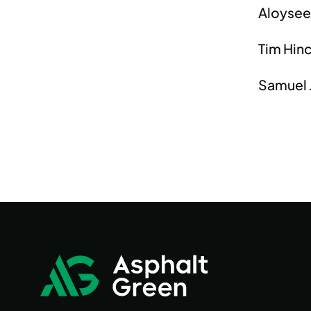
Aloysee
Tim Hinc
Samuel J