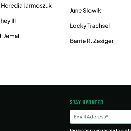
 Heredia Jarmoszuk
June Slowik
hey III
Locky Trachsel
. Jemal
Barrie R. Zesiger
STAY UPDATED
Email
Address
(Required)
By signing up you agree to our
t