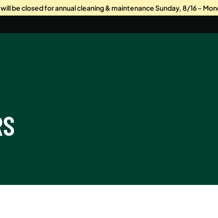
s will be closed for annual cleaning & maintenance Sunday, 8/16 – Mon
RS