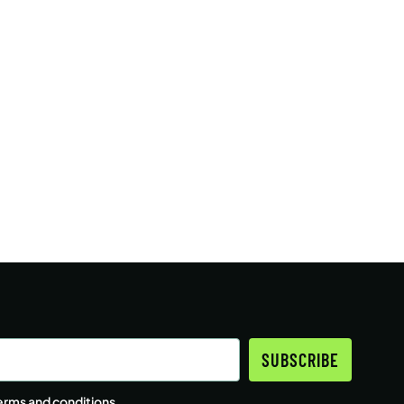
SUBSCRIBE
erms and conditions
.