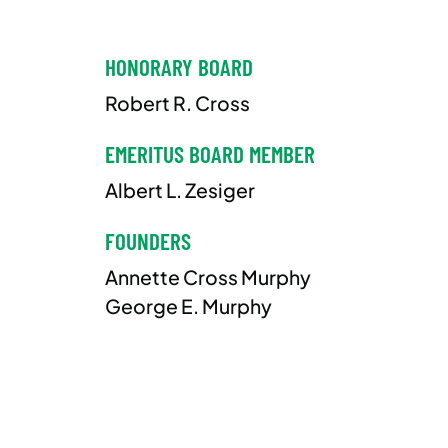
HONORARY BOARD
Robert R. Cross
EMERITUS BOARD MEMBER
Albert L. Zesiger
FOUNDERS
Annette Cross Murphy
George E. Murphy