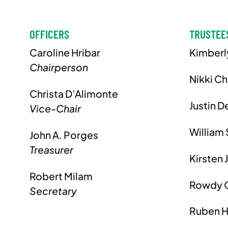
OFFICERS
TRUSTEE
Caroline Hribar
Kimberl
Chairperson
Nikki C
Christa D’Alimonte
Justin D
Vice-Chair
William 
John A. Porges
Treasurer
Kirsten 
Robert Milam
Rowdy 
Secretary
Ruben H