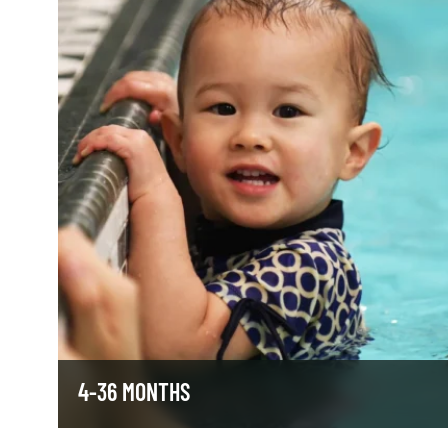
4-36 MONTHS