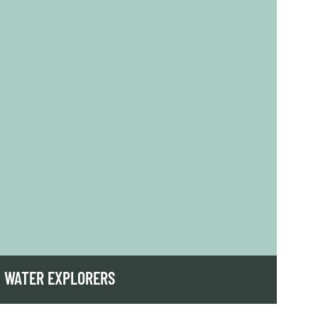
WATER EXPLORERS