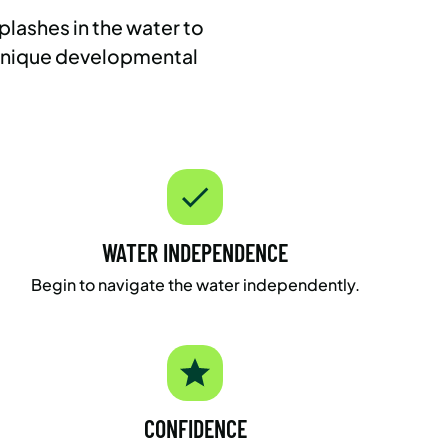
plashes in the water to
 unique developmental
WATER INDEPENDENCE
Begin to navigate the water independently.
CONFIDENCE