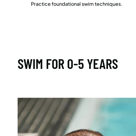
Practice foundational swim techniques.
SWIM FOR 0-5 YEARS