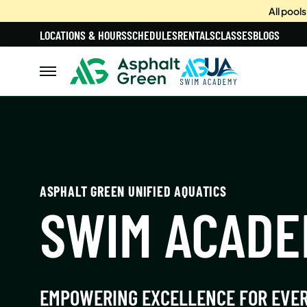
All pool
LOCATIONS & HOURS
SCHEDULES
RENTALS
CLASSES
BLOGS
ASPHALT GREEN UNIFIED AQUATICS
SWIM ACAD
EMPOWERING EXCELLENCE FOR EVE