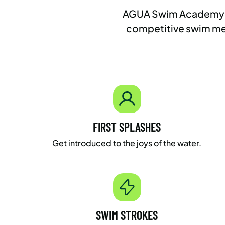
AGUA Swim Academy is a
competitive swim mee
FIRST SPLASHES
Get introduced to the joys of the water.
SWIM STROKES