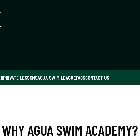
ER
PRIVATE LESSONS
AGUA SWIM LEAGUE
FAQS
CONTACT US
WHY AGUA SWIM ACADEMY?