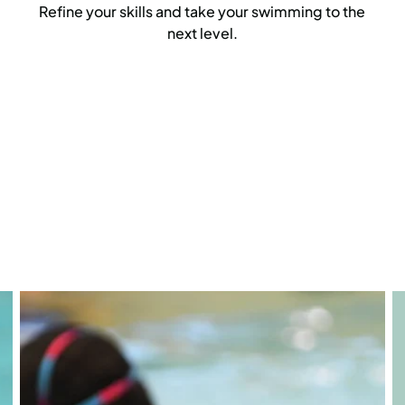
Refine your skills and take your swimming to the
next level.