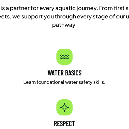
 partner for every aquatic journey. From first s
ts, we support you through every stage of our
pathway.
WATER BASICS
Learn foundational water safety skills.
RESPECT