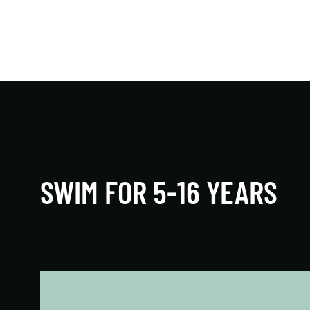
Toddlers and infants are introduced to the joys
of water through fun games and songs that
teach water-based motor skills.
LEARN MORE
SWIM FOR 5-16 YEARS