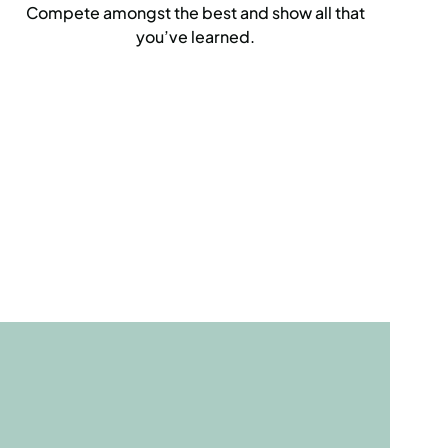
Compete amongst the best and show all that
you’ve learned.