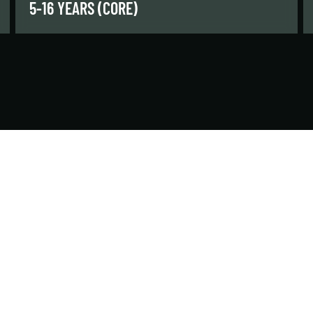
5-16 YEARS (CORE)
Our core classes are for kids and teens who
have passed previous swim levels and are
ready for a challenge.
LEARN MORE