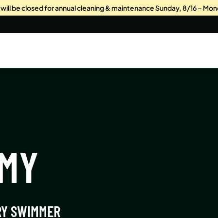
s will be closed for annual cleaning & maintenance Sunday, 8/16 – Mon
EMY
RY SWIMMER