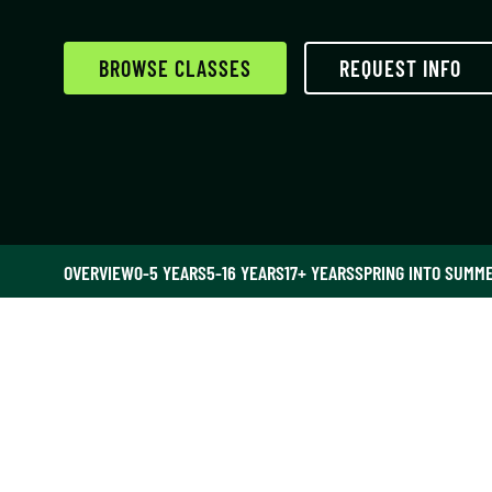
BROWSE CLASSES
REQUEST INFO
OVERVIEW
0-5 YEARS
5-16 YEARS
17+ YEARS
SPRING INTO SUMM