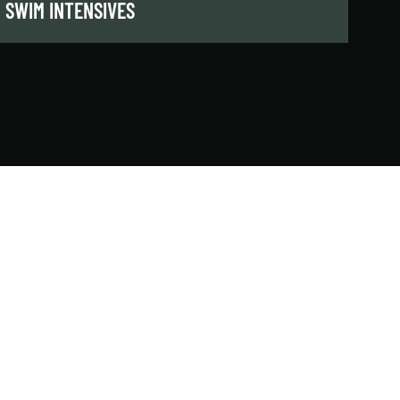
SWIM INTENSIVES
These short-format classes break down the
technical components of each stroke or skill,
helping swimmers improve efficiency,
performance, and readiness for the next level.
LEARN MORE