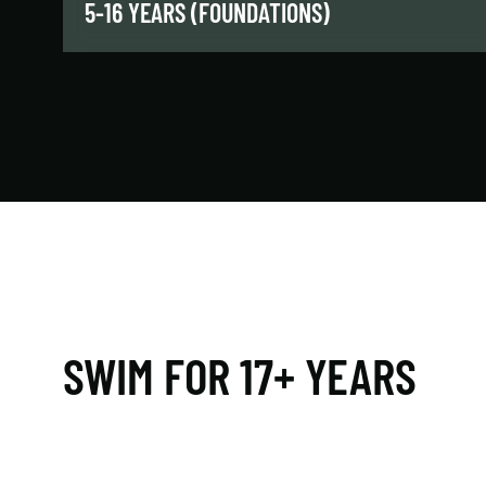
5-16 YEARS (FOUNDATIONS)
Our introductory swim classes will teach kids
and teens foundational skills, proper technique,
and more as they progress from shallow to
deep water.
LEARN MORE
SWIM FOR 17+ YEARS