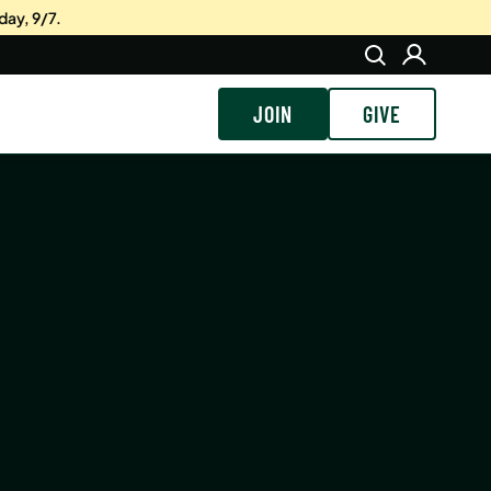
day, 9/7.
JOIN
GIVE