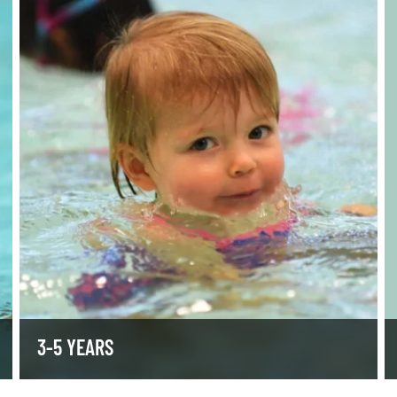
3-5 YEARS