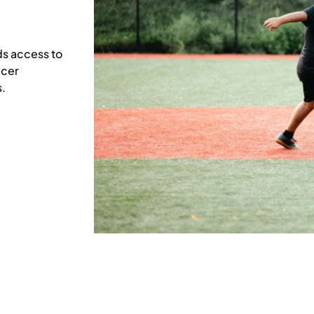
s access to
ccer
.