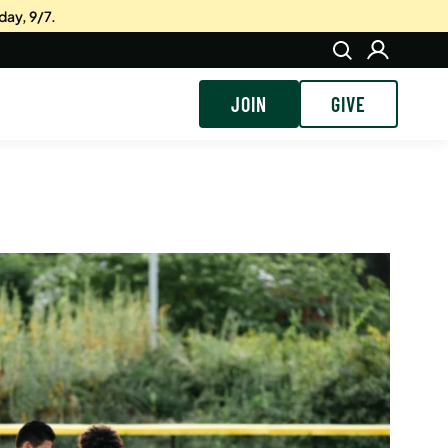
day, 9/7.
JOIN
GIVE