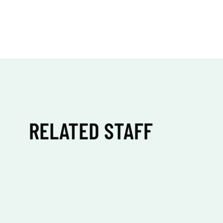
RELATED STAFF