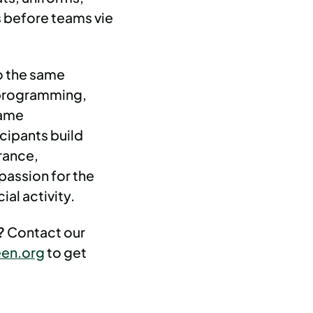
 before teams vie
o the same
 programming,
same
cipants build
erance,
passion for the
ial activity.
d?
Contact our
en.org
to get