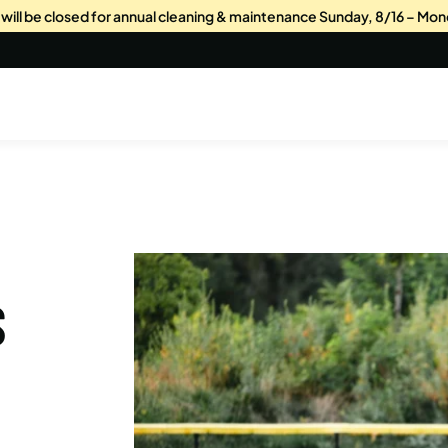
s will be closed for annual cleaning & maintenance Sunday, 8/16 – Mon
S