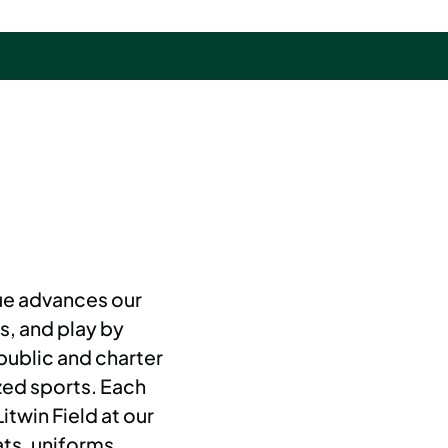
e advances our
s, and play by
public and charter
zed sports. Each
twin Field at our
ts, uniforms,