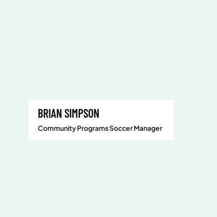
BRIAN SIMPSON
Community Programs Soccer Manager