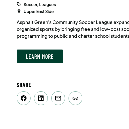
Soccer, Leagues
Upper East Side
Asphalt Green's Community Soccer League expand
organized sports by bringing free and low-cost so
programming to public and charter school students
LEARN MORE
SHARE