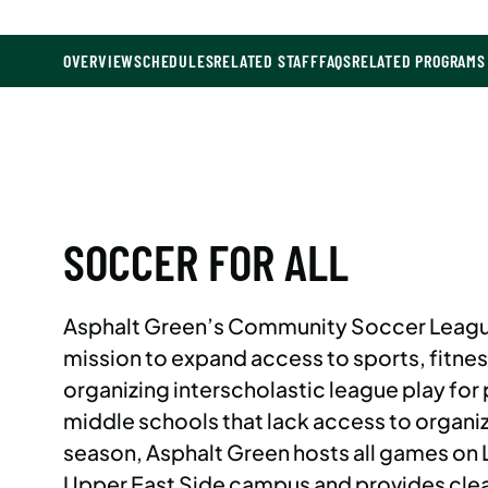
OVERVIEW
SCHEDULES
RELATED STAFF
FAQS
RELATED PROGRAMS
SOCCER FOR ALL
Asphalt Green’s Community Soccer Leagu
mission to expand access to sports, fitnes
organizing interscholastic league play for 
middle schools that lack access to organi
season, Asphalt Green hosts all games on Li
Upper East Side campus and provides clea