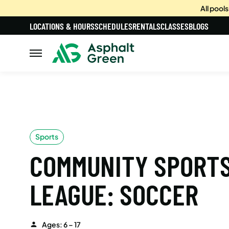
All pool
LOCATIONS & HOURS
SCHEDULES
RENTALS
CLASSES
BLOGS
Sports
COMMUNITY SPORT
LEAGUE: SOCCER
Ages: 6 – 17