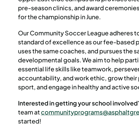
pre-season clinics, and award ceremonies
for the championship in June.
Our Community Soccer League adheres t
standard of excellence as our fee-based
uses the same coaches, and pursues the 
developmental goals. We aim to help parti
essential life skills like teamwork, persev
accountability, and work ethic, grow their 
sport, and engage in healthy and active soc
Interested in getting your school involve
team at
communityprograms@asphaltgre
started!