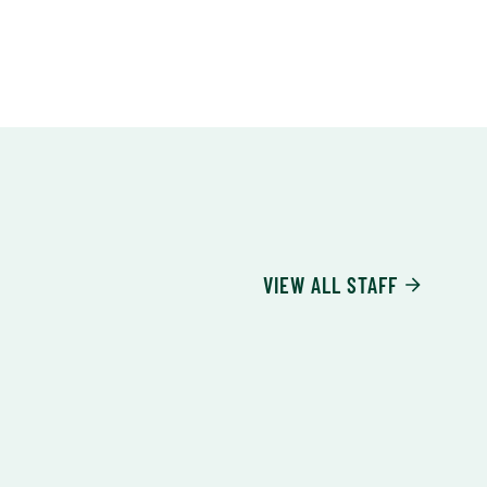
VIEW ALL STAFF