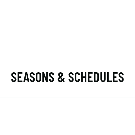
SEASONS & SCHEDULES