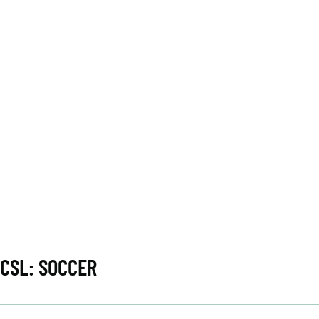
CSL: SOCCER