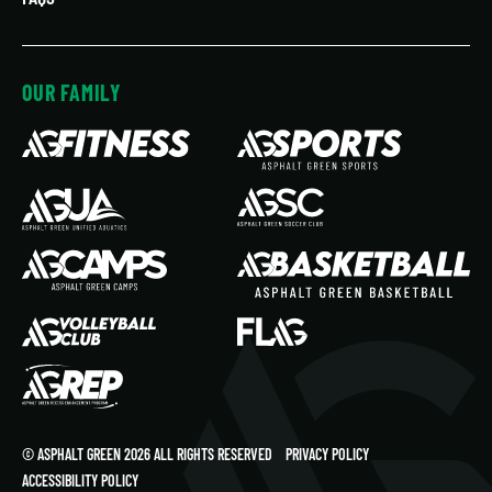
OUR FAMILY
© ASPHALT GREEN 2026 ALL RIGHTS RESERVED
PRIVACY POLICY
ACCESSIBILITY POLICY