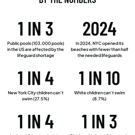
1 IN 3
2024
Public pools (103,000 pools)
In 2024, NYC opened its
in the US are affected by the
beaches with fewer than half
lifeguard shortage
the needed lifeguards
1 IN 4
1 IN 10
New York City children can’t
White children can’t swim
swim (27.5%)
(8.7%)
1 IN 4
1 IN 3