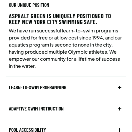
OUR UNIQUE POSITION
ASPHALT GREEN IS UNIQUELY POSITIONED TO
KEEP NEW YORK CITY SWIMMING SAFE.
We have run successful learn-to-swim programs
provided for free or at low cost since 1994, and our
aquatics program is second to none in the city,
having produced multiple Olympic athletes. We
empower our community for a lifetime of success
in the water.
LEARN-TO-SWIM PROGRAMMING
ADAPTIVE SWIM INSTRUCTION
POOL ACCESSIBILITY