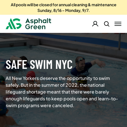
All pools will be closed for annual cleaning & maintenance
Sunday, 8/16 – Monday, 9/7.
SAFE SWIM NYC
All New Yorkers deserve the opportunity to swim
safely. But in the summer of 2022, the national
lifeguard shortage meant that there were barely
enough lifeguards to keep pools open and learn-to-
swim programs were canceled.