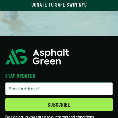
DONATE TO SAFE SWIM NYC
STAY UPDATED
Email
Address
(Required)
SUBSCRIBE
By signing up you agree to our
terms and conditions
.