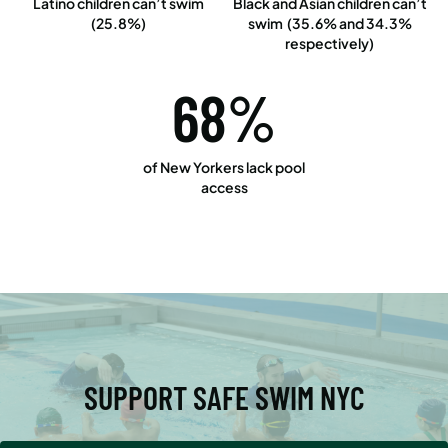
Latino children can’t swim
Black and Asian children can’t
(25.8%)
swim (35.6% and 34.3%
respectively)
68%
of New Yorkers lack pool
access
SUPPORT SAFE SWIM NYC