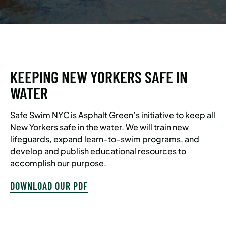
KEEPING NEW YORKERS SAFE IN
WATER
Safe Swim NYC is Asphalt Green’s initiative to keep all
New Yorkers safe in the water. We will train new
lifeguards, expand learn-to-swim programs, and
develop and publish educational resources to
accomplish our purpose.
DOWNLOAD OUR PDF