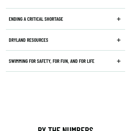
ENDING A CRITICAL SHORTAGE
DRYLAND RESOURCES
SWIMMING FOR SAFETY, FOR FUN, AND FOR LIFE
BY THE NUMBERS