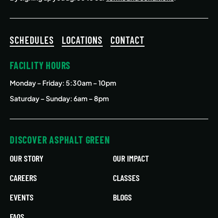
SCHEDULES
LOCATIONS
CONTACT
FACILITY HOURS
Monday – Friday
: 5:30am – 10pm
Saturday – Sunday: 6am – 8pm
DISCOVER ASPHALT GREEN
OUR STORY
OUR IMPACT
CAREERS
CLASSES
EVENTS
BLOGS
FAQS