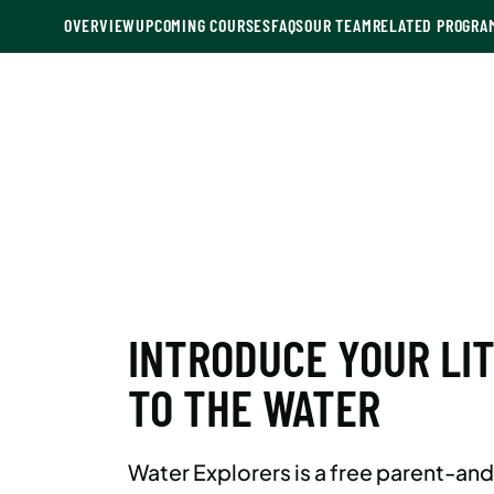
OVERVIEW
UPCOMING COURSES
FAQS
OUR TEAM
RELATED PROGRA
INTRODUCE YOUR LI
TO THE WATER
Water Explorers is a free parent-an