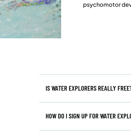
psychomotor de
IS WATER EXPLORERS REALLY FRE
HOW DO I SIGN UP FOR WATER EXP