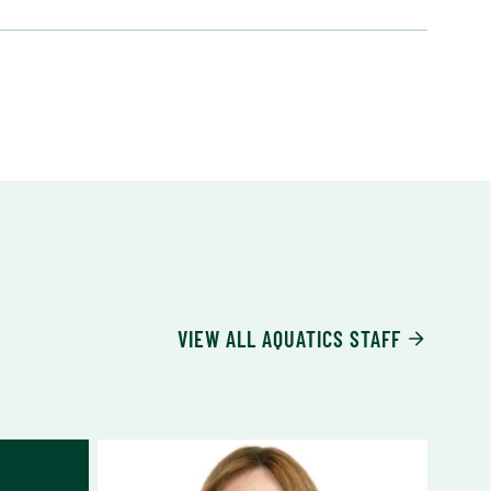
VIEW ALL AQUATICS STAFF