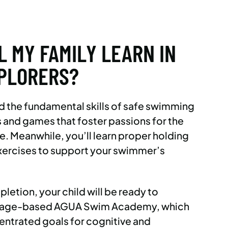
L MY FAMILY LEARN IN
PLORERS?
ild the fundamental skills of safe swimming
 and games that foster passions for the
e. Meanwhile, you’ll learn proper holding
xercises to support your swimmer’s
etion, your child will be ready to
ur age-based AGUA Swim Academy, which
ntrated goals for cognitive and