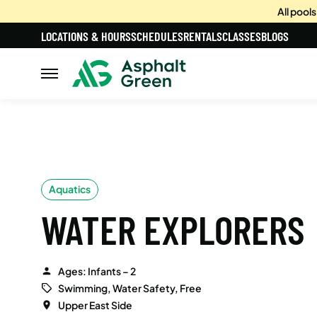
All pool
LOCATIONS & HOURS
SCHEDULES
RENTALS
CLASSES
BLOGS
Aquatics
WATER EXPLORERS
Ages: Infants – 2
Swimming, Water Safety, Free
Upper East Side