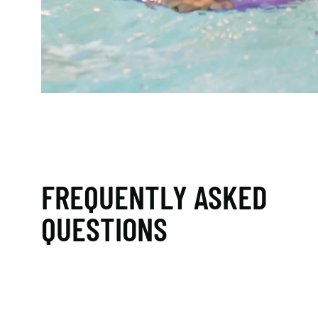
FREQUENTLY ASKED
QUESTIONS