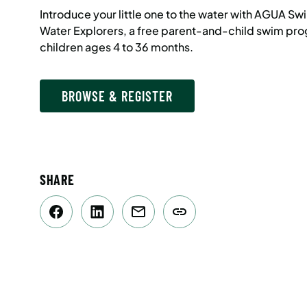
Introduce your little one to the water with AGUA 
Water Explorers, a free parent-and-child swim pro
children ages 4 to 36 months.
BROWSE & REGISTER
SHARE