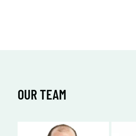
OUR TEAM