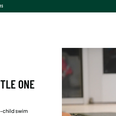
MS
TTLE ONE
d-child swim