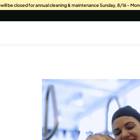
s will be closed for annual cleaning & maintenance Sunday, 8/16 – Mon