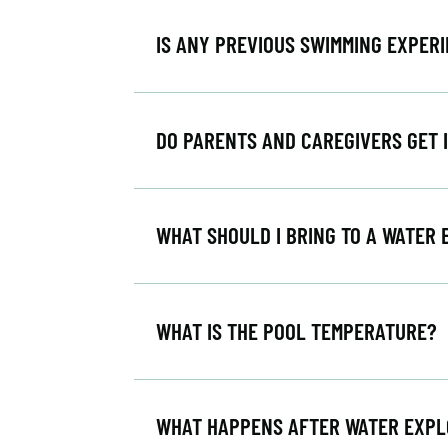
IS ANY PREVIOUS SWIMMING EXPER
DO PARENTS AND CAREGIVERS GET 
WHAT SHOULD I BRING TO A WATER
WHAT IS THE POOL TEMPERATURE?
WHAT HAPPENS AFTER WATER EXP