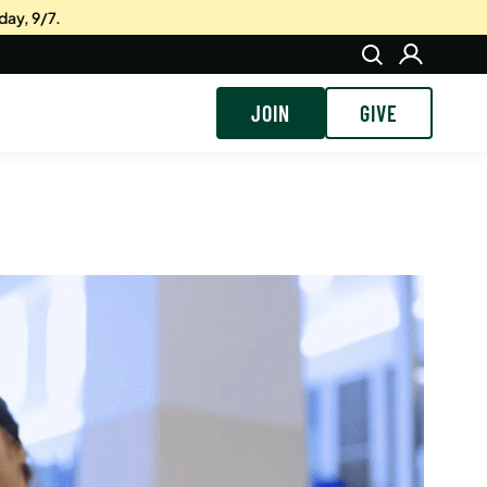
day, 9/7.
JOIN
GIVE