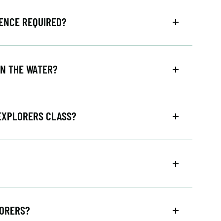
IENCE REQUIRED?
IN THE WATER?
 EXPLORERS CLASS?
LORERS?