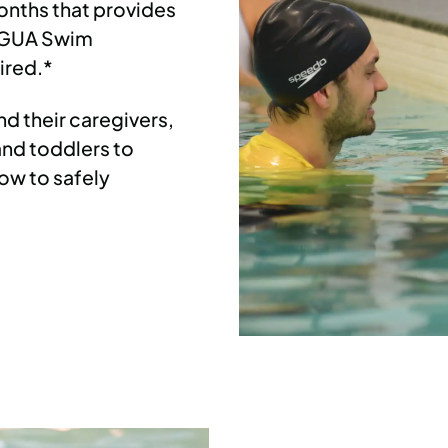
onths that provides
 AGUA Swim
ired.*
d their caregivers,
and toddlers to
ow to safely