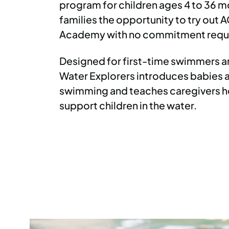
program for children ages 4 to 36 m
families the opportunity to try out
Academy with no commitment requ
Designed for first-time swimmers an
Water Explorers introduces babies 
swimming and teaches caregivers h
support children in the water.