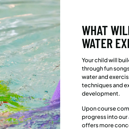
WHAT WIL
WATER EX
Your child will bu
through fun songs
water and exercis
techniques and e
development.
Upon course compl
progress into o
offers more conce