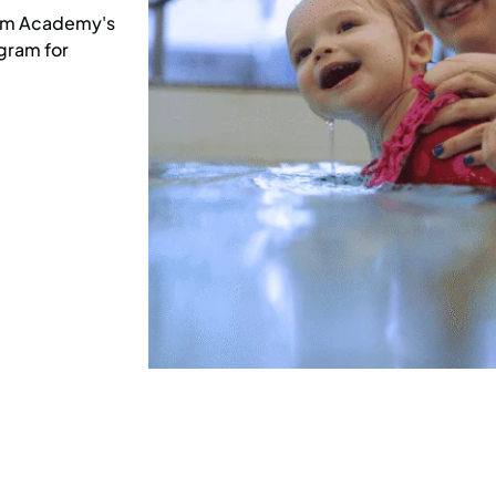
Swim Academy's
gram for