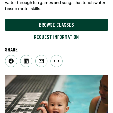
water through fun games and songs that teach water-
based motor skills.
BROWSE CLASSES
REQUEST INFORMATION
SHARE