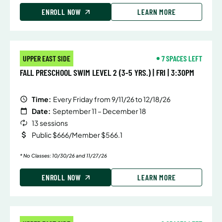
ENROLL NOW
LEARN MORE
UPPER EAST SIDE
7 SPACES LEFT
FALL PRESCHOOL SWIM LEVEL 2 (3-5 YRS.) | FRI | 3:30PM
Time:
Every Friday from 9/11/26 to 12/18/26
Date:
September 11 – December 18
13 sessions
Public $666/Member $566.1
* No Classes: 10/30/26 and 11/27/26
ENROLL NOW
LEARN MORE