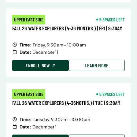
UPPER EAST SIDE
5 SPACES LEFT
FALL 26 WATER EXPLORERS (4-36 MONTHS.) | FRI | 9:30AM
Time:
Friday, 9:30 am – 10:00 am
Date:
December 11
ENROLL NOW
LEARN MORE
UPPER EAST SIDE
5 SPACES LEFT
FALL 26 WATER EXPLORERS (4-36MOTHS.) | TUE | 9:30AM
Time:
Tuesday, 9:30 am – 10:00 am
Date:
December 1