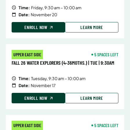
Time:
Friday, 9:30 am – 10:00 am
Date:
November 20
ENROLL NOW
LEARN MORE
UPPER EAST SIDE
5 SPACES LEFT
FALL 26 WATER EXPLORERS (4-36MOTHS.) | TUE | 9:30AM
Time:
Tuesday, 9:30 am – 10:00 am
Date:
November 17
ENROLL NOW
LEARN MORE
UPPER EAST SIDE
5 SPACES LEFT