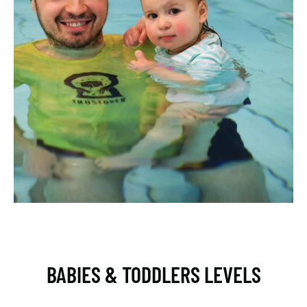
BABIES & TODDLERS LEVELS