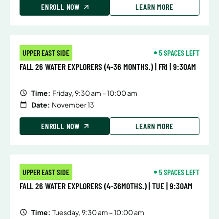
ENROLL NOW
LEARN MORE
UPPER EAST SIDE
5 SPACES LEFT
FALL 26 WATER EXPLORERS (4-36 MONTHS.) | FRI | 9:30AM
Time:
Friday, 9:30 am – 10:00 am
Date:
November 13
ENROLL NOW
LEARN MORE
UPPER EAST SIDE
5 SPACES LEFT
FALL 26 WATER EXPLORERS (4-36MOTHS.) | TUE | 9:30AM
Time:
Tuesday, 9:30 am – 10:00 am