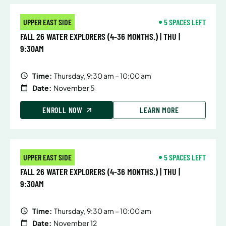
UPPER EAST SIDE
5 SPACES LEFT
FALL 26 WATER EXPLORERS (4-36 MONTHS.) | THU |
9:30AM
Time:
Thursday, 9:30 am – 10:00 am
Date:
November 5
ENROLL NOW
LEARN MORE
UPPER EAST SIDE
5 SPACES LEFT
FALL 26 WATER EXPLORERS (4-36 MONTHS.) | THU |
9:30AM
Time:
Thursday, 9:30 am – 10:00 am
Date:
November 12