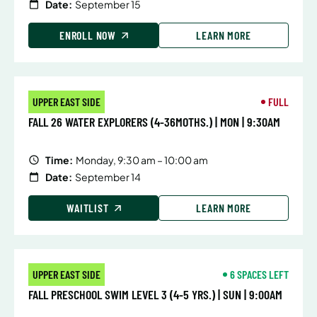
Date:
September 15
ENROLL NOW
LEARN MORE
UPPER EAST SIDE
FULL
FALL 26 WATER EXPLORERS (4-36MOTHS.) | MON | 9:30AM
Time:
Monday, 9:30 am – 10:00 am
Date:
September 14
WAITLIST
LEARN MORE
UPPER EAST SIDE
6 SPACES LEFT
FALL PRESCHOOL SWIM LEVEL 3 (4-5 YRS.) | SUN | 9:00AM