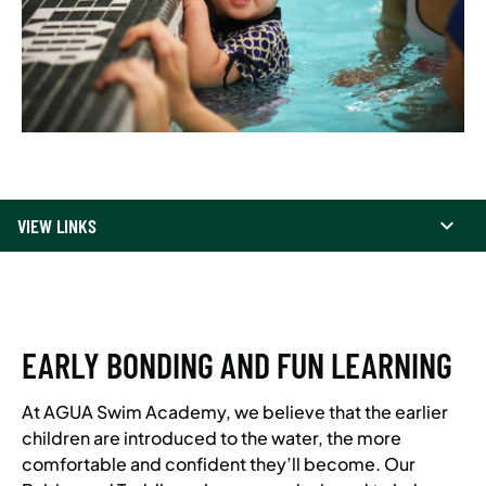
VIEW LINKS
EARLY BONDING AND FUN LEARNING
At AGUA Swim Academy, we believe that the earlier
children are introduced to the water, the more
comfortable and confident they’ll become. Our