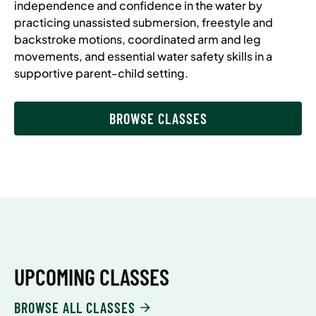
independence and confidence in the water by
practicing unassisted submersion, freestyle and
backstroke motions, coordinated arm and leg
movements, and essential water safety skills in a
supportive parent-child setting.
BROWSE CLASSES
UPCOMING CLASSES
BROWSE ALL CLASSES