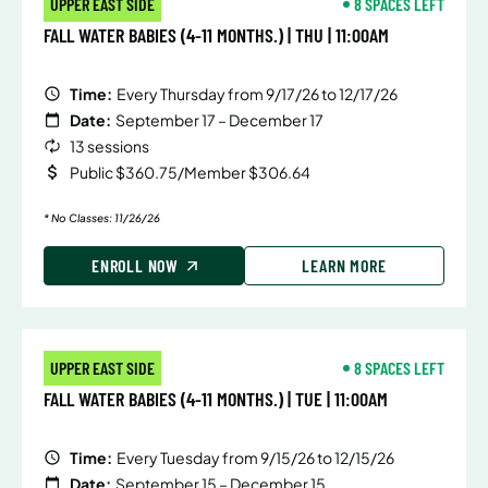
UPPER EAST SIDE
8 SPACES LEFT
FALL WATER BABIES (4-11 MONTHS.) | THU | 11:00AM
Time:
Every Thursday from 9/17/26 to 12/17/26
Date:
September 17 – December 17
13 sessions
Public $360.75/Member $306.64
* No Classes: 11/26/26
ENROLL NOW
LEARN MORE
UPPER EAST SIDE
8 SPACES LEFT
FALL WATER BABIES (4-11 MONTHS.) | TUE | 11:00AM
Time:
Every Tuesday from 9/15/26 to 12/15/26
Date:
September 15 – December 15