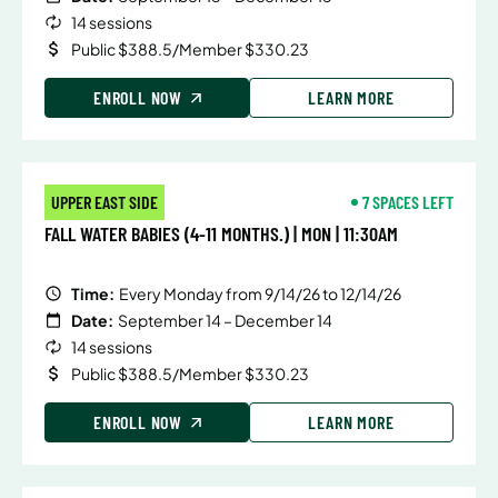
14 sessions
Public $388.5/Member $330.23
ENROLL NOW
LEARN MORE
UPPER EAST SIDE
7 SPACES LEFT
FALL WATER BABIES (4-11 MONTHS.) | MON | 11:30AM
Time:
Every Monday from 9/14/26 to 12/14/26
Date:
September 14 – December 14
14 sessions
Public $388.5/Member $330.23
ENROLL NOW
LEARN MORE