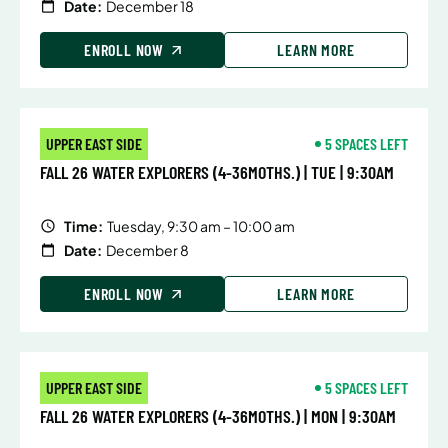
Date:
December 18
ENROLL NOW
LEARN MORE
UPPER EAST SIDE
5 SPACES LEFT
FALL 26 WATER EXPLORERS (4-36MOTHS.) | TUE | 9:30AM
Time:
Tuesday, 9:30 am – 10:00 am
Date:
December 8
ENROLL NOW
LEARN MORE
UPPER EAST SIDE
5 SPACES LEFT
FALL 26 WATER EXPLORERS (4-36MOTHS.) | MON | 9:30AM