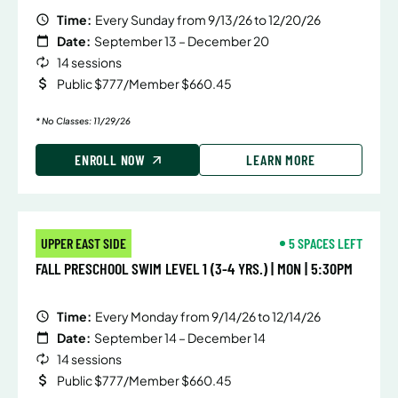
Time:
Every Sunday from 9/13/26 to 12/20/26
Date:
September 13 – December 20
14 sessions
Public $777/Member $660.45
* No Classes: 11/29/26
ENROLL NOW
LEARN MORE
UPPER EAST SIDE
5 SPACES LEFT
FALL PRESCHOOL SWIM LEVEL 1 (3-4 YRS.) | MON | 5:30PM
Time:
Every Monday from 9/14/26 to 12/14/26
Date:
September 14 – December 14
14 sessions
Public $777/Member $660.45