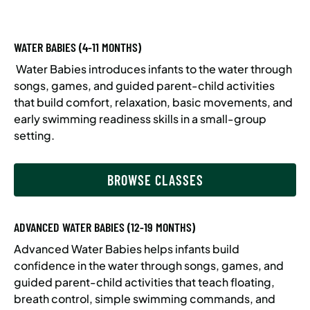
WATER BABIES (4-11 MONTHS)
Water Babies introduces infants to the water through
songs, games, and guided parent-child activities
that build comfort, relaxation, basic movements, and
early swimming readiness skills in a small-group
setting.
BROWSE CLASSES
ADVANCED WATER BABIES (12-19 MONTHS)
Advanced Water Babies helps infants build
confidence in the water through songs, games, and
guided parent-child activities that teach floating,
breath control, simple swimming commands, and