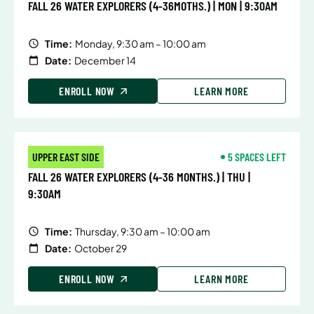
FALL 26 WATER EXPLORERS (4-36MOTHS.) | MON | 9:30AM
Time:
Monday, 9:30 am – 10:00 am
Date:
December 14
ENROLL NOW
LEARN MORE
UPPER EAST SIDE
5 SPACES LEFT
FALL 26 WATER EXPLORERS (4-36 MONTHS.) | THU |
9:30AM
Time:
Thursday, 9:30 am – 10:00 am
Date:
October 29
ENROLL NOW
LEARN MORE