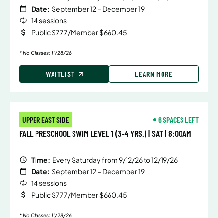
Date:
September 12 – December 19
14 sessions
Public $777/Member $660.45
* No Classes: 11/28/26
WAITLIST
LEARN MORE
UPPER EAST SIDE
6 SPACES LEFT
FALL PRESCHOOL SWIM LEVEL 1 (3-4 YRS.) | SAT | 8:00AM
Time:
Every Saturday from 9/12/26 to 12/19/26
Date:
September 12 – December 19
14 sessions
Public $777/Member $660.45
* No Classes: 11/28/26