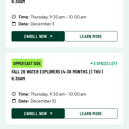
9:30AM
Time:
Thursday, 9:30 am – 10:00 am
Date:
December 3
ENROLL NOW
LEARN MORE
UPPER EAST SIDE
5 SPACES LEFT
FALL 26 WATER EXPLORERS (4-36 MONTHS.) | THU |
9:30AM
Time:
Thursday, 9:30 am – 10:00 am
Date:
December 10
ENROLL NOW
LEARN MORE