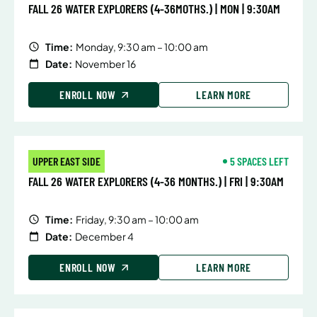
FALL 26 WATER EXPLORERS (4-36MOTHS.) | MON | 9:30AM
Time:
Monday, 9:30 am – 10:00 am
Date:
November 16
ENROLL NOW
LEARN MORE
UPPER EAST SIDE
5 SPACES LEFT
FALL 26 WATER EXPLORERS (4-36 MONTHS.) | FRI | 9:30AM
Time:
Friday, 9:30 am – 10:00 am
Date:
December 4
ENROLL NOW
LEARN MORE