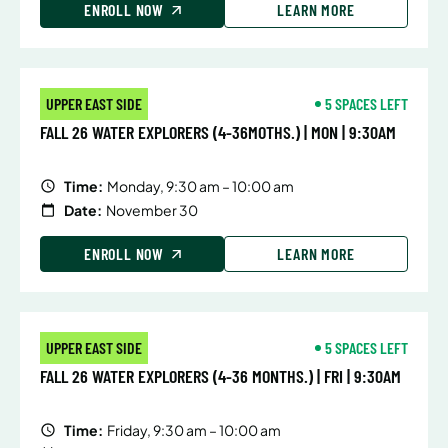
ENROLL NOW
LEARN MORE
UPPER EAST SIDE
5 SPACES LEFT
FALL 26 WATER EXPLORERS (4-36MOTHS.) | MON | 9:30AM
Time:
Monday, 9:30 am – 10:00 am
Date:
November 30
ENROLL NOW
LEARN MORE
UPPER EAST SIDE
5 SPACES LEFT
FALL 26 WATER EXPLORERS (4-36 MONTHS.) | FRI | 9:30AM
Time:
Friday, 9:30 am – 10:00 am