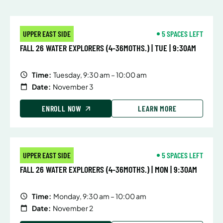
UPPER EAST SIDE
5 SPACES LEFT
FALL 26 WATER EXPLORERS (4-36MOTHS.) | TUE | 9:30AM
Time:
Tuesday, 9:30 am – 10:00 am
Date:
November 3
ENROLL NOW
LEARN MORE
UPPER EAST SIDE
5 SPACES LEFT
FALL 26 WATER EXPLORERS (4-36MOTHS.) | MON | 9:30AM
Time:
Monday, 9:30 am – 10:00 am
Date:
November 2