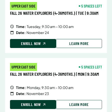
UPPER EAST SIDE
5 SPACES LEFT
FALL 26 WATER EXPLORERS (4-36MOTHS.) | TUE | 9:30AM
Time:
Tuesday, 9:30 am – 10:00 am
Date:
November 24
ENROLL NOW
LEARN MORE
UPPER EAST SIDE
5 SPACES LEFT
FALL 26 WATER EXPLORERS (4-36MOTHS.) | MON | 9:30AM
Time:
Monday, 9:30 am – 10:00 am
Date:
November 23
ENROLL NOW
LEARN MORE