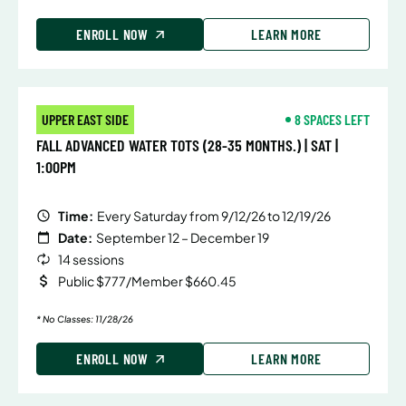
ENROLL NOW
LEARN MORE
UPPER EAST SIDE
8 SPACES LEFT
FALL ADVANCED WATER TOTS (28-35 MONTHS.) | SAT |
1:00PM
Time:
Every Saturday from 9/12/26 to 12/19/26
Date:
September 12 – December 19
14 sessions
Public $777/Member $660.45
* No Classes: 11/28/26
ENROLL NOW
LEARN MORE