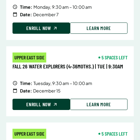
Time:
Monday, 9:30 am – 10:00 am
Date:
December 7
ENROLL NOW
LEARN MORE
UPPER EAST SIDE
5 SPACES LEFT
FALL 26 WATER EXPLORERS (4-36MOTHS.) | TUE | 9:30AM
Time:
Tuesday, 9:30 am – 10:00 am
Date:
December 15
ENROLL NOW
LEARN MORE
UPPER EAST SIDE
5 SPACES LEFT