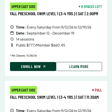
UPPER EAST SIDE
8 SPACES LEFT
FALL PRESCHOOL SWIM LEVEL 1 (3-4 YRS.) | SAT | 2:00PM
Time:
Every Saturday from 9/12/26 to 12/19/26
Date:
September 12 – December 19
14 sessions
Public $777/Member $660.45
* No Classes: 11/28/26
ENROLL NOW
LEARN MORE
UPPER EAST SIDE
FULL
FALL PRESCHOOL SWIM LEVEL 1 (3-4 YRS.) | SAT | 11:30AM
Time:
Every Saturday from 9/12/26 to 12/19/26