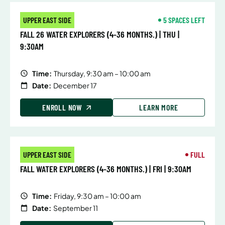
UPPER EAST SIDE
5 SPACES LEFT
FALL 26 WATER EXPLORERS (4-36 MONTHS.) | THU |
9:30AM
Time:
Thursday, 9:30 am – 10:00 am
Date:
December 17
ENROLL NOW
LEARN MORE
UPPER EAST SIDE
FULL
FALL WATER EXPLORERS (4-36 MONTHS.) | FRI | 9:30AM
Time:
Friday, 9:30 am – 10:00 am
Date:
September 11