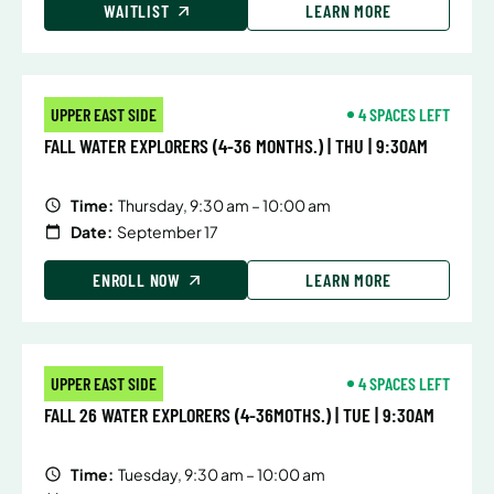
WAITLIST
LEARN MORE
UPPER EAST SIDE
4 SPACES LEFT
FALL WATER EXPLORERS (4-36 MONTHS.) | THU | 9:30AM
Time:
Thursday, 9:30 am – 10:00 am
Date:
September 17
ENROLL NOW
LEARN MORE
UPPER EAST SIDE
4 SPACES LEFT
FALL 26 WATER EXPLORERS (4-36MOTHS.) | TUE | 9:30AM
Time:
Tuesday, 9:30 am – 10:00 am