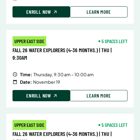
ENROLL NOW
LEARN MORE
UPPER EAST SIDE
5 SPACES LEFT
FALL 26 WATER EXPLORERS (4-36 MONTHS.) | THU |
9:30AM
Time:
Thursday, 9:30 am – 10:00 am
Date:
November 19
ENROLL NOW
LEARN MORE
UPPER EAST SIDE
5 SPACES LEFT
FALL 26 WATER EXPLORERS (4-36 MONTHS.) | THU |