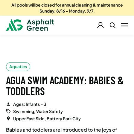
All pools will be closed for annual cleaning & maintenance
Sunday, 8/16 – Monday, 9/7.
Aquatics
AGUA SWIM ACADEMY: BABIES &
TODDLERS
Ages: Infants – 3
Swimming, Water Safety
Upper East Side, Battery Park City
Babies and toddlers are introduced to the joys of