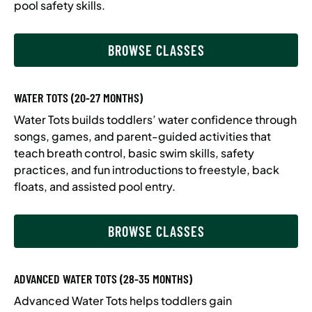
pool safety skills.
BROWSE CLASSES
WATER TOTS (20-27 MONTHS)
Water Tots builds toddlers’ water confidence through
songs, games, and parent-guided activities that
teach breath control, basic swim skills, safety
practices, and fun introductions to freestyle, back
floats, and assisted pool entry.
BROWSE CLASSES
ADVANCED WATER TOTS (28-35 MONTHS)
Advanced Water Tots helps toddlers gain