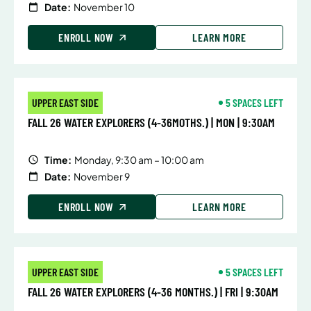
Date:
November 10
ENROLL NOW
LEARN MORE
UPPER EAST SIDE
5 SPACES LEFT
FALL 26 WATER EXPLORERS (4-36MOTHS.) | MON | 9:30AM
Time:
Monday, 9:30 am – 10:00 am
Date:
November 9
ENROLL NOW
LEARN MORE
UPPER EAST SIDE
5 SPACES LEFT
FALL 26 WATER EXPLORERS (4-36 MONTHS.) | FRI | 9:30AM