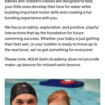
Babies and Toddlers classes are designed to help
your little ones develop their love for water while
building important motor skills and creating a fun
bonding experience with you.
We focus on safety, exploration, and positive, playful
interactions that lay the foundation for future
swimming success. Whether your baby is just getting
their feet wet, or your toddler is ready to move up to
the next level, we’ve got something for everyone!
Please note: AGUA Swim Academy does not provide
make-up lessons for missed swim lessons.