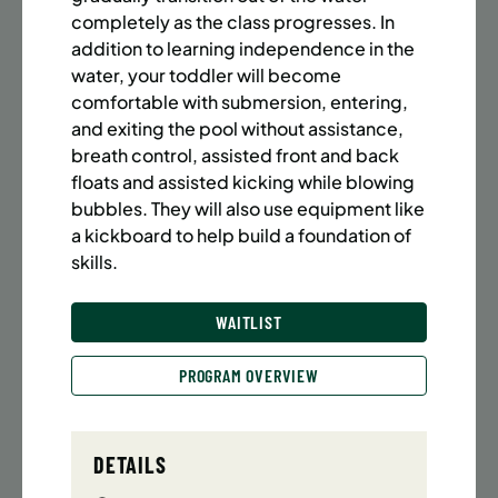
BATTERY PARK CITY
8 SPACES LEFT
completely as the class progresses. In
SUMMER MARTIAL ARTS (14-18 YRS) | FULL SUMMER |
addition to learning independence in the
6:20PM (40M)
water, your toddler will become
comfortable with submersion, entering,
Time:
Every Monday, Tuesday, Wednesday and
Thursday from 6/22/26 to 8/13/26
and exiting the pool without assistance,
Date:
June 22 – August 13
breath control, assisted front and back
32 sessions
floats and assisted kicking while blowing
Public $1,472/Member $1,251.2
bubbles. They will also use equipment like
a kickboard to help build a foundation of
ENROLL NOW
LEARN MORE
skills.
WAITLIST
UPPER EAST SIDE
8 SPACES LEFT
PROGRAM OVERVIEW
SUMMER MARTIAL ARTS (14-18 YRS) | FULL SUMMER |
6:20PM (40M)
Time:
Every Monday, Tuesday, Wednesday and
DETAILS
Thursday from 6/22/26 to 8/13/26