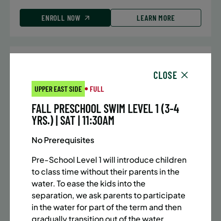
ENROLL NOW
LEARN MORE
UPPER EAST SIDE
7 SPACES LEFT
CLOSE
SUMMER MARTIAL ARTS (10-13 YRS) | FULL SUMMER |
UPPER EAST SIDE
FULL
5:40PM (40M)
FALL PRESCHOOL SWIM LEVEL 1 (3-4
Time:
Every Monday, Tuesday, Wednesday and
YRS.) | SAT | 11:30AM
Thursday from 6/22/26 to 8/13/26
Date:
June 22 – August 13
No Prerequisites
32 sessions
Public $1,288/Member $1,094.8
Pre-School Level 1 will introduce children
to class time without their parents in the
ENROLL NOW
LEARN MORE
water. To ease the kids into the
separation, we ask parents to participate
in the water for part of the term and then
gradually transition out of the water