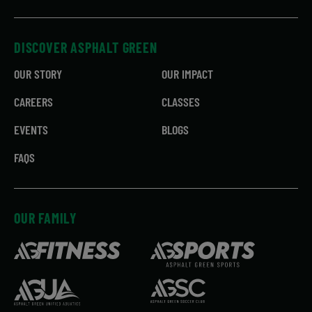
DISCOVER ASPHALT GREEN
OUR STORY
OUR IMPACT
CAREERS
CLASSES
EVENTS
BLOGS
FAQS
OUR FAMILY