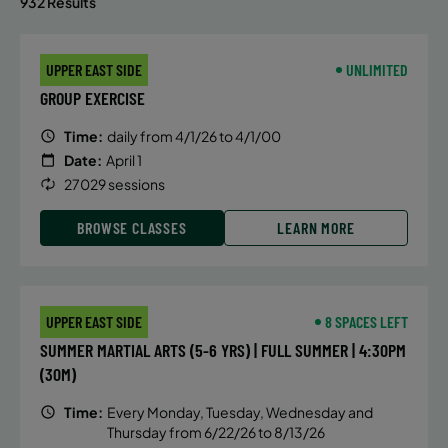
932 Results
UPPER EAST SIDE
UNLIMITED
GROUP EXERCISE
Time:
daily from 4/1/26 to 4/1/00
Date:
April 1
27029 sessions
BROWSE CLASSES
LEARN MORE
UPPER EAST SIDE
8 SPACES LEFT
SUMMER MARTIAL ARTS (5-6 YRS) | FULL SUMMER | 4:30PM
(30M)
Time:
Every Monday, Tuesday, Wednesday and
Thursday from 6/22/26 to 8/13/26