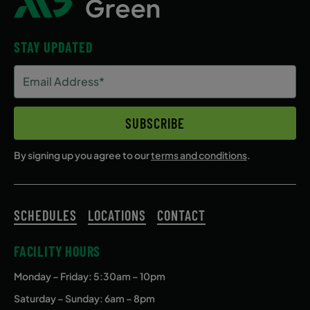
STAY UPDATED
Email
Address
(Required)
SUBSCRIBE
By signing up you agree to our
terms and conditions
.
SCHEDULES
LOCATIONS
CONTACT
FACILITY HOURS
Monday – Friday
: 5:30am – 10pm
Saturday – Sunday: 6am – 8pm