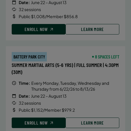
Date:
June 22 – August 13
32 sessions
Public $1,008/Member $856.8
ENROLL NOW
LEARN MORE
BATTERY PARK CITY
8 SPACES LEFT
SUMMER MARTIAL ARTS (5-6 YRS) | FULL SUMMER | 4:30PM
(30M)
Time:
Every Monday, Tuesday, Wednesday and
Thursday from 6/22/26 to 8/13/26
Date:
June 22 – August 13
32 sessions
Public $1,152/Member $979.2
ENROLL NOW
LEARN MORE