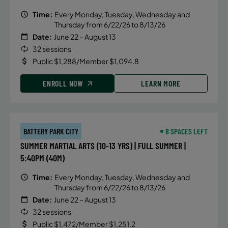
Time:
Every Monday, Tuesday, Wednesday and
Thursday from 6/22/26 to 8/13/26
Date:
June 22 – August 13
32 sessions
Public $1,288/Member $1,094.8
ENROLL NOW
LEARN MORE
BATTERY PARK CITY
8 SPACES LEFT
SUMMER MARTIAL ARTS (10-13 YRS) | FULL SUMMER |
5:40PM (40M)
Time:
Every Monday, Tuesday, Wednesday and
Thursday from 6/22/26 to 8/13/26
Date:
June 22 – August 13
32 sessions
Public $1,472/Member $1,251.2