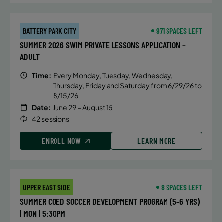
September 12, 2026 – December 19,
2026
BATTERY PARK CITY
971 SPACES LEFT
Saturday
SUMMER 2026 SWIM PRIVATE LESSONS APPLICATION –
8:00 AM
ADULT
ENROLL NOW
Time:
Every Monday, Tuesday, Wednesday,
Thursday, Friday and Saturday from 6/29/26 to
8/15/26
September 12, 2026 – December 19,
Date:
June 29 – August 15
2026
42 sessions
Saturday
ENROLL NOW
LEARN MORE
1:30 PM
ENROLL NOW
UPPER EAST SIDE
8 SPACES LEFT
September 13, 2026 – December 20,
SUMMER COED SOCCER DEVELOPMENT PROGRAM (5-6 YRS)
2026
| MON | 5:30PM
Sunday