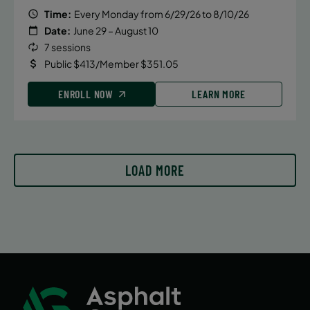
8:00 AM
Time:
Every Monday from 6/29/26 to 8/10/26
Date:
June 29 – August 10
ENROLL NOW
7 sessions
Public $413/Member $351.05
September 13, 2026 – December 20,
ENROLL NOW
LEARN MORE
2026
Sunday
9:30 AM
ENROLL NOW
LOAD MORE
September 14, 2026 – December 14,
2026
Monday
5:30 PM
ENROLL NOW