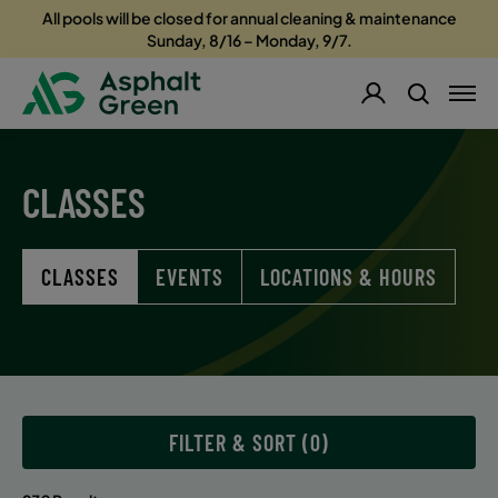
All pools will be closed for annual cleaning & maintenance
Sunday, 8/16 – Monday, 9/7.
CLASSES
CLASSES
EVENTS
LOCATIONS & HOURS
FILTER & SORT