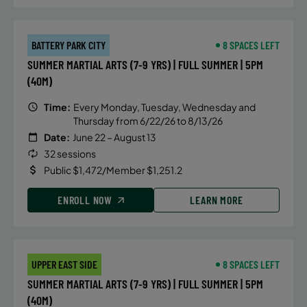
BATTERY PARK CITY
8 SPACES LEFT
SUMMER MARTIAL ARTS (7-9 YRS) | FULL SUMMER | 5PM
(40M)
Time:
Every Monday, Tuesday, Wednesday and
Thursday from 6/22/26 to 8/13/26
Date:
June 22 – August 13
32 sessions
Public $1,472/Member $1,251.2
ENROLL NOW
LEARN MORE
UPPER EAST SIDE
8 SPACES LEFT
SUMMER MARTIAL ARTS (7-9 YRS) | FULL SUMMER | 5PM
(40M)