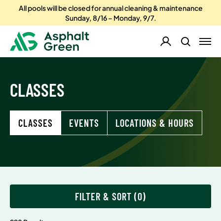
All pools will be closed for annual cleaning & maintenance
Sunday, 8/16 – Monday, 9/7.
CLASSES
CLASSES
EVENTS
LOCATIONS & HOURS
FILTER & SORT