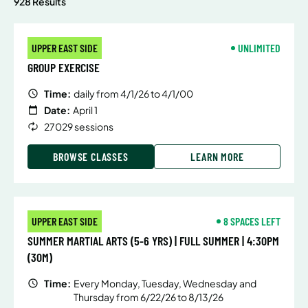
928 Results
UPPER EAST SIDE
UNLIMITED
GROUP EXERCISE
Time:
daily from 4/1/26 to 4/1/00
Date:
April 1
27029 sessions
BROWSE CLASSES
LEARN MORE
UPPER EAST SIDE
8 SPACES LEFT
SUMMER MARTIAL ARTS (5-6 YRS) | FULL SUMMER | 4:30PM
(30M)
Time:
Every Monday, Tuesday, Wednesday and
Thursday from 6/22/26 to 8/13/26