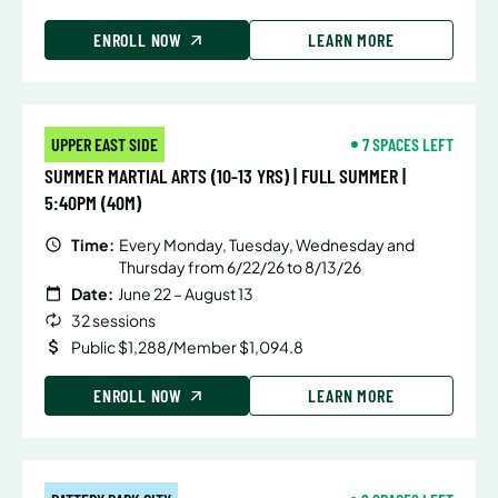
ENROLL NOW
LEARN MORE
UPPER EAST SIDE
7 SPACES LEFT
SUMMER MARTIAL ARTS (10-13 YRS) | FULL SUMMER |
5:40PM (40M)
Time:
Every Monday, Tuesday, Wednesday and
Thursday from 6/22/26 to 8/13/26
Date:
June 22 – August 13
32 sessions
Public $1,288/Member $1,094.8
ENROLL NOW
LEARN MORE