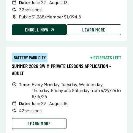
Date:
June 22 – August 13
32 sessions
Public $1,288/Member $1,094.8
ENROLL NOW
LEARN MORE
BATTERY PARK CITY
971 SPACES LEFT
SUMMER 2026 SWIM PRIVATE LESSONS APPLICATION –
ADULT
Time:
Every Monday, Tuesday, Wednesday,
Thursday, Friday and Saturday from 6/29/26 to
8/15/26
Date:
June 29 – August 15
42 sessions
LEARN MORE