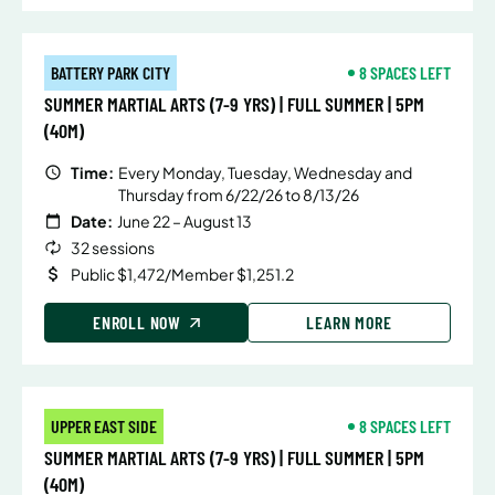
BATTERY PARK CITY
8 SPACES LEFT
SUMMER MARTIAL ARTS (7-9 YRS) | FULL SUMMER | 5PM
(40M)
Time:
Every Monday, Tuesday, Wednesday and
Thursday from 6/22/26 to 8/13/26
Date:
June 22 – August 13
32 sessions
Public $1,472/Member $1,251.2
ENROLL NOW
LEARN MORE
UPPER EAST SIDE
8 SPACES LEFT
SUMMER MARTIAL ARTS (7-9 YRS) | FULL SUMMER | 5PM
(40M)