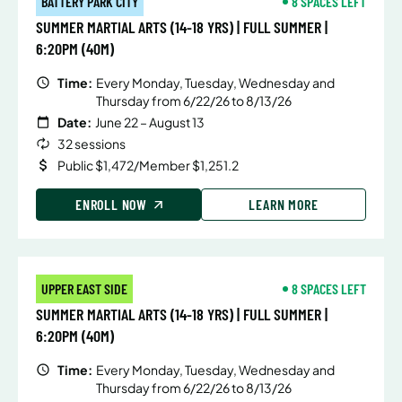
BATTERY PARK CITY
8 SPACES LEFT
SUMMER MARTIAL ARTS (14-18 YRS) | FULL SUMMER |
6:20PM (40M)
Time:
Every Monday, Tuesday, Wednesday and
Thursday from 6/22/26 to 8/13/26
Date:
June 22 – August 13
32 sessions
Public $1,472/Member $1,251.2
ENROLL NOW
LEARN MORE
UPPER EAST SIDE
8 SPACES LEFT
SUMMER MARTIAL ARTS (14-18 YRS) | FULL SUMMER |
6:20PM (40M)
Time:
Every Monday, Tuesday, Wednesday and
Thursday from 6/22/26 to 8/13/26