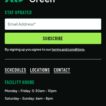
STAY UPDATED
Email
Address
(Required)
SUBSCRIBE
By signing up you agree to our
terms and conditions
.
SCHEDULES
LOCATIONS
CONTACT
FACILITY HOURS
Monday – Friday
: 5:30am – 10pm
Saturday – Sunday: 6am – 8pm