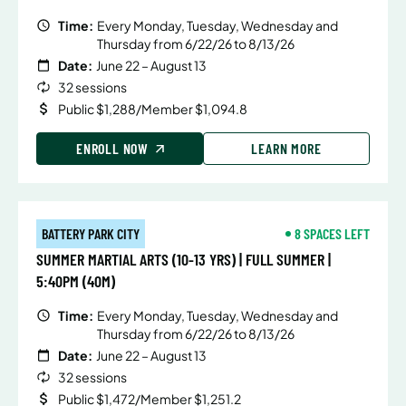
Time:
Every Monday, Tuesday, Wednesday and
Thursday from 6/22/26 to 8/13/26
Date:
June 22 – August 13
32 sessions
Public $1,288/Member $1,094.8
ENROLL NOW
LEARN MORE
BATTERY PARK CITY
8 SPACES LEFT
SUMMER MARTIAL ARTS (10-13 YRS) | FULL SUMMER |
5:40PM (40M)
Time:
Every Monday, Tuesday, Wednesday and
Thursday from 6/22/26 to 8/13/26
Date:
June 22 – August 13
32 sessions
Public $1,472/Member $1,251.2