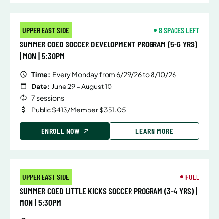
UPPER EAST SIDE
8 SPACES LEFT
SUMMER COED SOCCER DEVELOPMENT PROGRAM (5-6 YRS)
| MON | 5:30PM
Time:
Every Monday from 6/29/26 to 8/10/26
Date:
June 29 – August 10
7 sessions
Public $413/Member $351.05
ENROLL NOW
LEARN MORE
UPPER EAST SIDE
FULL
SUMMER COED LITTLE KICKS SOCCER PROGRAM (3-4 YRS) |
MON | 5:30PM