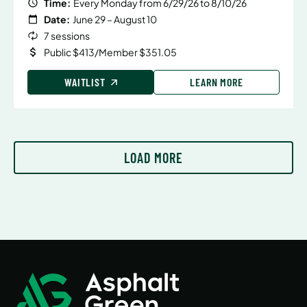
Time:
Every Monday from 6/29/26 to 8/10/26
Date:
June 29 – August 10
7 sessions
Public $413/Member $351.05
WAITLIST
LEARN MORE
LOAD MORE