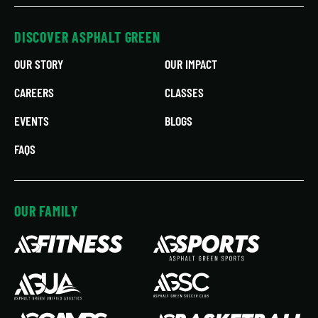
DISCOVER ASPHALT GREEN
OUR STORY
OUR IMPACT
CAREERS
CLASSES
EVENTS
BLOGS
FAQS
OUR FAMILY