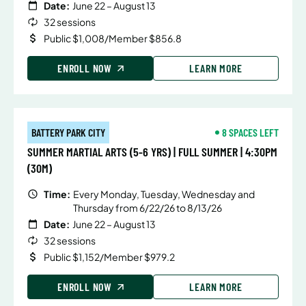
Date:
June 22 – August 13
32 sessions
Public $1,008/Member $856.8
ENROLL NOW
LEARN MORE
BATTERY PARK CITY
8 SPACES LEFT
SUMMER MARTIAL ARTS (5-6 YRS) | FULL SUMMER | 4:30PM
(30M)
Time:
Every Monday, Tuesday, Wednesday and
Thursday from 6/22/26 to 8/13/26
Date:
June 22 – August 13
32 sessions
Public $1,152/Member $979.2
ENROLL NOW
LEARN MORE