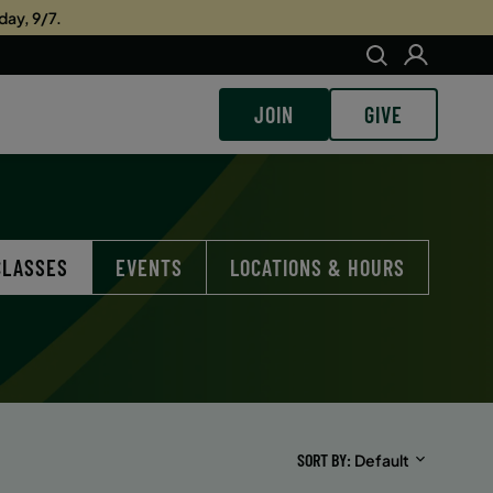
day, 9/7.
JOIN
GIVE
CLASSES
EVENTS
LOCATIONS & HOURS
SORT BY
Default