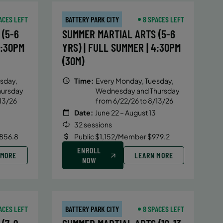
ACES LEFT
BATTERY PARK CITY
8 SPACES LEFT
(5-6
SUMMER MARTIAL ARTS (5-6
4:30PM
YRS) | FULL SUMMER | 4:30PM
(30M)
sday,
Time:
Every Monday, Tuesday,
hursday
Wednesday and Thursday
13/26
from 6/22/26 to 8/13/26
Date:
June 22 – August 13
32 sessions
856.8
Public $1,152/Member $979.2
ENROLL
 MORE
LEARN MORE
NOW
ACES LEFT
BATTERY PARK CITY
8 SPACES LEFT