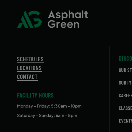
DISC
SCHEDULES
LOCATIONS
OUR S
CONTACT
OUR IM
FACILITY HOURS
CAREE
Monday – Friday
: 5:30am – 10pm
CLASS
Saturday – Sunday: 6am – 8pm
EVENT