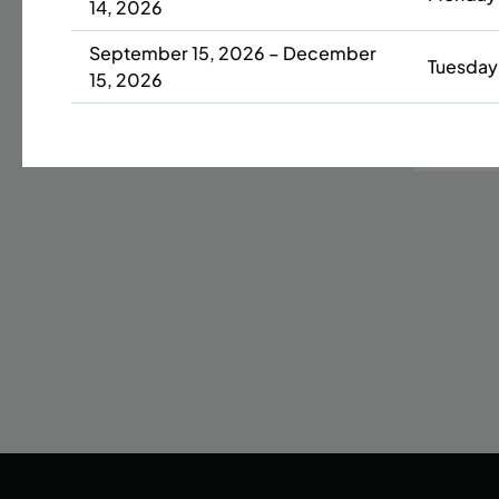
14, 2026
Date
September 15, 2026 – December
Tuesday
42 s
15, 2026
ENR
N