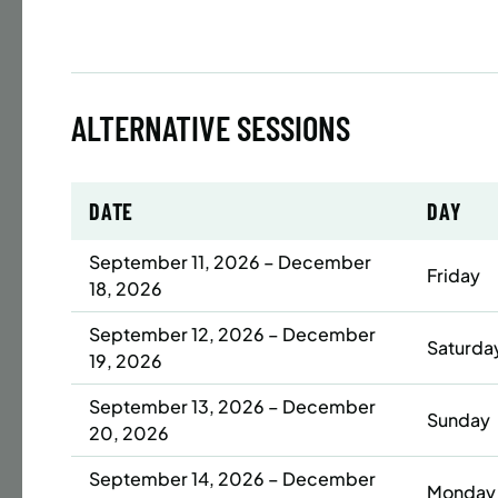
Time
Date
ALTERNATIVE SESSIONS
32 s
Publ
ENR
N
DATE
DAY
September 11, 2026 – December
Friday
18, 2026
BATTERY
September 12, 2026 – December
SUMME
Saturda
19, 2026
LESSO
YOUTH
September 13, 2026 – December
Sunday
20, 2026
Time
September 14, 2026 – December
Monday