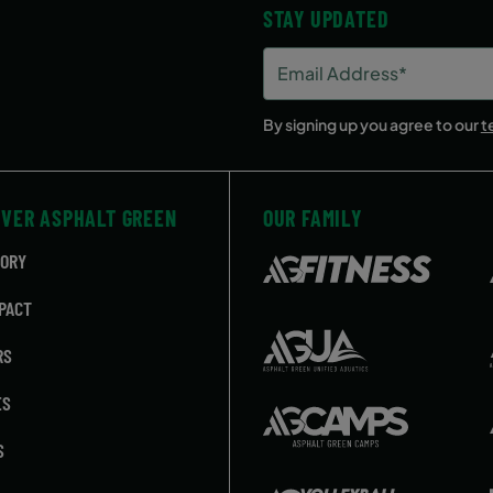
STAY UPDATED
Email
Address
(Required)
By signing up you agree to our
t
OVER ASPHALT GREEN
OUR FAMILY
TORY
PACT
RS
ES
S