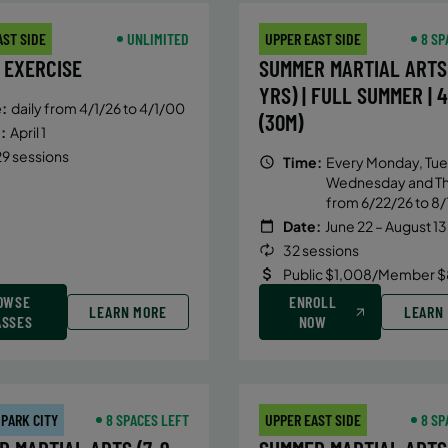
AST SIDE
UNLIMITED
UPPER EAST SIDE
8 SP
 EXERCISE
SUMMER MARTIAL ARTS 
YRS) | FULL SUMMER | 
:
daily from 4/1/26 to 4/1/00
(30M)
:
April 1
9 sessions
Time:
Every Monday, Tue
Wednesday and T
from 6/22/26 to 8/
Date:
June 22 – August 13
32 sessions
Public $1,008/Member $
OWSE
ENROLL
LEARN MORE
LEARN
ASSES
NOW
 PARK CITY
8 SPACES LEFT
UPPER EAST SIDE
8 SP