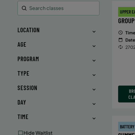
UPPER E
Search
GROUP
LOCATION
Time
Date
AGE
2702
PROGRAM
TYPE
SESSION
BR
CL
DAY
TIME
BATTERY
Hide Waitlist