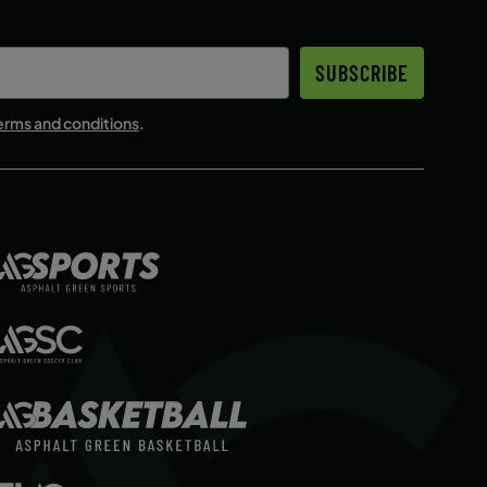
SUBSCRIBE
erms and conditions
.