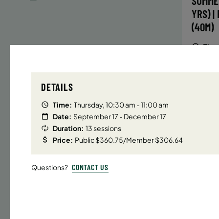
SUMME
YRS) |
(40M)
Time
Date
DETAILS
32 s
Publ
Time:
Thursday, 10:30 am - 11:00 am
ENR
Date:
September 17 - December 17
N
Duration:
13 sessions
Price:
Public $360.75/Member $306.64
CONTACT US
Questions?
UPPER E
SUMMER
YRS) |
(40M)