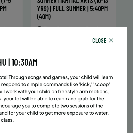
(7-9
SUMMER MARTIAL ARTS (10-13
5PM
YRS) | FULL SUMMER | 5:40PM
(40M)
sday,
Time:
Every Monday, Tuesday,
hursday
Wednesday and Thursday
CLOSE
13/26
from 6/22/26 to 8/13/26
Date:
June 22 – August 13
32 sessions
U | 10:30AM
1,094.8
Public $1,472/Member $1,251.2
ENROLL
 MORE
LEARN MORE
NOW
ots! Through songs and games, your child will learn
 respond to simple commands like 'kick,' 'scoop'
will work with your child on freestyle arm motions,
, your tot will be able to reach and grab for the
ACES LEFT
UPPER EAST SIDE
8 SPACES LEFT
encourage you to complete two sessions of the
(14-18
SUMMER MARTIAL ARTS (14-18
 and for your child to get more exposure to water.
 class.
6:20PM
YRS) | FULL SUMMER | 6:20PM
(40M)