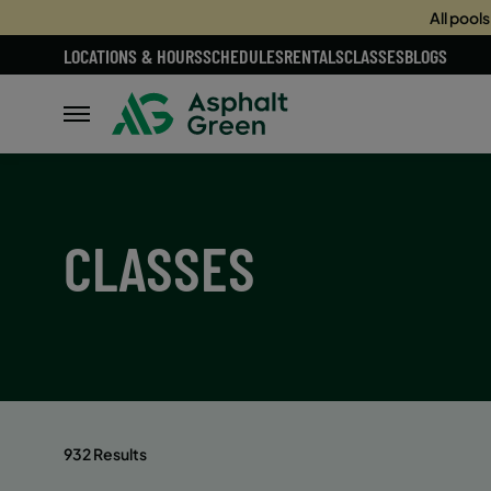
All pool
LOCATIONS & HOURS
SCHEDULES
RENTALS
CLASSES
BLOGS
CLASSES
932 Results