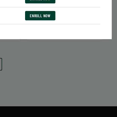
Date:
June 29 – August 10
7 sessions
Public $413/Member $351.05
ENROLL NOW
ENROLL
 MORE
LEARN MORE
NOW