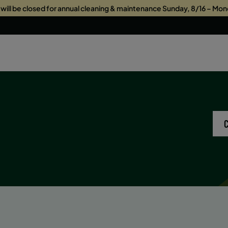
s will be closed for annual cleaning & maintenance Sunday, 8/16 – Mon