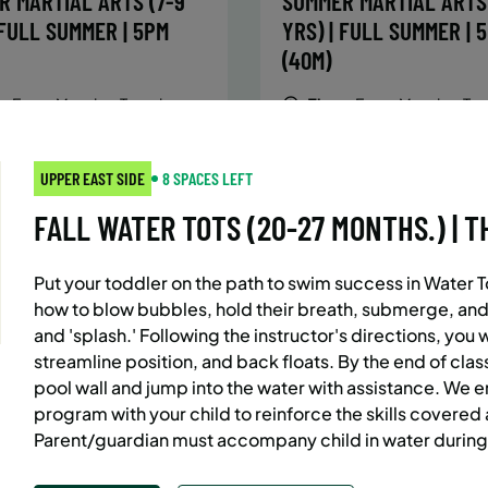
R MARTIAL ARTS (7-9
SUMMER MARTIAL ARTS 
 FULL SUMMER | 5PM
YRS) | FULL SUMMER | 
(40M)
:
Every Monday, Tuesday,
Time:
Every Monday, Tue
Wednesday and Thursday
Wednesday and T
from 6/22/26 to 8/13/26
from 6/22/26 to 8/
:
June 22 – August 13
Date:
June 22 – August 13
UPPER EAST SIDE
8 SPACES LEFT
essions
32 sessions
FALL WATER TOTS (20-27 MONTHS.) | TH
ic $1,472/Member $1,251.2
Public $1,288/Member $
OLL
ENROLL
LEARN MORE
LEARN
OW
NOW
Put your toddler on the path to swim success in Water T
how to blow bubbles, hold their breath, submerge, and
and 'splash.' Following the instructor's directions, you 
streamline position, and back floats. By the end of class
AST SIDE
7 SPACES LEFT
BATTERY PARK CITY
8 SP
pool wall and jump into the water with assistance. We 
 MARTIAL ARTS (10-13
SUMMER MARTIAL ARTS 
program with your child to reinforce the skills covered
Parent/guardian must accompany child in water during
 FULL SUMMER | 5:40PM
YRS) | FULL SUMMER | 
(40M)