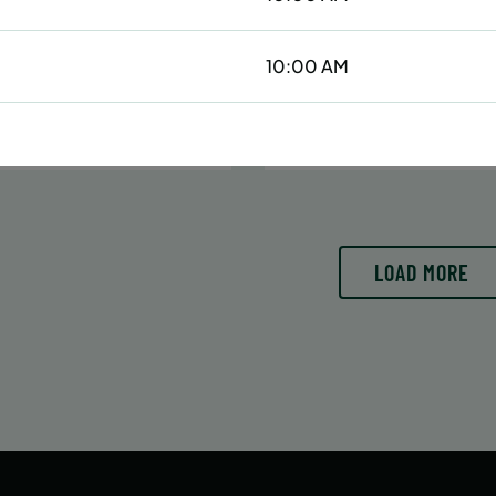
6/29/26 to 8/15/26
6/29/26 to 8/15/26
:
June 29 – August 15
Date:
June 29 – August 15
10:00 AM
essions
42 sessions
OLL
ENROLL
LEARN MORE
LEARN
OW
NOW
LOAD MORE