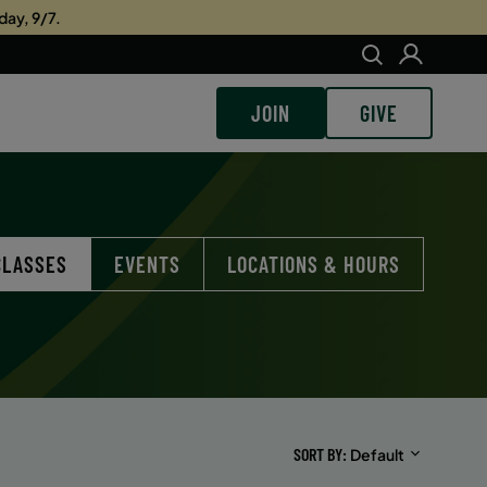
day, 9/7.
JOIN
GIVE
CLASSES
EVENTS
LOCATIONS & HOURS
SORT BY
Default