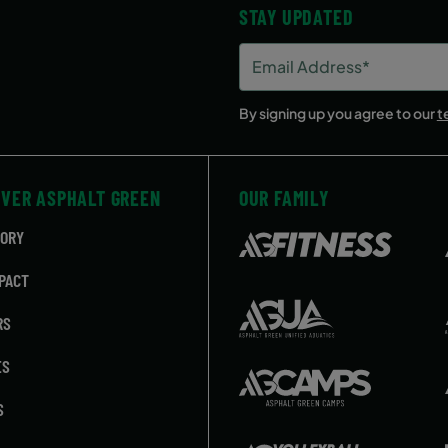
STAY UPDATED
y
3:30 PM
Email
Address
(Required)
By signing up you agree to our
t
OVER ASPHALT GREEN
OUR FAMILY
TORY
PACT
RS
ES
S