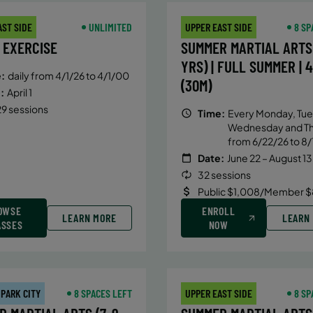
AST SIDE
UNLIMITED
UPPER EAST SIDE
8 SP
 EXERCISE
SUMMER MARTIAL ARTS 
YRS) | FULL SUMMER | 
:
daily from 4/1/26 to 4/1/00
(30M)
:
April 1
9 sessions
Time:
Every Monday, Tue
Wednesday and T
from 6/22/26 to 8/
Date:
June 22 – August 13
32 sessions
Public $1,008/Member $
OWSE
ENROLL
LEARN MORE
LEARN
ASSES
NOW
 PARK CITY
8 SPACES LEFT
UPPER EAST SIDE
8 SP