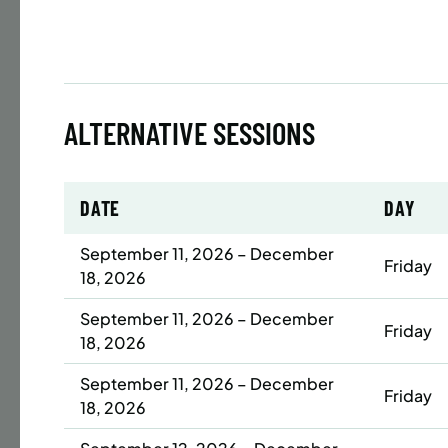
Time
Date
32 s
ALTERNATIVE SESSIONS
Publ
ENR
N
DATE
DAY
September 11, 2026 – December
Friday
18, 2026
BATTERY
SUMME
September 11, 2026 – December
Friday
LESSO
18, 2026
YOUTH
September 11, 2026 – December
Friday
18, 2026
Time