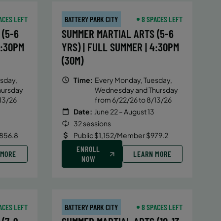
ACES LEFT
BATTERY PARK CITY
8 SPACES LEFT
(5-6
SUMMER MARTIAL ARTS (5-6
4:30PM
YRS) | FULL SUMMER | 4:30PM
(30M)
sday,
Time:
Every Monday, Tuesday,
hursday
Wednesday and Thursday
13/26
from 6/22/26 to 8/13/26
Date:
June 22 – August 13
32 sessions
856.8
Public $1,152/Member $979.2
ENROLL
 MORE
LEARN MORE
NOW
ACES LEFT
BATTERY PARK CITY
8 SPACES LEFT