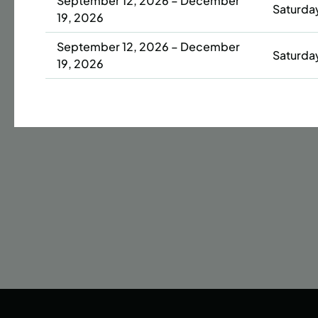
September 12, 2026 – December
Saturda
19, 2026
Date
September 12, 2026 – December
42 s
Saturda
19, 2026
ENR
N
September 14, 2026 – December
Monday
14, 2026
September 14, 2026 – December
Monday
14, 2026
September 14, 2026 – December
Monday
14, 2026
September 16, 2026 – December
Wednes
16, 2026
September 16, 2026 – December
Wednes
16, 2026