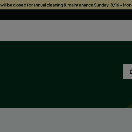
s will be closed for annual cleaning & maintenance Sunday, 8/16 – Mon