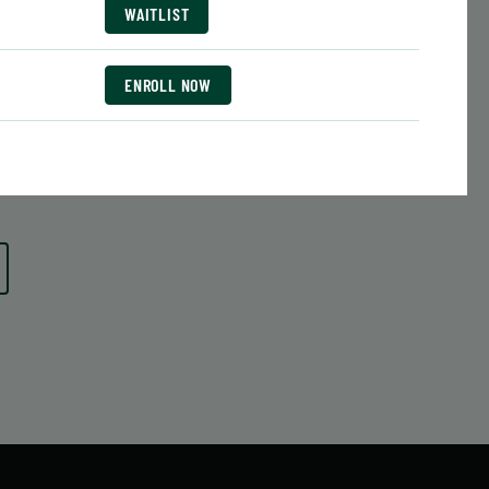
Date:
June 29 – August 10
WAITLIST
7 sessions
Public $413/Member $351.05
ENROLL NOW
ENROLL
 MORE
LEARN MORE
NOW
ENROLL NOW
ENROLL NOW
ENROLL NOW
ENROLL NOW
ENROLL NOW