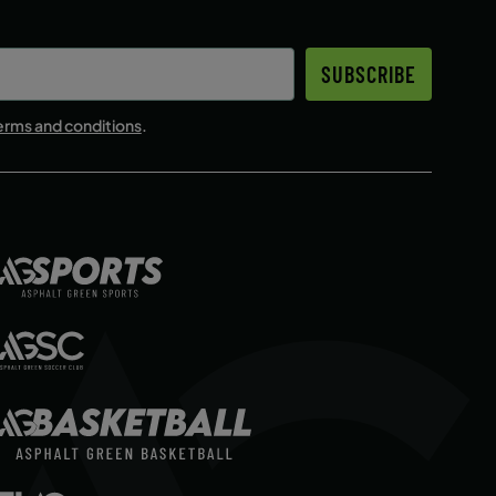
ENROLL NOW
SUBSCRIBE
erms and conditions
.