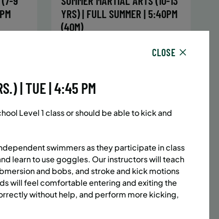
(7-9
SUMMER MARTIAL ARTS (10-13
5PM
YRS) | FULL SUMMER | 5:40PM
(40M)
sday,
Time:
Every Monday, Tuesday,
CLOSE
hursday
Wednesday and Thursday
13/26
from 6/22/26 to 8/13/26
Date:
June 22 – August 13
.) | TUE | 4:45 PM
32 sessions
1,094.8
Public $1,472/Member $1,251.2
ol Level 1 class or should be able to kick and
ENROLL
 MORE
LEARN MORE
NOW
independent swimmers as they participate in class
and learn to use goggles. Our instructors will teach
submersion and bobs, and stroke and kick motions
ACES LEFT
UPPER EAST SIDE
8 SPACES LEFT
ids will feel comfortable entering and exiting the
(14-18
SUMMER MARTIAL ARTS (14-18
rrectly without help, and perform more kicking,
6:20PM
YRS) | FULL SUMMER | 6:20PM
(40M)