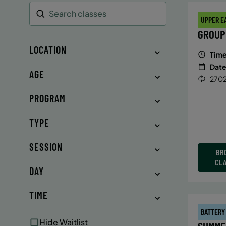
UPPER E
Search
GROUP
LOCATION
Time
Date
AGE
2702
PROGRAM
TYPE
SESSION
BR
CL
DAY
TIME
BATTERY
Hide Waitlist