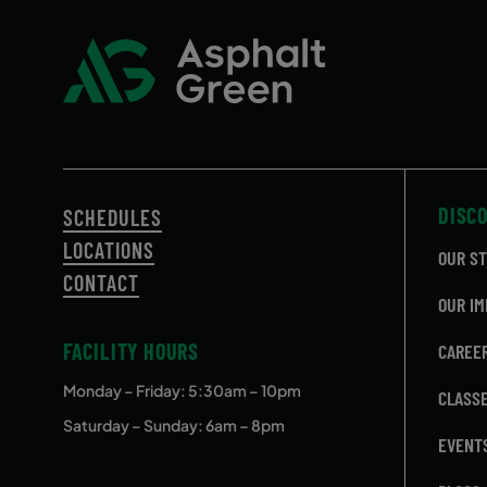
September 17, 2026 – December
Thursda
17, 2026
DISC
SCHEDULES
LOCATIONS
OUR S
CONTACT
OUR IM
FACILITY HOURS
CAREE
Monday – Friday
: 5:30am – 10pm
CLASS
Saturday – Sunday: 6am – 8pm
EVENT