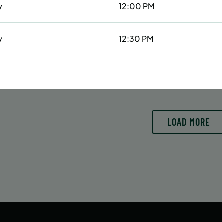
y
12:00 PM
6/29/26 to 8/15/26
6/29/26 to 8/15/26
:
June 29 – August 15
Date:
June 29 – August 15
essions
42 sessions
y
12:30 PM
OLL
ENROLL
LEARN MORE
LEARN
OW
NOW
1:00 PM
2:30 PM
LOAD MORE
4:30 PM
day
1:30 PM
day
3:30 PM