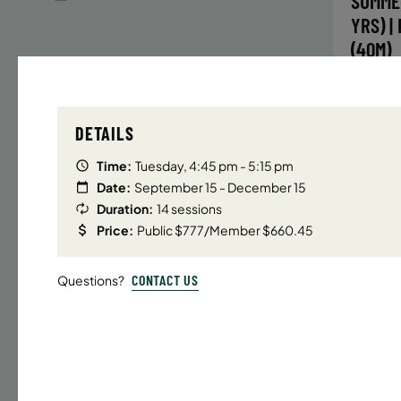
SUMME
YRS) |
(40M)
Time
DETAILS
Date
32 s
Time:
Tuesday, 4:45 pm - 5:15 pm
Publ
Date:
September 15 - December 15
Duration:
14 sessions
ENR
N
Price:
Public $777/Member $660.45
CONTACT US
Questions?
UPPER E
SUMMER
YRS) |
(40M)