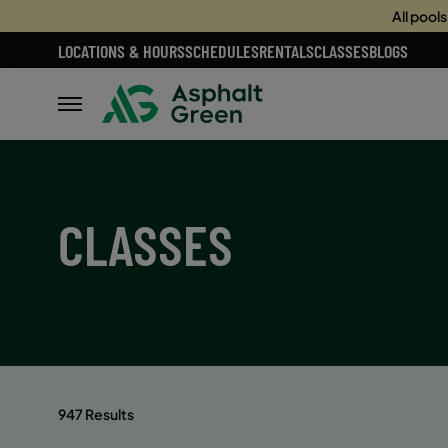
All pool
LOCATIONS & HOURS
SCHEDULES
RENTALS
CLASSES
BLOGS
CLASSES
947 Results