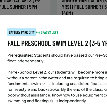
R MARTIAL ARTS (7-9
SUMMER MARTIAL ARTS 
 FULL SUMMER | 5PM
YRS) | FULL SUMMER | 
(40M)
:
Every Monday, Tuesday,
Time:
Every Monday, Tue
Wednesday and Thursday
Wednesday and T
BATTERY PARK CITY
4 SPACES LEFT
from 6/22/26 to 8/13/26
from 6/22/26 to 8/
:
June 22 – August 13
Date:
June 22 – August 13
FALL PRESCHOOL SWIM LEVEL 2 (3-5 YRS
essions
32 sessions
ic $1,472/Member $1,251.2
Public $1,288/Member $
Prerequisites:
Students should have passed our Pre-Scho
OLL
ENROLL
LEARN MORE
LEARN
float independently.
OW
NOW
In Pre-School Level 2, our students will become more 
without a parent in the water and are required to bring 
fundamental swim skills, including unassisted floats, 
AST SIDE
7 SPACES LEFT
BATTERY PARK CITY
8 SP
for freestyle and backstroke. By the end of the class, k
 MARTIAL ARTS (10-13
SUMMER MARTIAL ARTS 
pool without assistance, know how to use equipment co
 FULL SUMMER | 5:40PM
YRS) | FULL SUMMER | 
swimming and floating skills independently.
(40M)