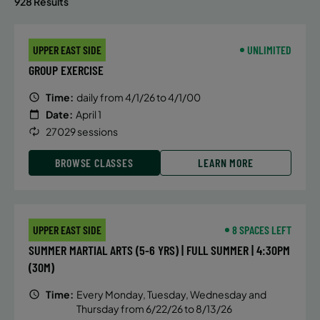
928 Results
UPPER EAST SIDE
UNLIMITED
GROUP EXERCISE
Time:
daily from 4/1/26 to 4/1/00
Date:
April 1
27029 sessions
BROWSE CLASSES
LEARN MORE
UPPER EAST SIDE
8 SPACES LEFT
SUMMER MARTIAL ARTS (5-6 YRS) | FULL SUMMER | 4:30PM
(30M)
Time:
Every Monday, Tuesday, Wednesday and
Thursday from 6/22/26 to 8/13/26