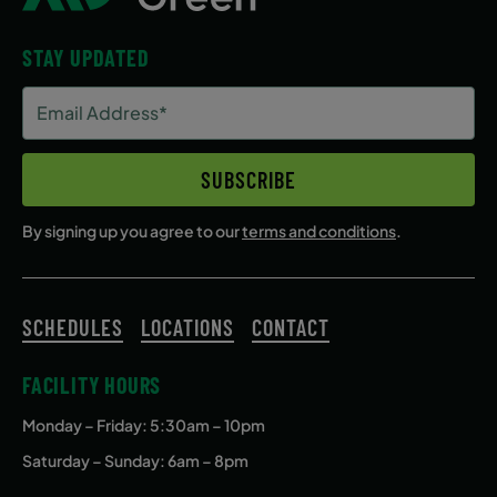
STAY UPDATED
Email
Address
(Required)
SUBSCRIBE
By signing up you agree to our
terms and conditions
.
SCHEDULES
LOCATIONS
CONTACT
FACILITY HOURS
Monday – Friday
: 5:30am – 10pm
Saturday – Sunday: 6am – 8pm