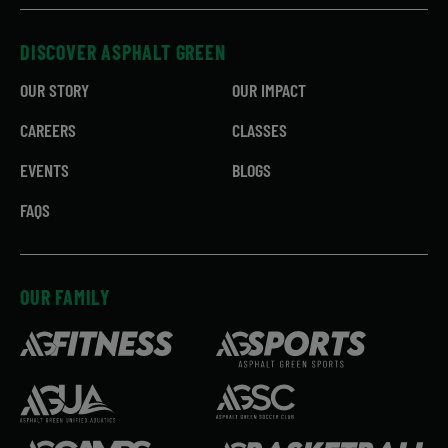
DISCOVER ASPHALT GREEN
OUR STORY
OUR IMPACT
CAREERS
CLASSES
EVENTS
BLOGS
FAQS
OUR FAMILY