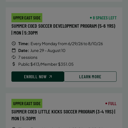
September 12, 2026 – December 19,
UPPER EAST SIDE
8 SPACES LEFT
2026
SUMMER COED SOCCER DEVELOPMENT PROGRAM (5-6 YRS)
Saturday
| MON | 5:30PM
10:00 AM
Time:
Every Monday from 6/29/26 to 8/10/26
ENROLL NOW
Date:
June 29 – August 10
7 sessions
Public $413/Member $351.05
September 13, 2026 – December 20,
2026
ENROLL NOW
LEARN MORE
Sunday
10:30 AM
ENROLL NOW
UPPER EAST SIDE
FULL
SUMMER COED LITTLE KICKS SOCCER PROGRAM (3-4 YRS) |
September 15, 2026 – December 15,
MON | 5:30PM
2026