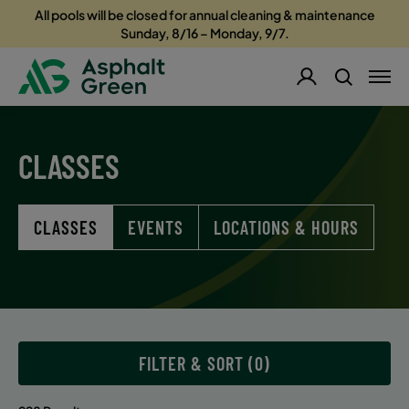
All pools will be closed for annual cleaning & maintenance
Sunday, 8/16 – Monday, 9/7.
CLASSES
CLASSES
EVENTS
LOCATIONS & HOURS
FILTER & SORT