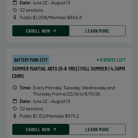
Date:
June 22 – August 13
32 sessions
Public $1,008/Member $856.8
ENROLL NOW
LEARN MORE
BATTERY PARK CITY
8 SPACES LEFT
SUMMER MARTIAL ARTS (5-6 YRS) | FULL SUMMER | 4:30PM
(30M)
Time:
Every Monday, Tuesday, Wednesday and
Thursday from 6/22/26 to 8/13/26
Date:
June 22 – August 13
32 sessions
Public $1,152/Member $979.2
ENROLL NOW
LEARN MORE