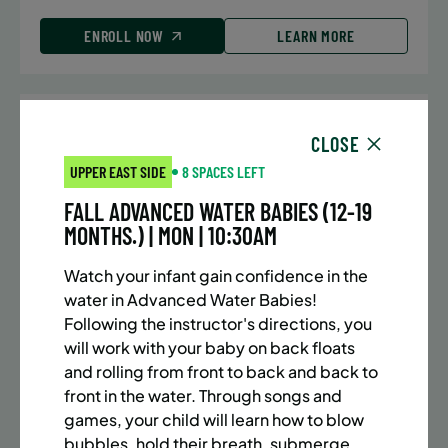
ENROLL NOW
LEARN MORE
UPPER EAST SIDE
7 SPACES LEFT
CLOSE
SUMMER MARTIAL ARTS (10-13 YRS) | FULL SUMMER |
UPPER EAST SIDE
8 SPACES LEFT
5:40PM (40M)
FALL ADVANCED WATER BABIES (12-19
Time:
Every Monday, Tuesday, Wednesday and
MONTHS.) | MON | 10:30AM
Thursday from 6/22/26 to 8/13/26
Date:
June 22 – August 13
Watch your infant gain confidence in the
32 sessions
water in Advanced Water Babies!
Public $1,288/Member $1,094.8
Following the instructor's directions, you
will work with your baby on back floats
ENROLL NOW
LEARN MORE
and rolling from front to back and back to
front in the water. Through songs and
games, your child will learn how to blow
bubbles, hold their breath, submerge,