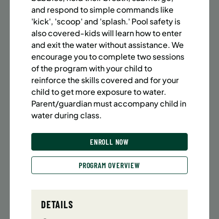
BATTERY PARK CITY
8 SPACES LEFT
and respond to simple commands like
SUMMER MARTIAL ARTS (14-18 YRS) | FULL SUMMER |
'kick', 'scoop' and 'splash.' Pool safety is
6:20PM (40M)
also covered-kids will learn how to enter
and exit the water without assistance. We
Time:
Every Monday, Tuesday, Wednesday and
Thursday from 6/22/26 to 8/13/26
encourage you to complete two sessions
Date:
June 22 – August 13
of the program with your child to
32 sessions
reinforce the skills covered and for your
Public $1,472/Member $1,251.2
child to get more exposure to water.
Parent/guardian must accompany child in
ENROLL NOW
LEARN MORE
water during class.
ENROLL NOW
UPPER EAST SIDE
8 SPACES LEFT
PROGRAM OVERVIEW
SUMMER MARTIAL ARTS (14-18 YRS) | FULL SUMMER |
6:20PM (40M)
Time:
Every Monday, Tuesday, Wednesday and
DETAILS
Thursday from 6/22/26 to 8/13/26