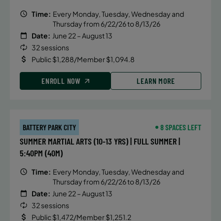
Time:
Every Monday, Tuesday, Wednesday and
Thursday from 6/22/26 to 8/13/26
Date:
June 22 – August 13
32 sessions
Public $1,288/Member $1,094.8
ENROLL NOW
LEARN MORE
BATTERY PARK CITY
8 SPACES LEFT
SUMMER MARTIAL ARTS (10-13 YRS) | FULL SUMMER |
5:40PM (40M)
Time:
Every Monday, Tuesday, Wednesday and
Thursday from 6/22/26 to 8/13/26
Date:
June 22 – August 13
32 sessions
Public $1,472/Member $1,251.2