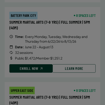
BATTERY PARK CITY
8 SPACES LEFT
SUMMER MARTIAL ARTS (7-9 YRS) | FULL SUMMER | 5PM
(40M)
Time:
Every Monday, Tuesday, Wednesday and
Thursday from 6/22/26 to 8/13/26
Date:
June 22 – August 13
32 sessions
Public $1,472/Member $1,251.2
ENROLL NOW
LEARN MORE
UPPER EAST SIDE
8 SPACES LEFT
SUMMER MARTIAL ARTS (7-9 YRS) | FULL SUMMER | 5PM
(40M)