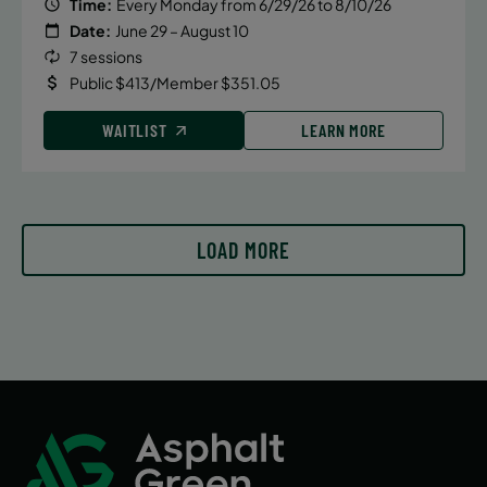
Time:
Every Monday from 6/29/26 to 8/10/26
Tuesday
Date:
June 29 – August 10
11:30 AM
7 sessions
ENROLL NOW
Public $413/Member $351.05
WAITLIST
LEARN MORE
September 17, 2026 – December 17,
2026
Thursday
11:30 AM
LOAD MORE
ENROLL NOW