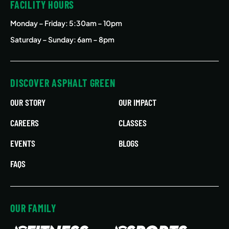
FACILITY HOURS
Monday – Friday
: 5:30am – 10pm
Saturday – Sunday: 6am – 8pm
DISCOVER ASPHALT GREEN
OUR STORY
OUR IMPACT
CAREERS
CLASSES
EVENTS
BLOGS
FAQS
OUR FAMILY