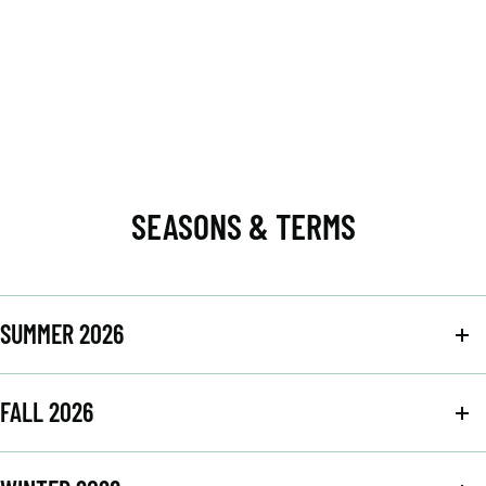
SEASONS & TERMS
SUMMER 2026
FALL 2026