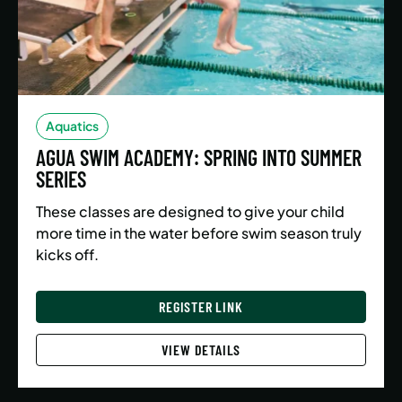
Aquatics
AGUA SWIM ACADEMY: SPRING INTO SUMMER
SERIES
These classes are designed to give your child
more time in the water before swim season truly
kicks off.
REGISTER LINK
VIEW DETAILS