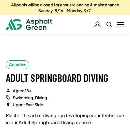
All pools will be closed for annual cleaning & maintenance
Sunday, 8/16 – Monday, 9/7.
Aquatics
ADULT SPRINGBOARD DIVING
Ages: 18+
Swimming, Diving
Upper East Side
Master the art of diving by developing your technique
in our Adult Springboard Diving course.