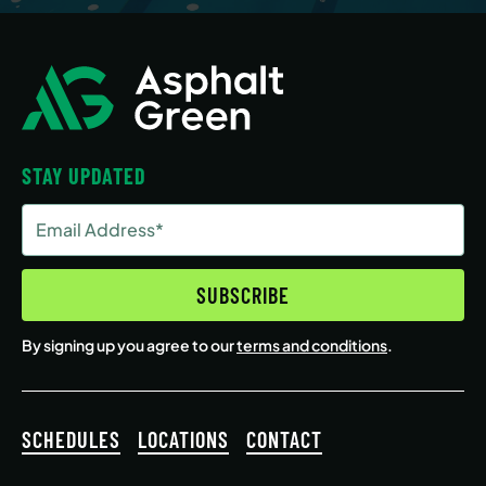
STAY UPDATED
Email
Address
(Required)
SUBSCRIBE
By signing up you agree to our
terms and conditions
.
SCHEDULES
LOCATIONS
CONTACT