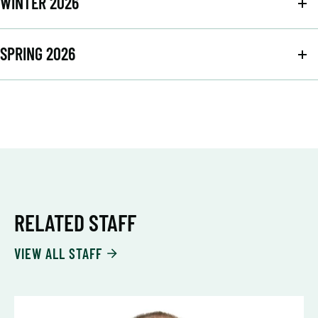
WINTER 2026
SPRING 2026
RELATED STAFF
VIEW ALL STAFF