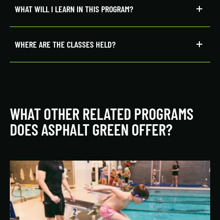
WHAT WILL I LEARN IN THIS PROGRAM?
WHERE ARE THE CLASSES HELD?
WHAT OTHER RELATED PROGRAMS
DOES ASPHALT GREEN OFFER?