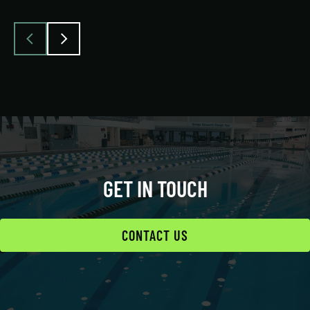
GET IN TOUCH
CONTACT US