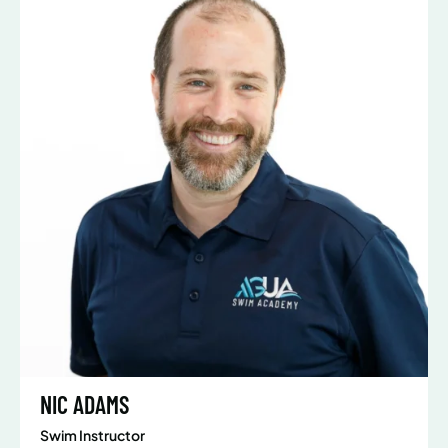
NIC ADAMS
Swim Instructor