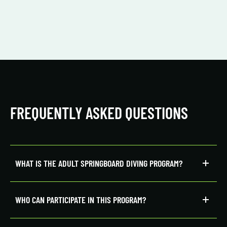
FREQUENTLY ASKED QUESTIONS
WHAT IS THE ADULT SPRINGBOARD DIVING PROGRAM?
WHO CAN PARTICIPATE IN THIS PROGRAM?