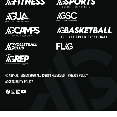
© ASPHALT GREEN 2026 ALL RIGHTS RESERVED
PRIVACY POLICY
ACCESSIBILITY POLICY