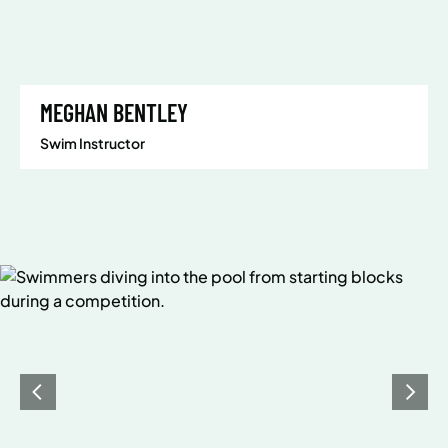
MEGHAN BENTLEY
Swim Instructor