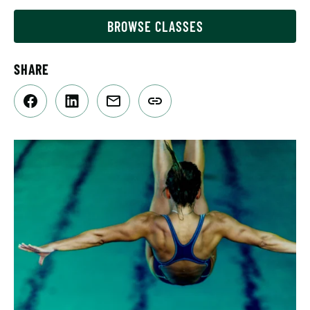
BROWSE CLASSES
SHARE