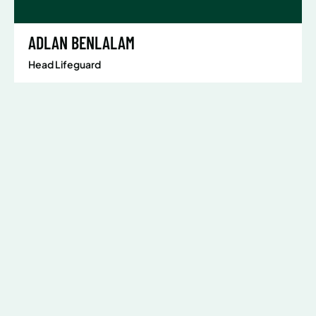
ADLAN BENLALAM
Head Lifeguard