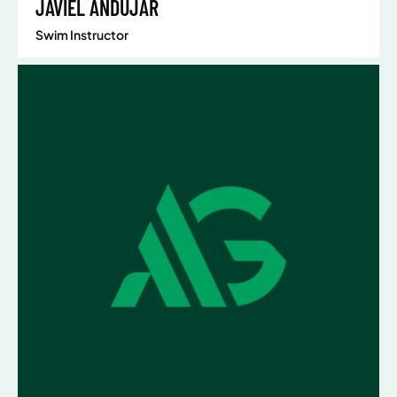
JAVIEL ANDUJAR
Swim Instructor