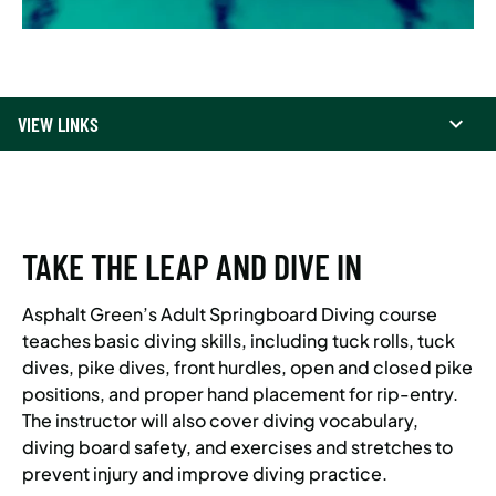
VIEW LINKS
TAKE THE LEAP AND DIVE IN
Asphalt Green’s Adult Springboard Diving course
teaches basic diving skills, including tuck rolls, tuck
dives, pike dives, front hurdles, open and closed pike
positions, and proper hand placement for rip-entry.
The instructor will also cover diving vocabulary,
diving board safety, and exercises and stretches to
prevent injury and improve diving practice.