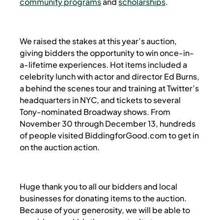
community programs
and
scholarships
.
We raised the stakes at this year’s auction,
giving bidders the opportunity to win once-in-
a-lifetime experiences. Hot items included a
celebrity lunch with actor and director Ed Burns,
a behind the scenes tour and training at Twitter’s
headquarters in NYC, and tickets to several
Tony-nominated Broadway shows. From
November 30 through December 13, hundreds
of people visited BiddingforGood.com to get in
on the auction action.
Huge thank you to all our bidders and local
businesses for donating items to the auction.
Because of your generosity, we will be able to