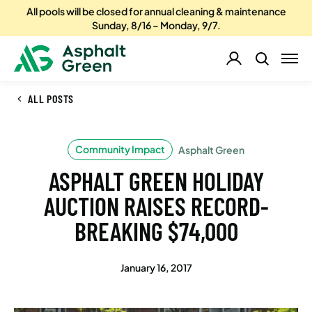
All pools will be closed for annual cleaning & maintenance
Sunday, 8/16 – Monday, 9/7.
ALL POSTS
Community Impact
Asphalt Green
ASPHALT GREEN HOLIDAY
AUCTION RAISES RECORD-
BREAKING $74,000
January 16, 2017