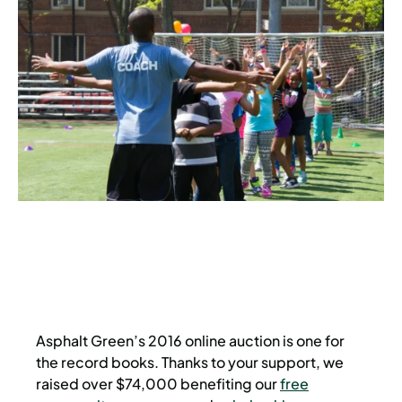
Asphalt Green’s 2016 online auction is one for
the record books. Thanks to your support, we
raised over $74,000 benefiting our
free