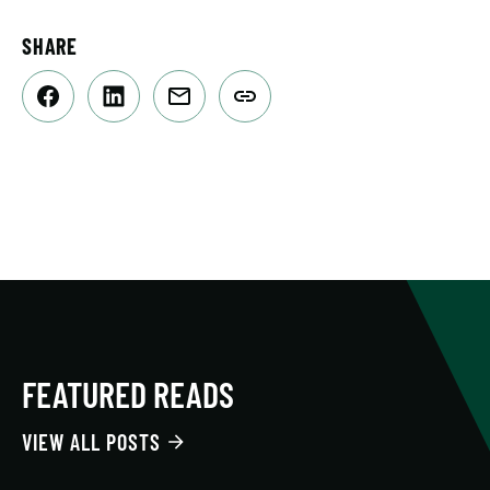
SHARE
FEATURED READS
VIEW ALL POSTS