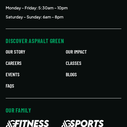
Monday – Friday
: 5:30am – 10pm
Saturday – Sunday: 6am – 8pm
DISCOVER ASPHALT GREEN
OUR STORY
OUR IMPACT
CAREERS
CLASSES
EVENTS
BLOGS
FAQS
OUR FAMILY