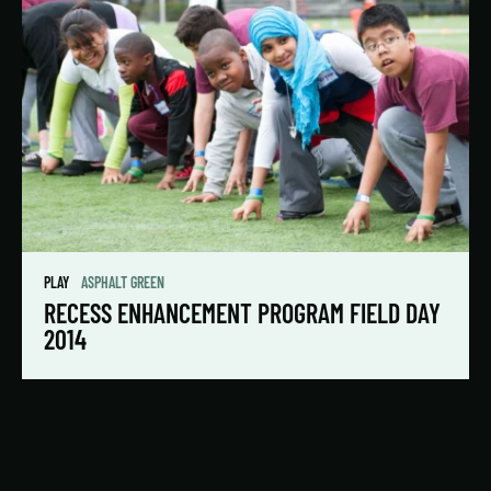
PLAY
ASPHALT GREEN
RECESS ENHANCEMENT PROGRAM FIELD DAY
2014