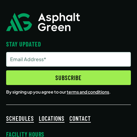
STAY UPDATED
Email
Address
(Required)
SUBSCRIBE
By signing up you agree to our
terms and conditions
.
SCHEDULES
LOCATIONS
CONTACT
FACILITY HOURS