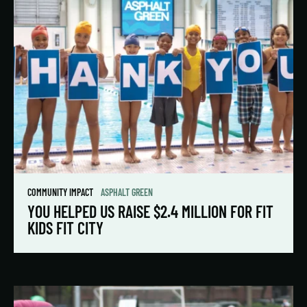
COMMUNITY IMPACT
ASPHALT GREEN
YOU HELPED US RAISE $2.4 MILLION FOR FIT
KIDS FIT CITY