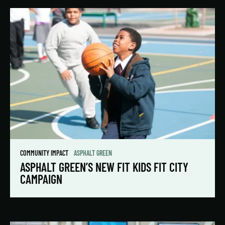
COMMUNITY IMPACT
ASPHALT GREEN
ASPHALT GREEN’S NEW FIT KIDS FIT CITY
CAMPAIGN