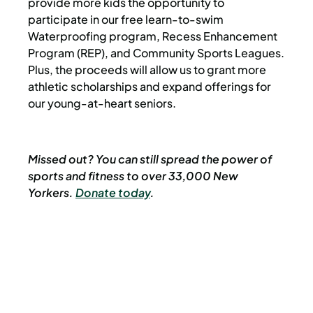
provide more kids the opportunity to
participate in our free learn-to-swim
Waterproofing program, Recess Enhancement
Program (REP), and Community Sports Leagues.
Plus, the proceeds will allow us to grant more
athletic scholarships and expand offerings for
our young-at-heart seniors.
Missed out? You can still spread the power of
sports and fitness to over 33,000 New
Yorkers.
Donate today
.