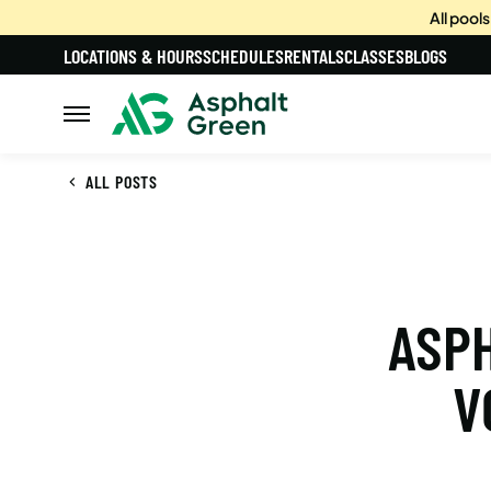
All pool
LOCATIONS & HOURS
SCHEDULES
RENTALS
CLASSES
BLOGS
ALL POSTS
ASPH
V