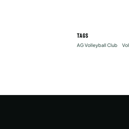
TAGS
AG Volleyball Club
Vol