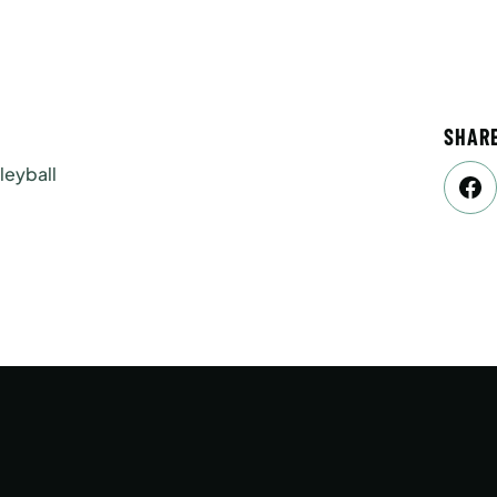
SHAR
leyball