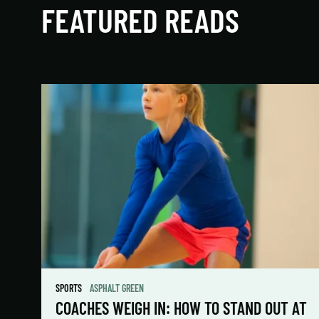
FEATURED READS
SPORTS
ASPHALT GREEN
COACHES WEIGH IN: HOW TO STAND OUT AT