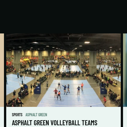
SPORTS
ASPHALT GREEN
ASPHALT GREEN VOLLEYBALL TEAMS