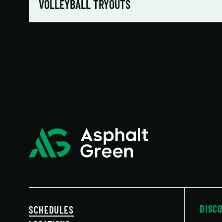
VOLLEYBALL TRYOUTS
DISC
SCHEDULES