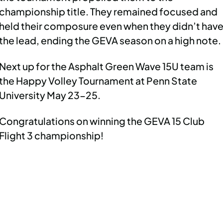
championship title. They remained focused and
held their composure even when they didn’t hav
the lead, ending the GEVA season on a high note.
Next up for the Asphalt Green Wave 15U team is
the Happy Volley Tournament at Penn State
University May 23-25.
Congratulations on winning the GEVA 15 Club
Flight 3 championship!