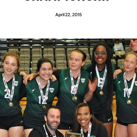
April 22, 2015