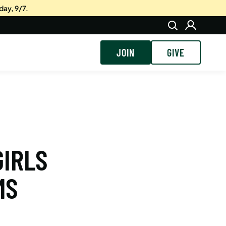
day, 9/7.
JOIN
GIVE
GIRLS
MS