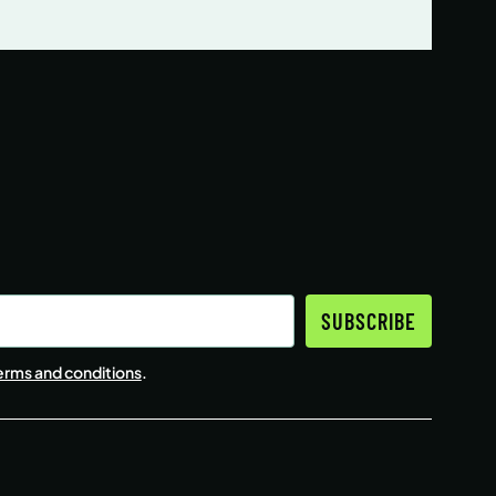
SUBSCRIBE
erms and conditions
.