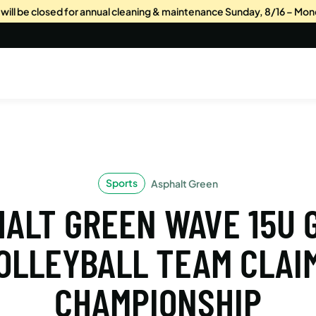
s will be closed for annual cleaning & maintenance Sunday, 8/16 – Mon
Sports
Asphalt Green
ALT GREEN WAVE 15U 
OLLEYBALL TEAM CLAI
CHAMPIONSHIP