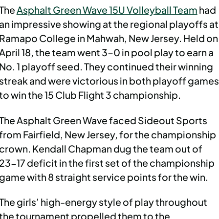
The
Asphalt Green Wave 15U Volleyball Team
had
an impressive showing at the regional playoffs at
Ramapo College in Mahwah, New Jersey. Held on
April 18, the team went 3-0 in pool play to earn a
No. 1 playoff seed. They continued their winning
streak and were victorious in both playoff games
to win the 15 Club Flight 3 championship.
The Asphalt Green Wave faced Sideout Sports
from Fairfield, New Jersey, for the championship
crown. Kendall Chapman dug the team out of
23-17 deficit in the first set of the championship
game with 8 straight service points for the win.
The girls’ high-energy style of play throughout
the tournament propelled them to the