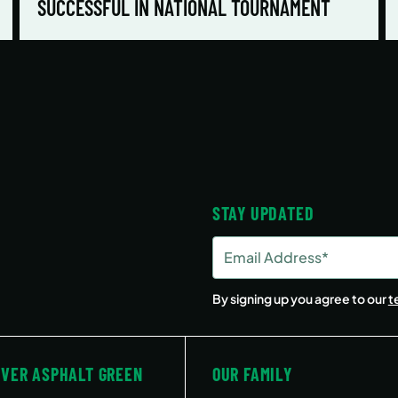
SUCCESSFUL IN NATIONAL TOURNAMENT
STAY UPDATED
Email
Address
(Required)
By signing up you agree to our
t
OVER ASPHALT GREEN
OUR FAMILY