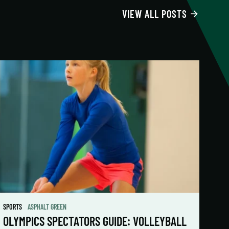
VIEW ALL POSTS
SPORTS
ASPHALT GREEN
OLYMPICS SPECTATORS GUIDE: VOLLEYBALL