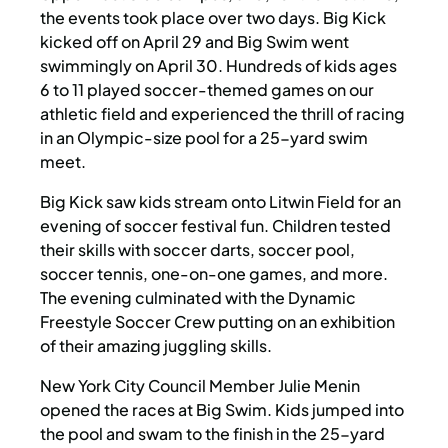
the events took place over two days. Big Kick
kicked off on April 29 and Big Swim went
swimmingly on April 30. Hundreds of kids ages
6 to 11 played soccer-themed games on our
athletic field and experienced the thrill of racing
in an Olympic-size pool for a 25-yard swim
meet.
Big Kick saw kids stream onto Litwin Field for an
evening of soccer festival fun. Children tested
their skills with soccer darts, soccer pool,
soccer tennis, one-on-one games, and more.
The evening culminated with the Dynamic
Freestyle Soccer Crew putting on an exhibition
of their amazing juggling skills.
New York City Council Member Julie Menin
opened the races at Big Swim. Kids jumped into
the pool and swam to the finish in the 25-yard