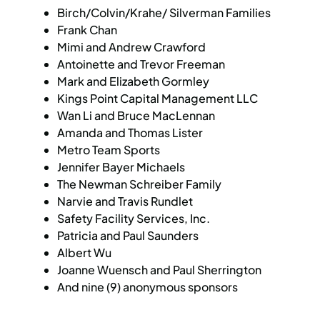
Birch/Colvin/Krahe/ Silverman Families
Frank Chan
Mimi and Andrew Crawford
Antoinette and Trevor Freeman
Mark and Elizabeth Gormley
Kings Point Capital Management LLC
Wan Li and Bruce MacLennan
Amanda and Thomas Lister
Metro Team Sports
Jennifer Bayer Michaels
The Newman Schreiber Family
Narvie and Travis Rundlet
Safety Facility Services, Inc.
Patricia and Paul Saunders
Albert Wu
Joanne Wuensch and Paul Sherrington
And nine (9) anonymous sponsors