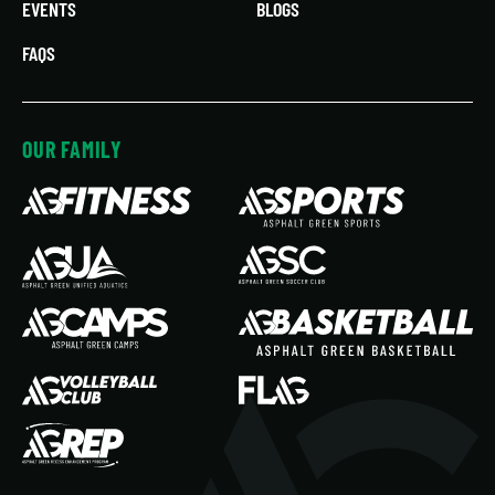
EVENTS
BLOGS
FAQS
OUR FAMILY