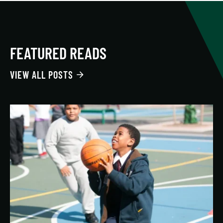
FEATURED READS
VIEW ALL POSTS