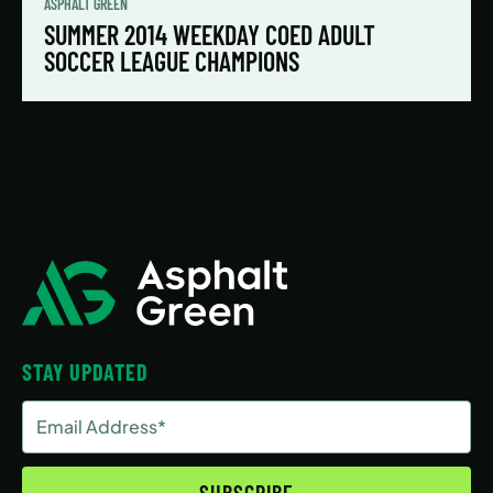
ASPHALT GREEN
SUMMER 2014 WEEKDAY COED ADULT
SOCCER LEAGUE CHAMPIONS
STAY UPDATED
Email
Address
(Required)
SUBSCRIBE