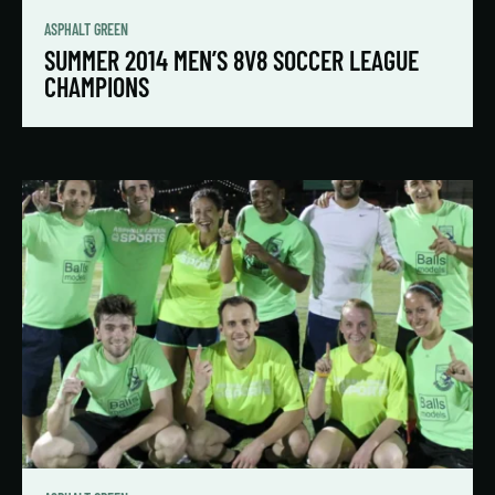
ASPHALT GREEN
SUMMER 2014 MEN’S 8V8 SOCCER LEAGUE
CHAMPIONS