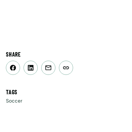
SHARE
TAGS
Soccer