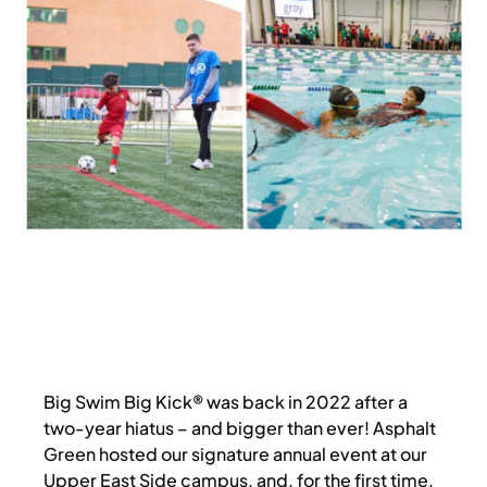
Big Swim Big Kick® was back in 2022 after a
two-year hiatus – and bigger than ever! Asphalt
Green hosted our signature annual event at our
Upper East Side campus, and, for the first time,