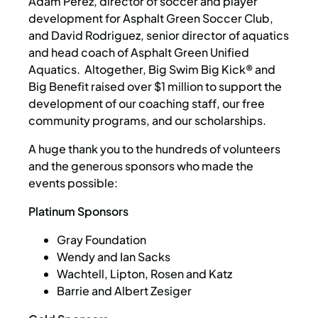
Adam Perez, director of soccer and player
development for Asphalt Green Soccer Club,
and David Rodriguez, senior director of aquatics
and head coach of Asphalt Green Unified
Aquatics. Altogether, Big Swim Big Kick® and
Big Benefit raised over $1 million to support the
development of our coaching staff, our free
community programs, and our scholarships.
A huge thank you to the hundreds of volunteers
and the generous sponsors who made the
events possible:
Platinum Sponsors
Gray Foundation
Wendy and Ian Sacks
Wachtell, Lipton, Rosen and Katz
Barrie and Albert Zesiger