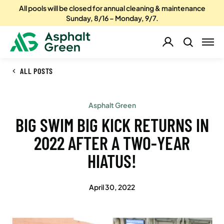
All pools will be closed for annual cleaning & maintenance
Sunday, 8/16 – Monday, 9/7.
ALL POSTS
Asphalt Green
BIG SWIM BIG KICK RETURNS IN
2022 AFTER A TWO-YEAR
HIATUS!
April 30, 2022