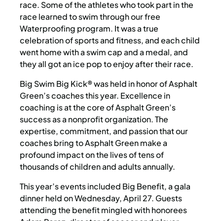
race. Some of the athletes who took part in the
race learned to swim through our free
Waterproofing program. It was a true
celebration of sports and fitness, and each child
went home with a swim cap and a medal, and
they all got an ice pop to enjoy after their race.
Big Swim Big Kick® was held in honor of Asphalt
Green’s coaches this year. Excellence in
coaching is at the core of Asphalt Green’s
success as a nonprofit organization. The
expertise, commitment, and passion that our
coaches bring to Asphalt Green make a
profound impact on the lives of tens of
thousands of children and adults annually.
This year’s events included Big Benefit, a gala
dinner held on Wednesday, April 27. Guests
attending the benefit mingled with honorees