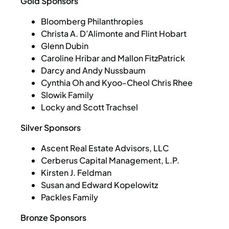
Gold Sponsors
Bloomberg Philanthropies
Christa A. D’Alimonte and Flint Hobart
Glenn Dubin
Caroline Hribar and Mallon FitzPatrick
Darcy and Andy Nussbaum
Cynthia Oh and Kyoo-Cheol Chris Rhee
Slowik Family
Locky and Scott Trachsel
Silver Sponsors
Ascent Real Estate Advisors, LLC
Cerberus Capital Management, L.P.
Kirsten J. Feldman
Susan and Edward Kopelowitz
Packles Family
Bronze Sponsors