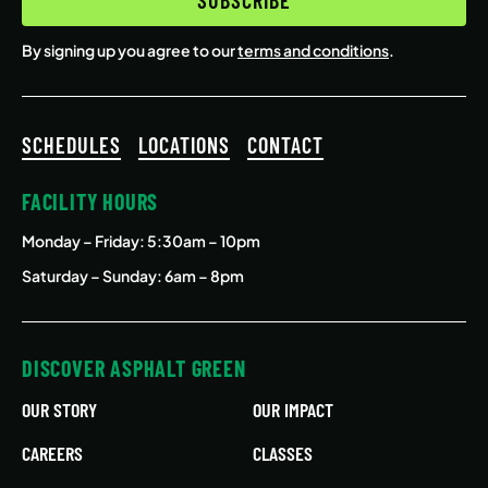
By signing up you agree to our
terms and conditions
.
SCHEDULES
LOCATIONS
CONTACT
FACILITY HOURS
Monday – Friday
: 5:30am – 10pm
Saturday – Sunday: 6am – 8pm
DISCOVER ASPHALT GREEN
OUR STORY
OUR IMPACT
CAREERS
CLASSES