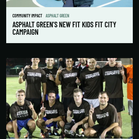
COMMUNITY IMPACT
ASPHALT GREEN
ASPHALT GREEN’S NEW FIT KIDS FIT CITY
CAMPAIGN