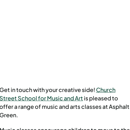
Get in touch with your creative side!
Church
Street School for Music and Art
is pleased to
offer a range of music and arts classes at Asphalt
Green.
Music classes encourage children to move to the