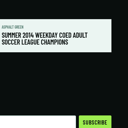
ASPHALT GREEN
SUMMER 2014 WEEKDAY COED ADULT
SOCCER LEAGUE CHAMPIONS
SUBSCRIBE