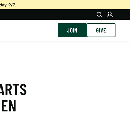
day, 9/7.
JOIN
GIVE
 ARTS
EEN