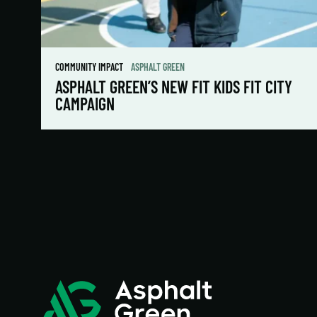
COMMUNITY IMPACT
ASPHALT GREEN
ASPHALT GREEN’S NEW FIT KIDS FIT CITY
CAMPAIGN