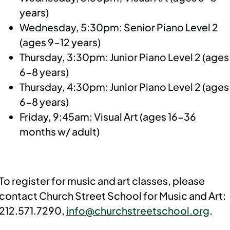
years)
Wednesday, 5:30pm: Senior Piano Level 2
(ages 9-12 years)
Thursday, 3:30pm: Junior Piano Level 2 (ages
6-8 years)
Thursday, 4:30pm: Junior Piano Level 2 (ages
6-8 years)
Friday, 9:45am: Visual Art (ages 16-36
months w/ adult)
To register for music and art classes, please
contact Church Street School for Music and Art:
212.571.7290,
info@churchstreetschool.org
.