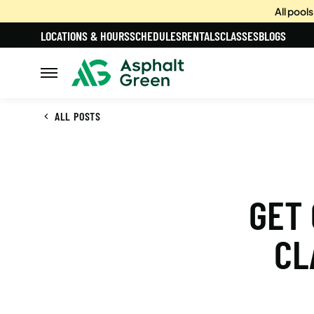
All pool
LOCATIONS & HOURS
SCHEDULES
RENTALS
CLASSES
BLOGS
ALL POSTS
GET 
CL