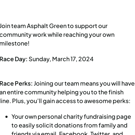
Join team Asphalt Green to support our
community work while reaching your own
milestone!
Race Day:
Sunday, March 17, 2024
Race Perks:
Joining our team means you will have
an entire community helping you to the finish
line. Plus, you’ll gain access to awesome perks:
Your own personal charity fundraising page
to easily solicit donations from family and
friends via email, Facebook, Twitter, and