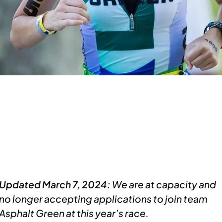
Updated March 7, 2024:
We are at capacity and
no longer accepting applications to join team
Asphalt Green at this year’s race.