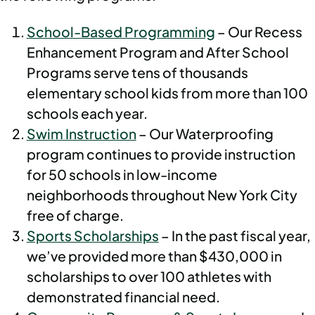
School-Based Programming
– Our Recess
Enhancement Program and After School
Programs serve tens of thousands
elementary school kids from more than 100
schools each year.
Swim Instruction
– Our Waterproofing
program continues to provide instruction
for 50 schools in low-income
neighborhoods throughout New York City
free of charge.
Sports Scholarships
– In the past fiscal year,
we’ve provided more than $430,000 in
scholarships to over 100 athletes with
demonstrated financial need.