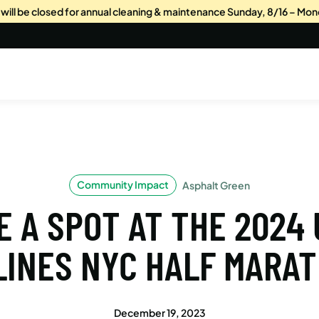
s will be closed for annual cleaning & maintenance Sunday, 8/16 – Mon
Community Impact
Asphalt Green
 A SPOT AT THE 2024
LINES NYC HALF MARA
December 19, 2023