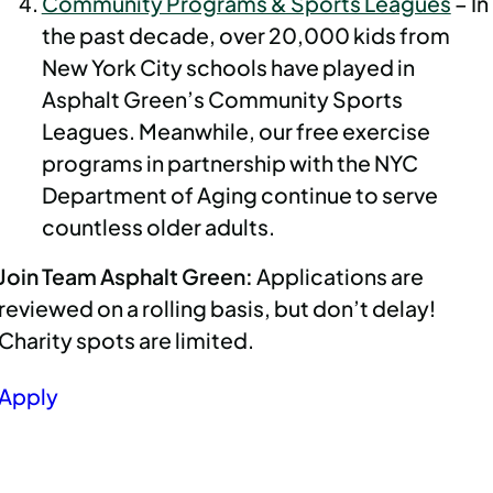
Community Programs & Sports Leagues
– In
the past decade, over 20,000 kids from
New York City schools have played in
Asphalt Green’s Community Sports
Leagues. Meanwhile, our free exercise
programs in partnership with the NYC
Department of Aging continue to serve
countless older adults.
Join Team Asphalt Green:
Applications are
reviewed on a rolling basis, but don’t delay!
Charity spots are limited.
Apply