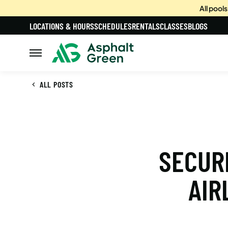
All pool
LOCATIONS & HOURS
SCHEDULES
RENTALS
CLASSES
BLOGS
ALL POSTS
SECURE
AIR