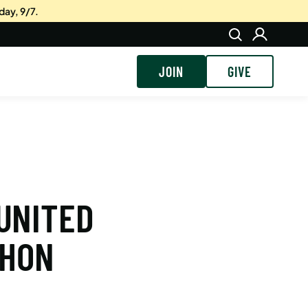
day, 9/7.
JOIN
GIVE
 UNITED
THON