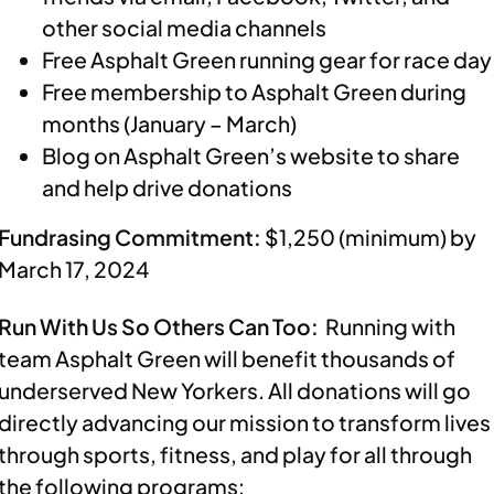
other social media channels
Free Asphalt Green running gear for race da
Free membership to Asphalt Green during
months (January – March)
Blog on Asphalt Green’s website to share
and help drive donations
Fundrasing Commitment:
$1,250 (minimum) by
March 17, 2024
Run With Us So Others Can Too:
Running with
team Asphalt Green will benefit thousands of
underserved New Yorkers. All donations will go
directly advancing our mission to transform lives
through sports, fitness, and play for all through
the following programs: