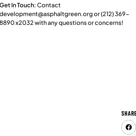
Get In Touch:
Contact
development@asphaltgreen.org
or (212) 369-
8890 x2032 with any questions or concerns!
SHAR