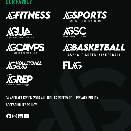
OUR FAMILY
© ASPHALT GREEN 2026 ALL RIGHTS RESERVED
PRIVACY POLICY
ACCESSIBILITY POLICY