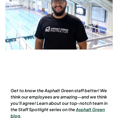
Get to know the Asphalt Green staff better! We
think our employees are amazing—and we think
you’ll agree! Learn about our top-notch team in
the Staff Spotlight series on the
Asphalt Green
blog
.