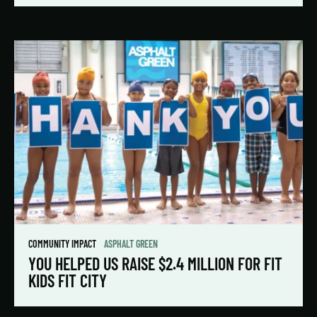
COMMUNITY IMPACT
ASPHALT GREEN
YOU HELPED US RAISE $2.4 MILLION FOR FIT
KIDS FIT CITY