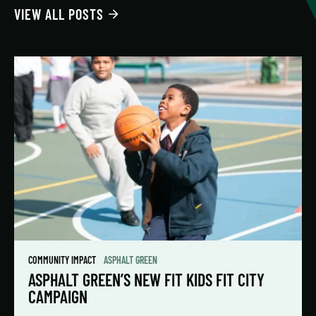
VIEW ALL POSTS
COMMUNITY IMPACT
ASPHALT GREEN
ASPHALT GREEN’S NEW FIT KIDS FIT CITY
CAMPAIGN