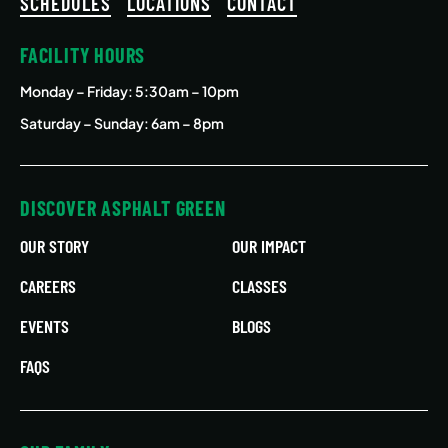
SCHEDULES
LOCATIONS
CONTACT
FACILITY HOURS
Monday – Friday
: 5:30am – 10pm
Saturday – Sunday: 6am – 8pm
DISCOVER ASPHALT GREEN
OUR STORY
OUR IMPACT
CAREERS
CLASSES
EVENTS
BLOGS
FAQS