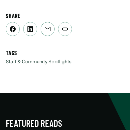
SHARE
TAGS
Staff & Community Spotlights
FEATURED READS