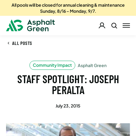
All pools will be closed for annual cleaning & maintenance
Sunday, 8/16 – Monday, 9/7.
ALL POSTS
Community Impact
Asphalt Green
STAFF SPOTLIGHT: JOSEPH
PERALTA
July 23, 2015