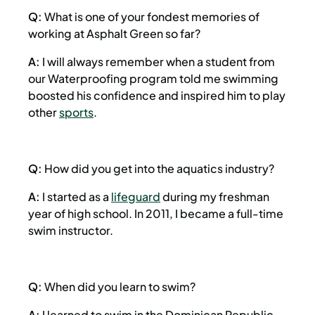
Q:
What is one of your fondest memories of
working at Asphalt Green so far?
A:
I will always remember when a student from
our Waterproofing program told me swimming
boosted his confidence and inspired him to play
other
sports
.
Q:
How did you get into the aquatics industry?
A:
I started as a
lifeguard
during my freshman
year of high school. In 2011, I became a full-time
swim instructor.
Q:
When did you learn to swim?
A:
I learned to swim in the Dominican Republic