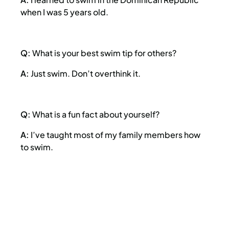
when I was 5 years old.
Q:
What is your best swim tip for others?
A:
Just swim. Don’t overthink it.
Q:
What is a fun fact about yourself?
A:
I’ve taught most of my family members how
to swim.