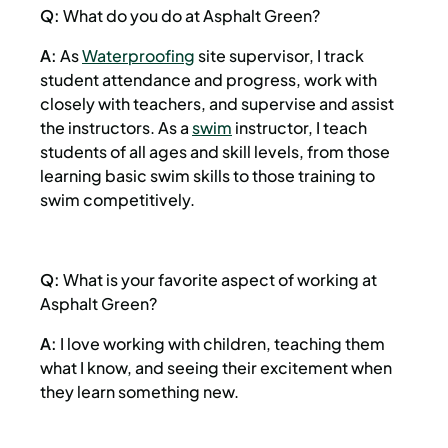
Q:
What do you do at Asphalt Green?
A:
As
Waterproofing
site supervisor, I track
student attendance and progress, work with
closely with teachers, and supervise and assist
the instructors. As a
swim
instructor, I teach
students of all ages and skill levels, from those
learning basic swim skills to those training to
swim competitively.
Q:
What is your favorite aspect of working at
Asphalt Green?
A:
I love working with children, teaching them
what I know, and seeing their excitement when
they learn something new.