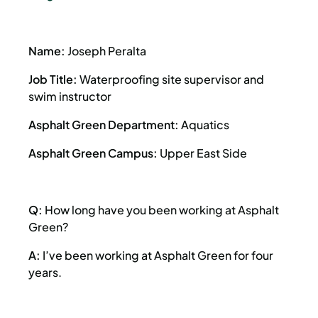
Name:
Joseph Peralta
Job Title:
Waterproofing site supervisor and
swim instructor
Asphalt Green Department:
Aquatics
Asphalt Green Campus:
Upper East Side
Q:
How long have you been working at Asphalt
Green?
A:
I’ve been working at Asphalt Green for four
years.