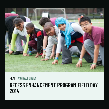
PLAY
ASPHALT GREEN
RECESS ENHANCEMENT PROGRAM FIELD DAY
2014