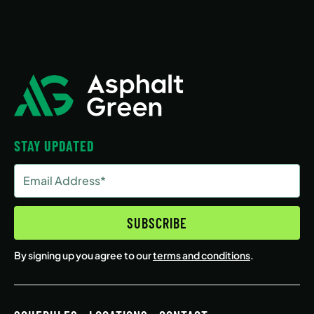
STAY UPDATED
Email
Address
(Required)
SUBSCRIBE
By signing up you agree to our
terms and conditions
.