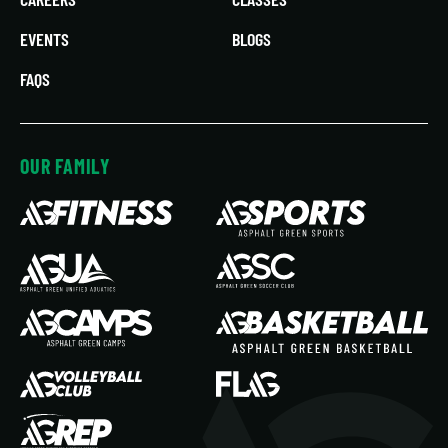
EVENTS
BLOGS
FAQS
OUR FAMILY