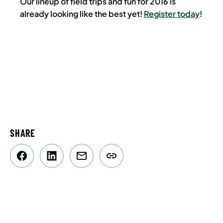
Our lineup of field trips and fun for 2016 is
already looking like the best yet!
Register today
!
SHARE