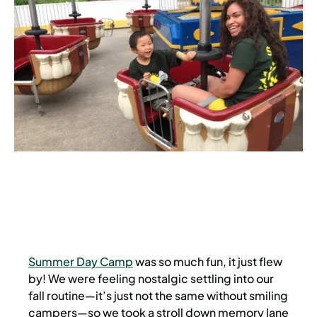
Summer Day Camp
was so much fun, it just flew
by! We were feeling nostalgic settling into our
fall routine—it’s just not the same without smiling
campers—so we took a stroll down memory lane