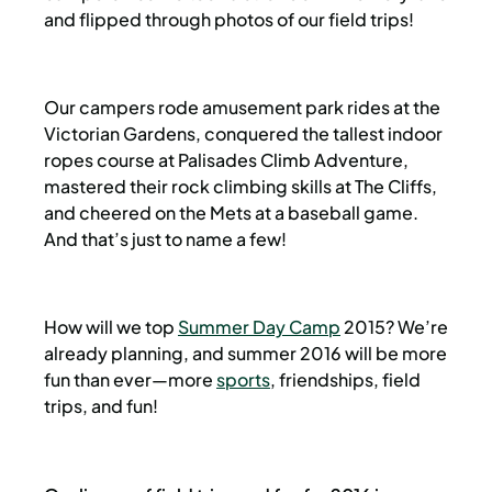
and flipped through photos of our field trips!
Our campers rode amusement park rides at the
Victorian Gardens, conquered the tallest indoor
ropes course at Palisades Climb Adventure,
mastered their rock climbing skills at The Cliffs,
and cheered on the Mets at a baseball game.
And that’s just to name a few!
How will we top
Summer Day Camp
2015? We’re
already planning, and summer 2016 will be more
fun than ever—more
sports
, friendships, field
trips, and fun!