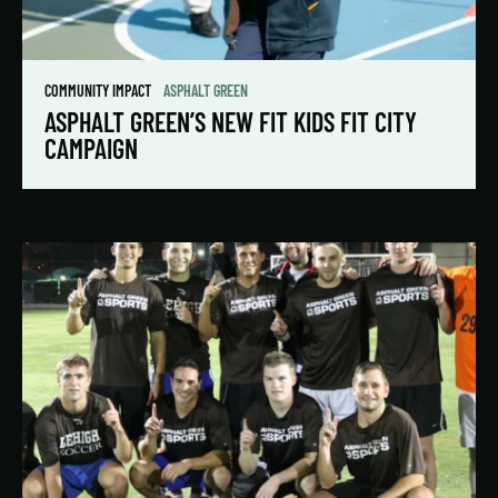
COMMUNITY IMPACT
ASPHALT GREEN
ASPHALT GREEN’S NEW FIT KIDS FIT CITY
CAMPAIGN