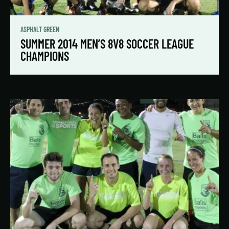
ASPHALT GREEN
SUMMER 2014 MEN’S 8V8 SOCCER LEAGUE
CHAMPIONS