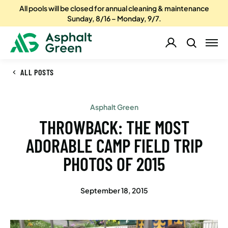
All pools will be closed for annual cleaning & maintenance
Sunday, 8/16 – Monday, 9/7.
ALL POSTS
Asphalt Green
THROWBACK: THE MOST
ADORABLE CAMP FIELD TRIP
PHOTOS OF 2015
September 18, 2015