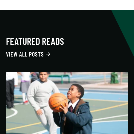
FEATURED READS
VIEW ALL POSTS