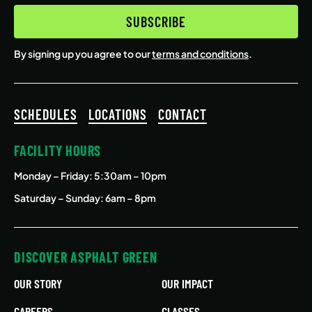
SUBSCRIBE
By signing up you agree to our
terms and conditions
.
SCHEDULES
LOCATIONS
CONTACT
FACILITY HOURS
Monday – Friday
: 5:30am – 10pm
Saturday – Sunday: 6am – 8pm
DISCOVER ASPHALT GREEN
OUR STORY
OUR IMPACT
CAREERS
CLASSES