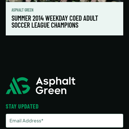
ASPHALT GREEN
SUMMER 2014 WEEKDAY COED ADULT
SOCCER LEAGUE CHAMPIONS
STAY UPDATED
Email
Address
(Required)