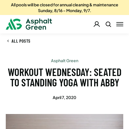
All pools will be closed for annual cleaning & maintenance
Sunday, 8/16 – Monday, 9/7.
ALL POSTS
Asphalt Green
WORKOUT WEDNESDAY: SEATED
TO STANDING YOGA WITH ABBY
April 7, 2020