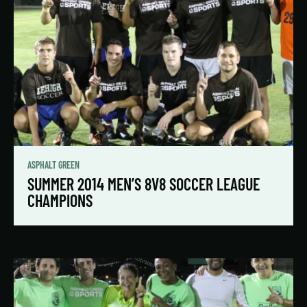
ASPHALT GREEN
SUMMER 2014 MEN’S 8V8 SOCCER LEAGUE
CHAMPIONS