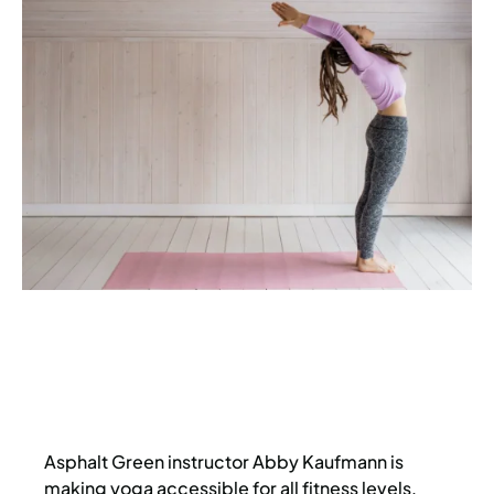
Asphalt Green instructor Abby Kaufmann is
making yoga accessible for all fitness levels,