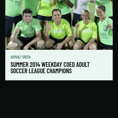
ASPHALT GREEN
SUMMER 2014 WEEKDAY COED ADULT
SOCCER LEAGUE CHAMPIONS