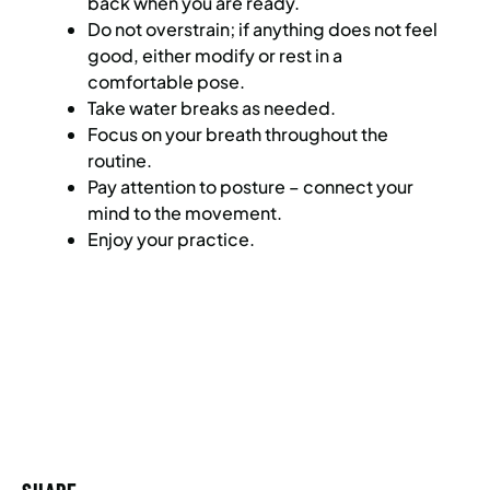
back when you are ready.
Do not overstrain; if anything does not feel
good, either modify or rest in a
comfortable pose.
Take water breaks as needed.
Focus on your breath throughout the
routine.
Pay attention to posture – connect your
mind to the movement.
Enjoy your practice.