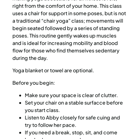
right from the comfort of your home. This class
uses a chair for support in some poses, but is not
a traditional “chair yoga” class; movements will
begin seated followed by a series of standing
poses. This routine gently wakes up muscles
and is ideal for increasing mobility and blood
flow for those who find themselves sedentary
during the day.
Yoga blanket or towel are optional.
Before you begin:
Make sure your space is clear of clutter.
Set your chair on a stable surfacce before
you start class.
Listen to Abby closely for safe cuing and
try to follow her pace.
If you need a break, stop, sit, and come