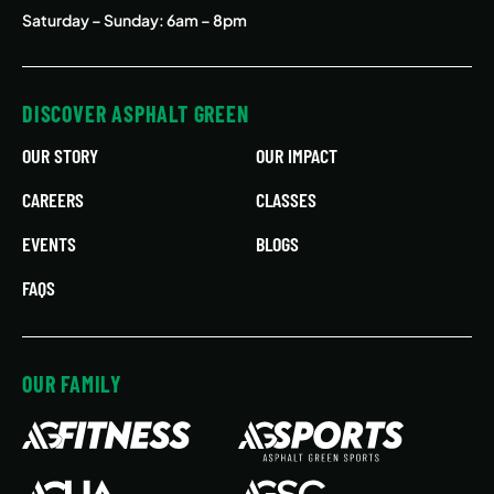
Saturday – Sunday: 6am – 8pm
DISCOVER ASPHALT GREEN
OUR STORY
OUR IMPACT
CAREERS
CLASSES
EVENTS
BLOGS
FAQS
OUR FAMILY