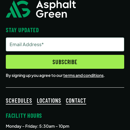
STAY UPDATED
Email
Address
(Required)
SUBSCRIBE
By signing up you agree to our
terms and conditions
.
SCHEDULES
LOCATIONS
CONTACT
FACILITY HOURS
Monday – Friday
: 5:30am – 10pm