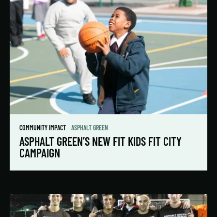
COMMUNITY IMPACT
ASPHALT GREEN
ASPHALT GREEN’S NEW FIT KIDS FIT CITY
CAMPAIGN