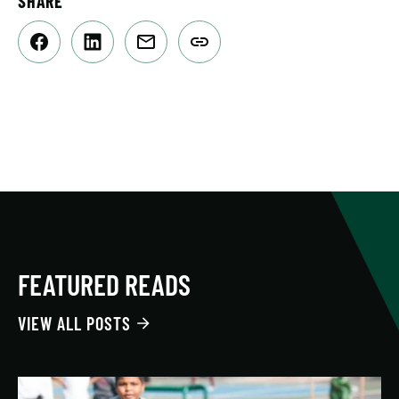
SHARE
FEATURED READS
VIEW ALL POSTS