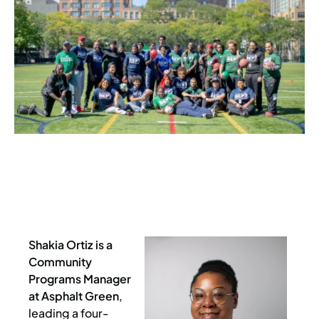
Shakia Ortiz is a
Community
Programs Manager
at Asphalt Green
,
leading a four-