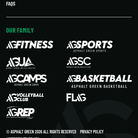
FAQS
OUR FAMILY
© ASPHALT GREEN 2026 ALL RIGHTS RESERVED
PRIVACY POLICY