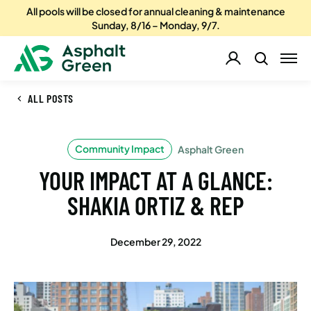
All pools will be closed for annual cleaning & maintenance
Sunday, 8/16 – Monday, 9/7.
ALL POSTS
Community Impact
Asphalt Green
YOUR IMPACT AT A GLANCE:
SHAKIA ORTIZ & REP
December 29, 2022