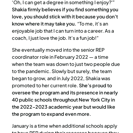
‘Oh, I can get a degree in something I enjoy?'”
Shakia firmly believes if you find something you
love, you should stick with it because you don’t
know where it may take you.
“To me, it’s an
enjoyable job that I can turn into a career. As a
coach, I just love the job. It’s a fun job!”
She eventually moved into the senior REP
coordinator role in February 2022 — a time
when the team was down to just two people due
to the pandemic. Slowly but surely, the team
began to grow, and in July 2022, Shakia was
promoted to her current role.
She’s proud to
oversee the program and its presence in nearly
40 public schools throughout New York City in
the 2022-2023 academic year but would like
the program to expand even more.
January is a time when additional schools apply
to have REP during their recesses because they