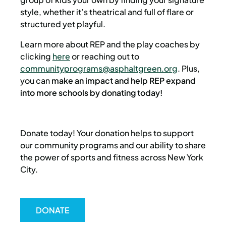
style, whether it’s theatrical and full of flare or
structured yet playful.
Learn more about REP and the play coaches by
clicking
here
or reaching out to
communityprograms@asphaltgreen.org
. Plus,
you can
make an impact and help REP expand
into more schools by donating today!
Donate today! Your donation helps to support
our community programs and our ability to share
the power of sports and fitness across New York
City.
DONATE