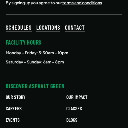
By signing up you agree to our
terms and conditions
.
SCHEDULES
LOCATIONS
CONTACT
FACILITY HOURS
Monday – Friday
: 5:30am – 10pm
Saturday – Sunday: 6am – 8pm
DISCOVER ASPHALT GREEN
OUR STORY
OUR IMPACT
CAREERS
CLASSES
EVENTS
BLOGS