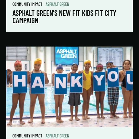
COMMUNITY IMPACT
ASPHALT GREEN
ASPHALT GREEN’S NEW FIT KIDS FIT CITY
CAMPAIGN
COMMUNITY IMPACT
ASPHALT GREEN