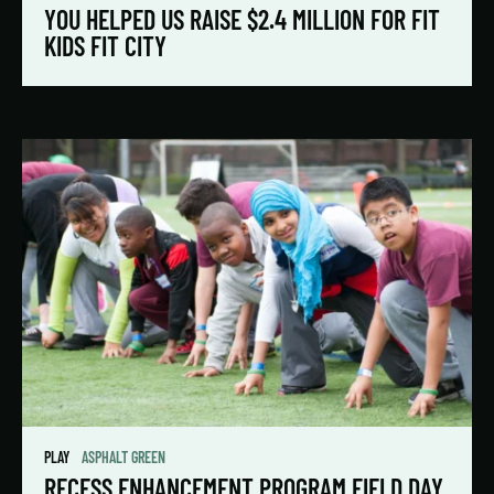
YOU HELPED US RAISE $2.4 MILLION FOR FIT
KIDS FIT CITY
PLAY
ASPHALT GREEN
RECESS ENHANCEMENT PROGRAM FIELD DAY