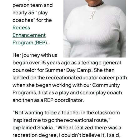
person team and
nearly 35 “play
coaches” for the
Recess
Enhancement
Program (REP)
.
Her journey with us
began over 15 years ago as a teenage general
counselor for Summer Day Camp. She then
landed on the recreational educator career path
when she began working with our Community
Programs, first as a play and senior play coach
and then as a REP coordinator.
“Not wanting to be a teacher in the classroom
inspired me to go the recreational route,”
explained Shakia. “When I realized there was a
recreation degree, I couldn’t believe it. I said,