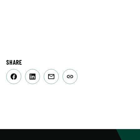
SHARE