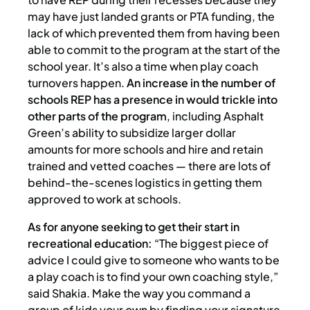
may have just landed grants or PTA funding, the
lack of which prevented them from having been
able to commit to the program at the start of the
school year. It’s also a time when play coach
turnovers happen.
An increase in the number of
schools REP has a presence in would trickle into
other parts of the program
, including Asphalt
Green’s ability to subsidize larger dollar
amounts for more schools and hire and retain
trained and vetted coaches — there are lots of
behind-the-scenes logistics in getting them
approved to work at schools.
As for anyone seeking to get their start in
recreational education:
“The biggest piece of
advice I could give to someone who wants to be
a play coach is to find your own coaching style,”
said Shakia. Make the way you command a
group of kids your own by finding your signature