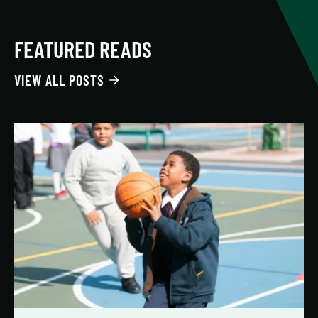
FEATURED READS
VIEW ALL POSTS