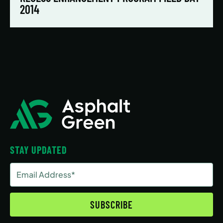
2014
STAY UPDATED
Email
Address
(Required)
SUBSCRIBE