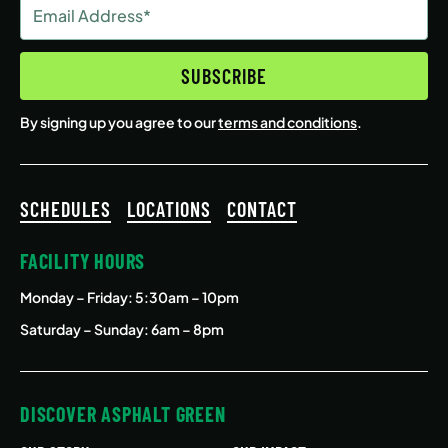
Email
Address
(Required)
SUBSCRIBE
By signing up you agree to our
terms and conditions
.
SCHEDULES
LOCATIONS
CONTACT
FACILITY HOURS
Monday – Friday
: 5:30am – 10pm
Saturday – Sunday: 6am – 8pm
DISCOVER ASPHALT GREEN