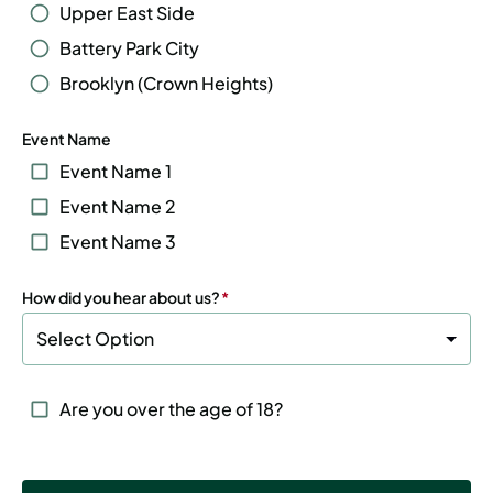
Upper East Side
Battery Park City
Brooklyn (Crown Heights)
Event Name
Event Name 1
Event Name 2
Event Name 3
How did you hear about us?
(Required)
Are
Are you over the age of 18?
you
over
the
age