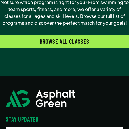
Not sure which program is right for you? From swimming to
team sports, fitness, and more, we offer a variety of
classes for all ages and skill levels. Browse our full list of
programs and discover the perfect match for your goals!
BROWSE ALL CLASSES
STAY UPDATED