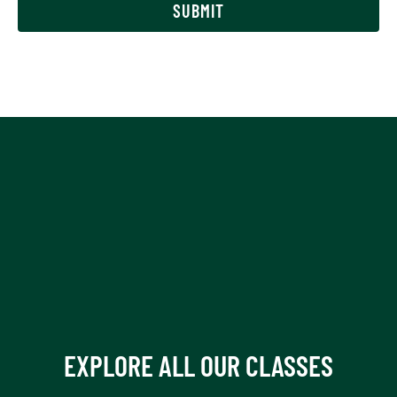
SUBMIT
of
18?
(Required)
EXPLORE ALL OUR CLASSES