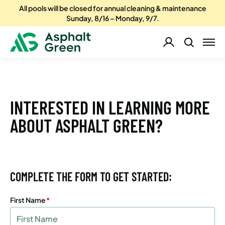
All pools will be closed for annual cleaning & maintenance
Sunday, 8/16 – Monday, 9/7.
INTERESTED IN LEARNING MORE
ABOUT ASPHALT GREEN?
COMPLETE THE FORM TO GET STARTED:
First Name
(Required)