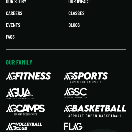
OUR STORY
OUR IMPACT
CAREERS
CLASSES
EVENTS
BLOGS
FAQS
OUR FAMILY