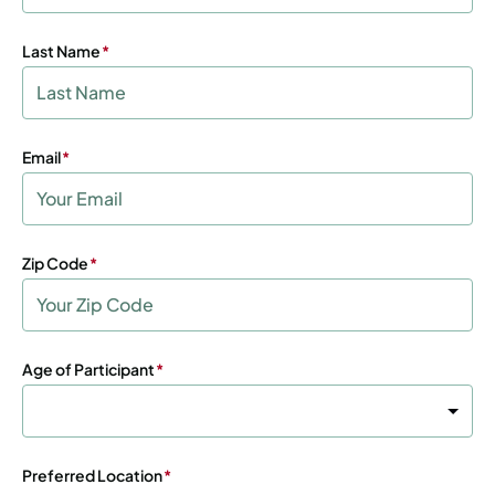
Last Name
(Required)
Email
(Required)
Zip Code
(Required)
Age of Participant
(Required)
Preferred Location
(Required)