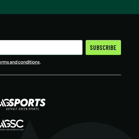
SUBSCRIBE
erms and conditions
.