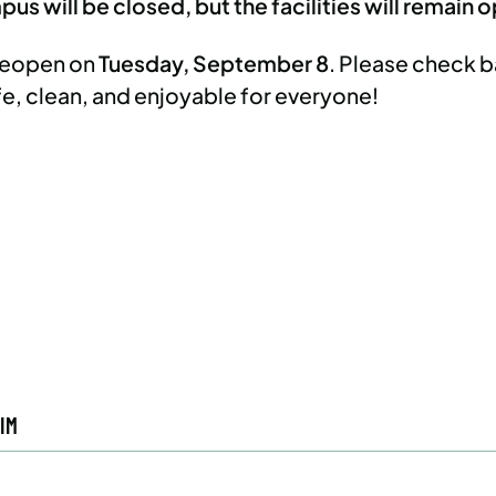
us will be closed, but the facilities will remain 
 reopen on
Tuesday, September 8
. Please check b
fe, clean, and enjoyable for everyone!
IM