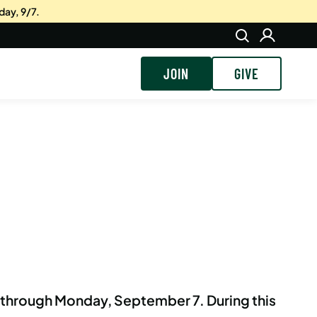
day, 9/7.
JOIN
GIVE
, through Monday, September 7.
During this