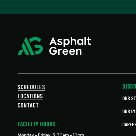
DISC
SCHEDULES
LOCATIONS
OUR S
CONTACT
OUR IM
FACILITY HOURS
CAREE
Monday – Friday
: 5:30am – 10pm