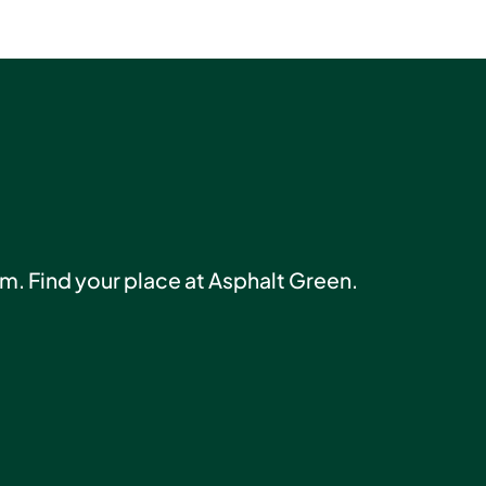
am. Find your place at Asphalt Green.