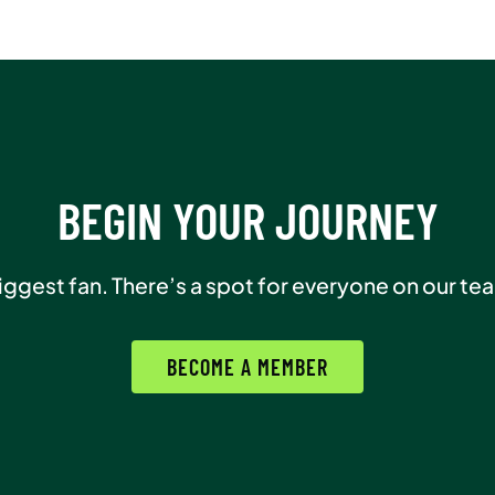
BEGIN YOUR JOURNEY
biggest fan. There’s a spot for everyone on our te
BECOME A MEMBER