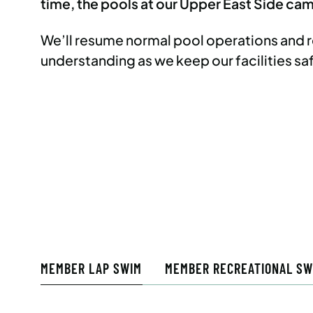
time, the pools at our Upper East Side camp
We’ll resume normal pool operations and
understanding as we keep our facilities sa
MEMBER LAP SWIM
MEMBER RECREATIONAL SW