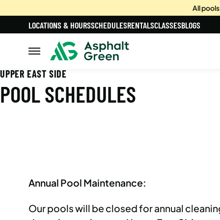
All pool
LOCATIONS & HOURS
SCHEDULES
RENTALS
CLASSES
BLOGS
UPPER EAST SIDE
POOL SCHEDULES
Annual Pool Maintenance:
Our pools will be closed for annual clean