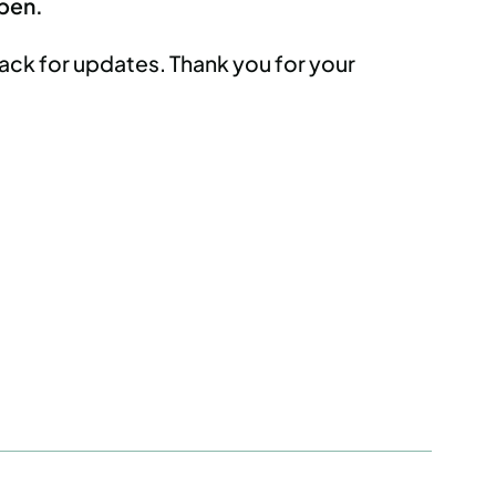
open.
ack for updates. Thank you for your