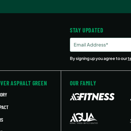
STAY UPDATED
Email
Address
(Required)
By signing up you agree to our
t
OVER ASPHALT GREEN
OUR FAMILY
TORY
PACT
RS