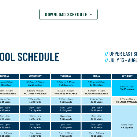
DOWNLOAD SCHEDULE