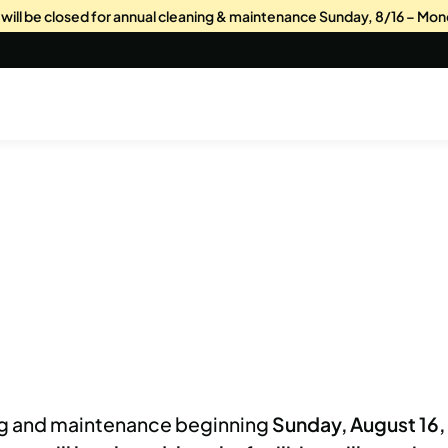
s will be closed for annual cleaning & maintenance Sunday, 8/16 – Mon
ing and maintenance beginning
Sunday, August 16