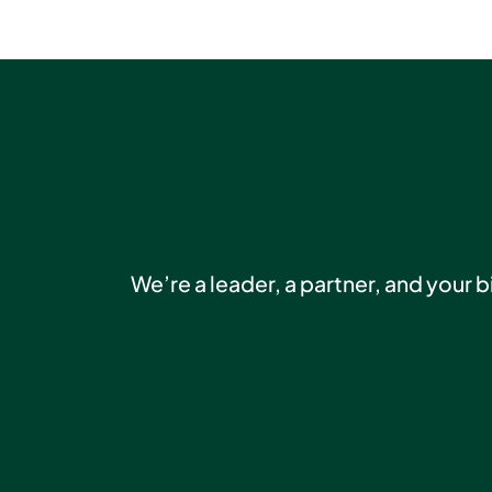
We’re a leader, a partner, and your 