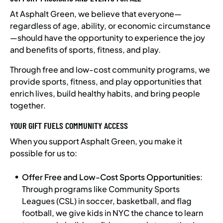
At Asphalt Green, we believe that everyone—
regardless of age, ability, or economic circumstance
—should have the opportunity to experience the joy
and benefits of sports, fitness, and play.
Through free and low-cost community programs, we
provide sports, fitness, and play opportunities that
enrich lives, build healthy habits, and bring people
together.
YOUR GIFT FUELS COMMUNITY ACCESS
When you support Asphalt Green, you make it
possible for us to:
Offer Free and Low-Cost Sports Opportunities
:
Through programs like Community Sports
Leagues (CSL) in soccer, basketball, and flag
football, we give kids in NYC the chance to learn