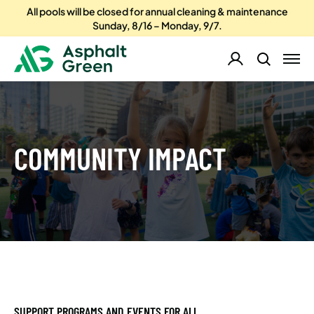
All pools will be closed for annual cleaning & maintenance
Sunday, 8/16 – Monday, 9/7.
COMMUNITY IMPACT
SUPPORT PROGRAMS AND EVENTS FOR ALL