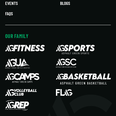
EVENTS
BLOGS
FAQS
OUR FAMILY