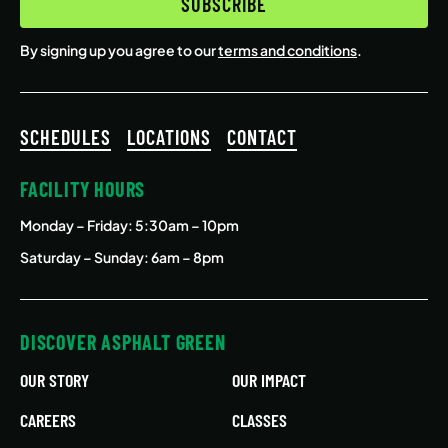
SUBSCRIBE
By signing up you agree to our
terms and conditions
.
SCHEDULES
LOCATIONS
CONTACT
FACILITY HOURS
Monday – Friday
: 5:30am – 10pm
Saturday – Sunday: 6am – 8pm
DISCOVER ASPHALT GREEN
OUR STORY
OUR IMPACT
CAREERS
CLASSES