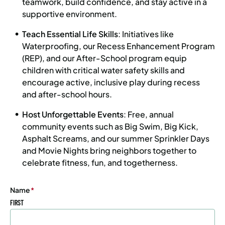
teamwork, build confidence, and stay active in a
supportive environment.
Teach Essential Life Skills
: Initiatives like
Waterproofing, our Recess Enhancement Program
(REP), and our After-School program equip
children with critical water safety skills and
encourage active, inclusive play during recess
and after-school hours.
Host Unforgettable Events
: Free, annual
community events such as Big Swim, Big Kick,
Asphalt Screams, and our summer Sprinkler Days
and Movie Nights bring neighbors together to
celebrate fitness, fun, and togetherness.
Name
(Required)
FIRST