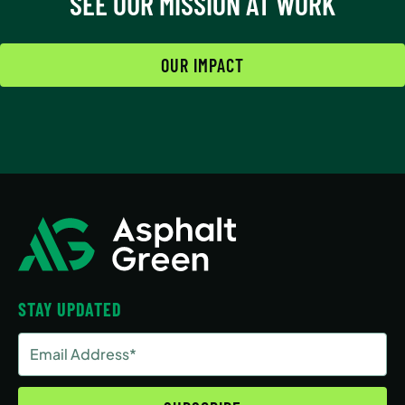
SEE OUR MISSION AT WORK
OUR IMPACT
STAY UPDATED
Email
Address
(Required)