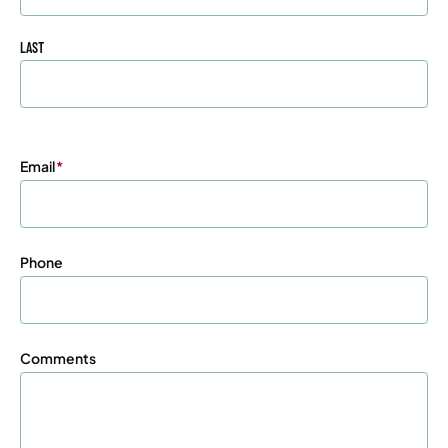
LAST
Email
(Required)
Phone
Comments