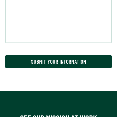
SUBMIT YOUR INFORMATION