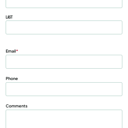
LAST
Email
(Required)
Phone
Comments