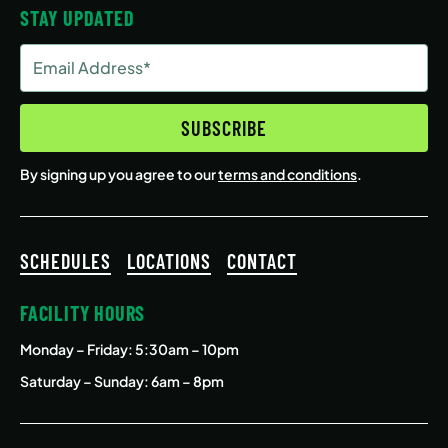
STAY UPDATED
Email
Address
(Required)
SUBSCRIBE
By signing up you agree to our
terms and conditions
.
SCHEDULES
LOCATIONS
CONTACT
FACILITY HOURS
Monday – Friday
: 5:30am – 10pm
Saturday – Sunday: 6am – 8pm