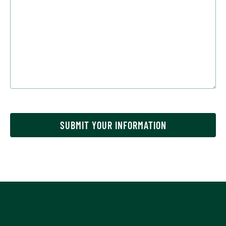
SUBMIT YOUR INFORMATION