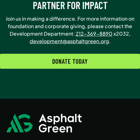
PARTNER FOR IMPACT
Join us in making a difference. For more information on
foundation and corporate giving, please contact the
Development Department:
212-369-8890
x2032,
development@asphaltgreen.org
.
DONATE TODAY