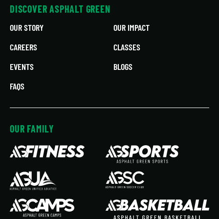
DISCOVER ASPHALT GREEN
OUR STORY
OUR IMPACT
CAREERS
CLASSES
EVENTS
BLOGS
FAQS
OUR FAMILY