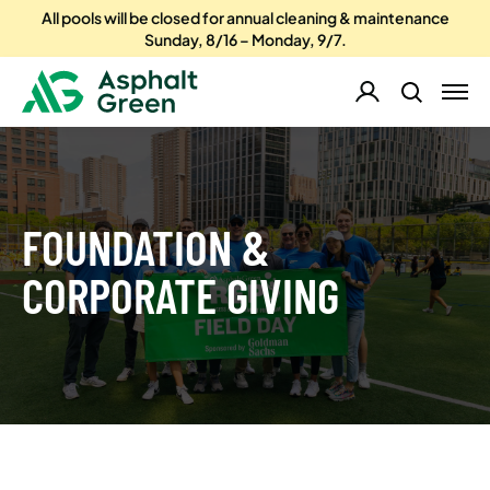
All pools will be closed for annual cleaning & maintenance
Sunday, 8/16 – Monday, 9/7.
FOUNDATION &
CORPORATE GIVING