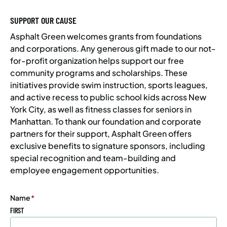
SUPPORT OUR CAUSE
Asphalt Green welcomes grants from foundations
and corporations. Any generous gift made to our not-
for-profit organization helps support our free
community programs and scholarships. These
initiatives provide swim instruction, sports leagues,
and active recess to public school kids across New
York City, as well as fitness classes for seniors in
Manhattan. To thank our foundation and corporate
partners for their support, Asphalt Green offers
exclusive benefits to signature sponsors, including
special recognition and team-building and
employee engagement opportunities.
Name
(Required)
FIRST