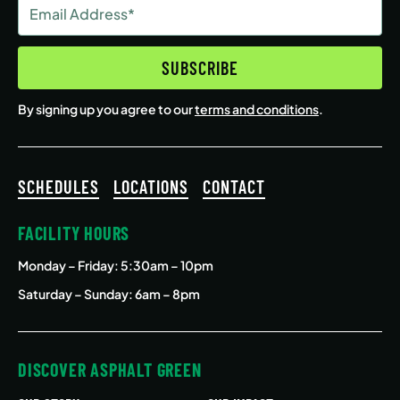
Email
Address
(Required)
SUBSCRIBE
By signing up you agree to our
terms and conditions
.
SCHEDULES
LOCATIONS
CONTACT
FACILITY HOURS
Monday – Friday
: 5:30am – 10pm
Saturday – Sunday: 6am – 8pm
DISCOVER ASPHALT GREEN