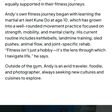
equally supported in their fitness journeys.
Andy’s own fitness journey began with learning the
martial art Jeet Kune Do at age 10, which has grown
into a well-rounded movement practice focused on
strength, mobility, and mental clarity. His current
routine includes kettlebells, landmine training, sled
pushes, animal flow, and joint-specific rehab.
“Fitness isn’t just a hobby—it’s the lens through which
I navigate life,” he says.
Outside of the gym, Andy is an avid traveler, foodie,
and photographer, always seeking new cultures and
cuisines to explore.