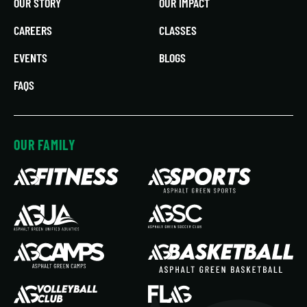
OUR STORY
OUR IMPACT
CAREERS
CLASSES
EVENTS
BLOGS
FAQS
OUR FAMILY