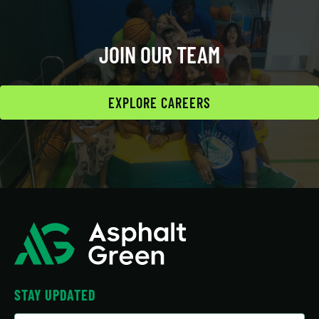
JOIN OUR TEAM
EXPLORE CAREERS
STAY UPDATED