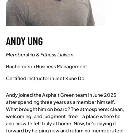
ANDY UNG
Membership & Fitness Liaison
Bachelor’s in Business Management
Certified Instructor in Jeet Kune Do
Andy joined the Asphalt Green team in June 2025
after spending three years as a member himself.
What brought him on board? The atmosphere: clean,
welcoming, and judgment-free—a place where he
and his wife felt truly at home. Now, he’s paying it
forward by helping new and returning members feel