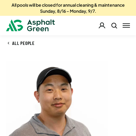
All pools will be closed for annual cleaning & maintenance
Sunday, 8/16 – Monday, 9/7.
ALL PEOPLE