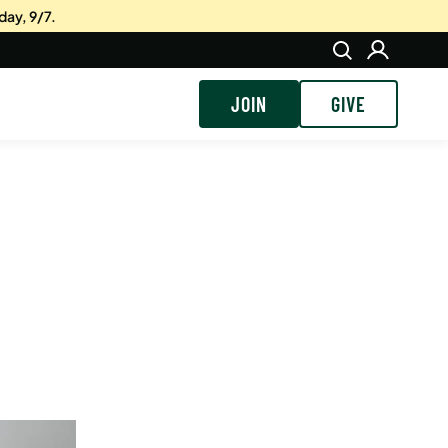
day, 9/7.
JOIN
GIVE