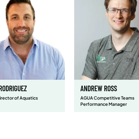
 RODRIGUEZ
ANDREW ROSS
irector of Aquatics
AGUA Competitive Teams
Performance Manager