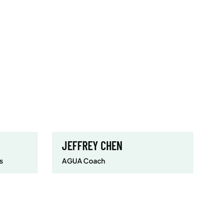
JEFFREY CHEN
s
AGUA Coach