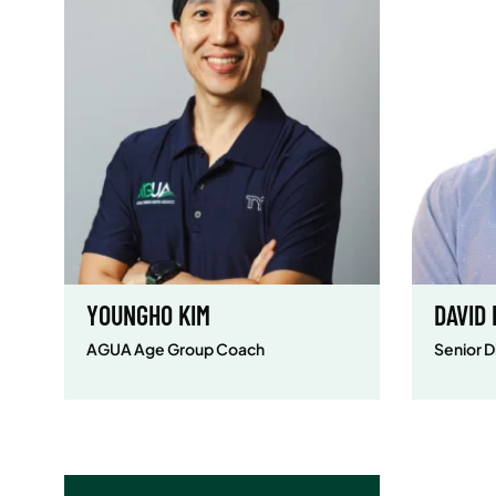
YOUNGHO KIM
DAVID
AGUA Age Group Coach
Senior D