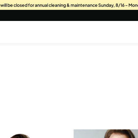
s will be closed for annual cleaning & maintenance Sunday, 8/16 – Mon