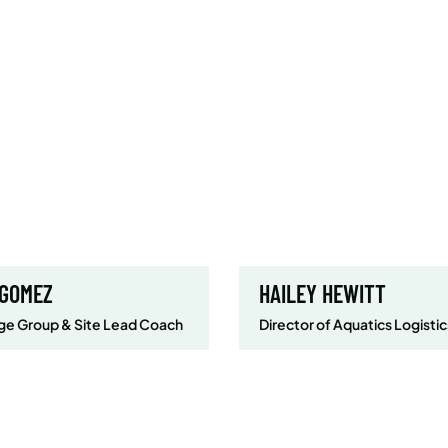
 GOMEZ
HAILEY HEWITT
e Group & Site Lead Coach
Director of Aquatics Logistic