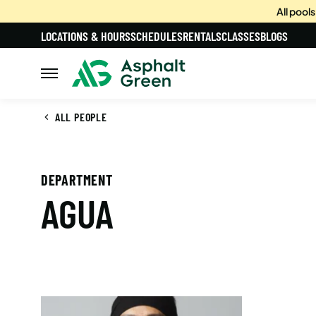
All pool
LOCATIONS & HOURS
SCHEDULES
RENTALS
CLASSES
BLOGS
ALL PEOPLE
DEPARTMENT
AGUA