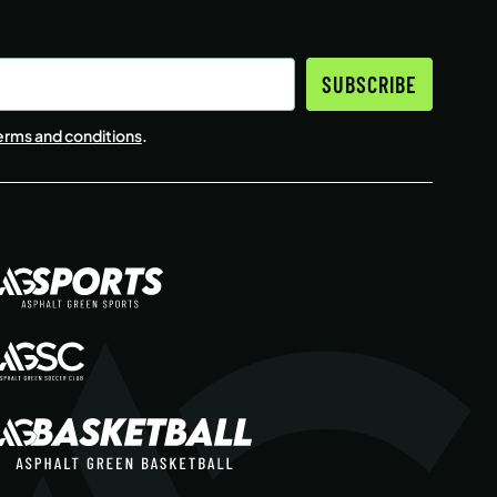
SUBSCRIBE
erms and conditions
.