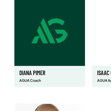
DIANA PIMER
ISAAC
AGUA Coach
AGUA Ag