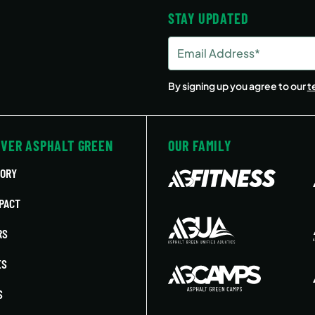
STAY UPDATED
Email
Address
(Required)
By signing up you agree to our
t
OVER ASPHALT GREEN
OUR FAMILY
TORY
PACT
RS
ES
S