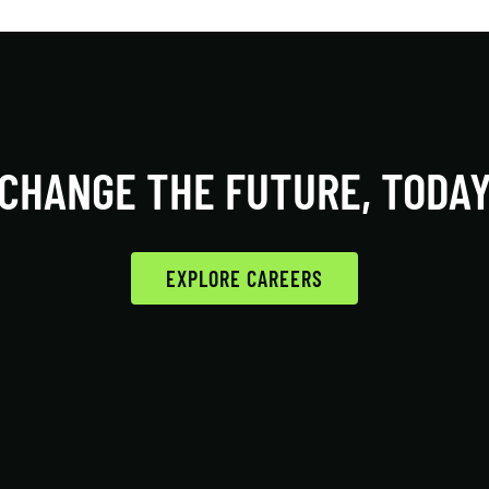
CHANGE THE FUTURE, TODA
EXPLORE CAREERS