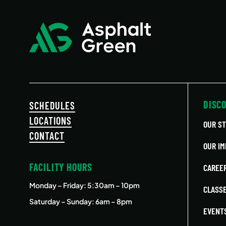
DISC
SCHEDULES
LOCATIONS
OUR S
CONTACT
OUR IM
FACILITY HOURS
CAREE
Monday – Friday
: 5:30am – 10pm
CLASS
Saturday – Sunday: 6am – 8pm
EVENT