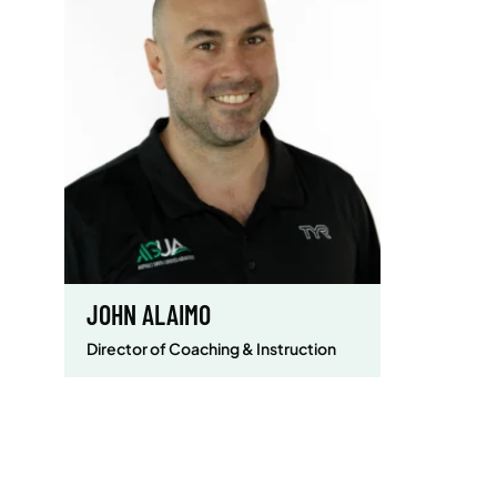
JOHN ALAIMO
Director of Coaching & Instruction