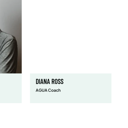
DIANA ROSS
AGUA Coach