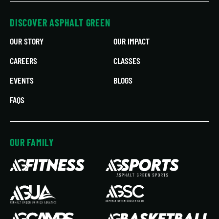
DISCOVER ASPHALT GREEN
OUR STORY
OUR IMPACT
CAREERS
CLASSES
EVENTS
BLOGS
FAQS
OUR FAMILY