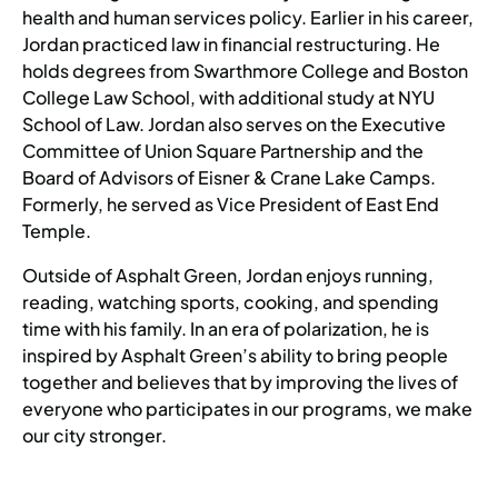
health and human services policy. Earlier in his career,
Jordan practiced law in financial restructuring. He
holds degrees from Swarthmore College and Boston
College Law School, with additional study at NYU
School of Law. Jordan also serves on the Executive
Committee of Union Square Partnership and the
Board of Advisors of Eisner & Crane Lake Camps.
Formerly, he served as Vice President of East End
Temple.
Outside of Asphalt Green, Jordan enjoys running,
reading, watching sports, cooking, and spending
time with his family. In an era of polarization, he is
inspired by Asphalt Green’s ability to bring people
together and believes that by improving the lives of
everyone who participates in our programs, we make
our city stronger.