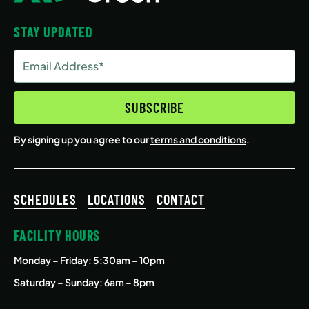
STAY UPDATED
Email
Address
(Required)
SUBSCRIBE
By signing up you agree to our
terms and conditions
.
SCHEDULES
LOCATIONS
CONTACT
FACILITY HOURS
Monday – Friday
: 5:30am – 10pm
Saturday – Sunday: 6am – 8pm