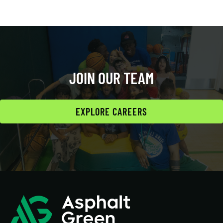
JOIN OUR TEAM
EXPLORE CAREERS