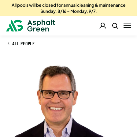
All pools will be closed for annual cleaning & maintenance
Sunday, 8/16 – Monday, 9/7.
ALL PEOPLE