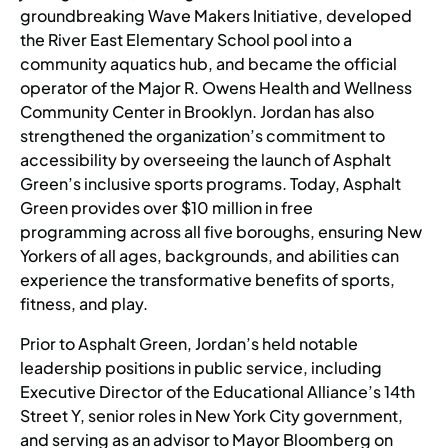
groundbreaking Wave Makers Initiative, developed
the River East Elementary School pool into a
community aquatics hub, and became the official
operator of the Major R. Owens Health and Wellness
Community Center in Brooklyn. Jordan has also
strengthened the organization’s commitment to
accessibility by overseeing the launch of Asphalt
Green’s inclusive sports programs. Today, Asphalt
Green provides over $10 million in free
programming across all five boroughs, ensuring New
Yorkers of all ages, backgrounds, and abilities can
experience the transformative benefits of sports,
fitness, and play.
Prior to Asphalt Green, Jordan’s held notable
leadership positions in public service, including
Executive Director of the Educational Alliance’s 14th
Street Y, senior roles in New York City government,
and serving as an advisor to Mayor Bloomberg on