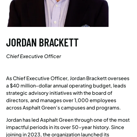
JORDAN BRACKETT
Chief Executive Officer
As Chief Executive Officer, Jordan Brackett oversees
a $40 million-dollar annual operating budget, leads
strategic advisory initiatives with the board of
directors, and manages over 1,000 employees
across Asphalt Green’s campuses and programs.
Jordan has led Asphalt Green through one of the most
impactful periods in its over 50-year history. Since
joining in 2023, the organization launched its