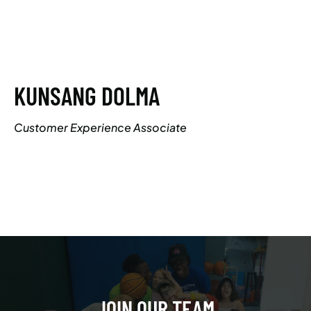
KUNSANG DOLMA
Customer Experience Associate
JOIN OUR TEAM