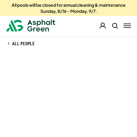
All pools will be closed for annual cleaning & maintenance
Sunday, 8/16 – Monday, 9/7.
ALL PEOPLE