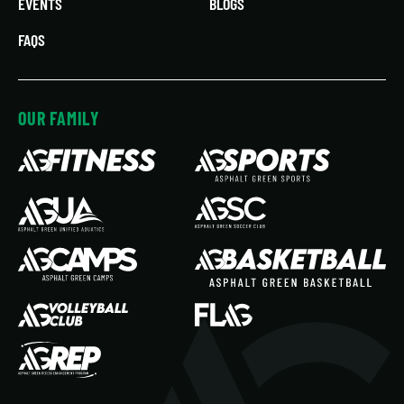
EVENTS
BLOGS
FAQS
OUR FAMILY