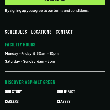
By signing up you agree to our
terms and conditions
.
SCHEDULES
LOCATIONS
CONTACT
FACILITY HOURS
Monday – Friday
: 5:30am – 10pm
Saturday – Sunday: 6am – 8pm
DISCOVER ASPHALT GREEN
OUR STORY
OUR IMPACT
CAREERS
CLASSES