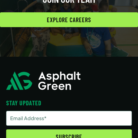
EXPLORE CAREERS
STAY UPDATED
Email
Address
(Required)
SUBSCRIBE