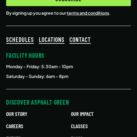
By signing up you agree to our
terms and conditions
.
SCHEDULES
LOCATIONS
CONTACT
FACILITY HOURS
Monday – Friday
: 5:30am – 10pm
Saturday – Sunday: 6am – 8pm
DISCOVER ASPHALT GREEN
OUR STORY
OUR IMPACT
CAREERS
CLASSES