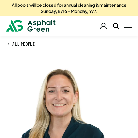
All pools will be closed for annual cleaning & maintenance
Sunday, 8/16 – Monday, 9/7.
ALL PEOPLE