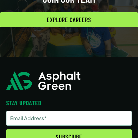
EXPLORE CAREERS
STAY UPDATED
Email
Address
(Required)
SUBSCRIBE