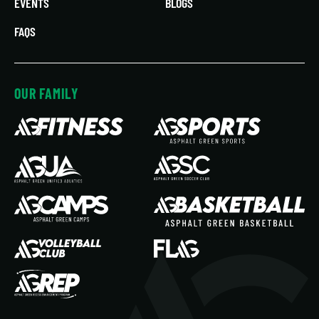
EVENTS
BLOGS
FAQS
OUR FAMILY