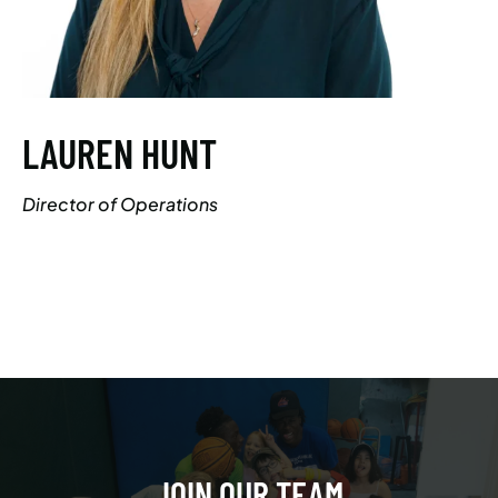
LAUREN HUNT
Director of Operations
JOIN OUR TEAM