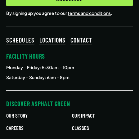
By signing up you agree to our
terms and conditions
.
SCHEDULES
LOCATIONS
CONTACT
FACILITY HOURS
Monday – Friday
: 5:30am – 10pm
Saturday – Sunday: 6am – 8pm
DISCOVER ASPHALT GREEN
OUR STORY
OUR IMPACT
CAREERS
CLASSES