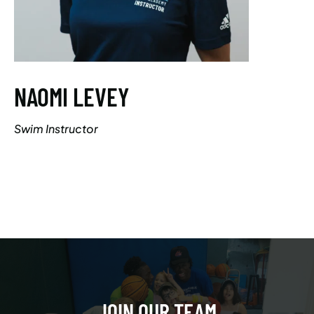
NAOMI LEVEY
Swim Instructor
JOIN OUR TEAM