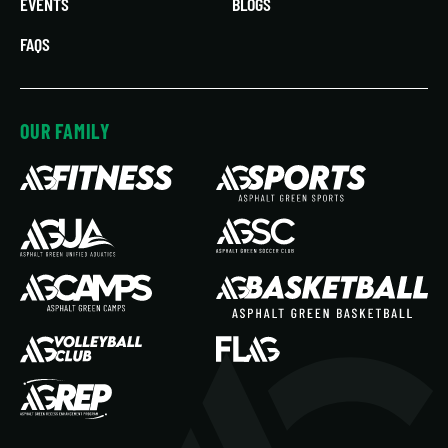
EVENTS
BLOGS
FAQS
OUR FAMILY