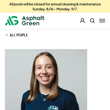
All pools will be closed for annual cleaning & maintenance
Sunday, 8/16 – Monday, 9/7.
ALL PEOPLE