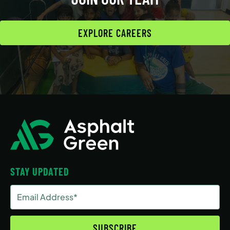
EXPLORE CAREERS
STAY UPDATED
Email
Address
(Required)
SUBSCRIBE