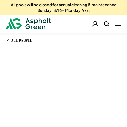
All pools will be closed for annual cleaning & maintenance
Sunday, 8/16 – Monday, 9/7.
ALL PEOPLE