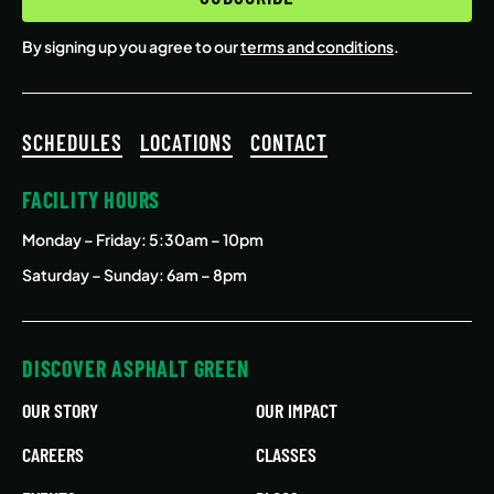
By signing up you agree to our
terms and conditions
.
SCHEDULES
LOCATIONS
CONTACT
FACILITY HOURS
Monday – Friday
: 5:30am – 10pm
Saturday – Sunday: 6am – 8pm
DISCOVER ASPHALT GREEN
OUR STORY
OUR IMPACT
CAREERS
CLASSES