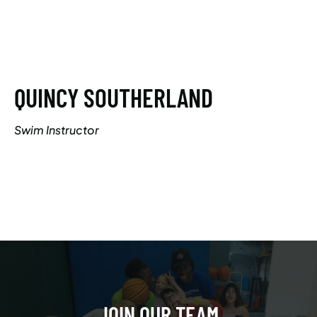
QUINCY SOUTHERLAND
Swim Instructor
JOIN OUR TEAM