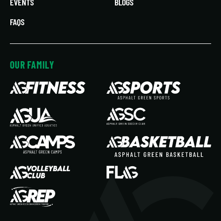
EVENTS
BLOGS
FAQS
OUR FAMILY