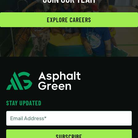
EXPLORE CAREERS
STAY UPDATED
Email
Address
(Required)
SUBSCRIBE