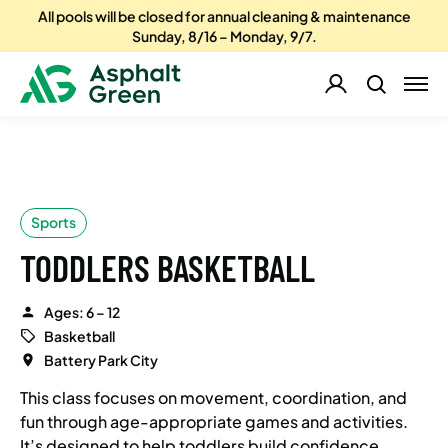
All pools will be closed for annual cleaning & maintenance
Sunday, 8/16 – Monday, 9/7.
Sports
TODDLERS BASKETBALL
Ages: 6 – 12
Basketball
Battery Park City
This class focuses on movement, coordination, and
fun through age-appropriate games and activities.
It’s designed to help toddlers build confidence,