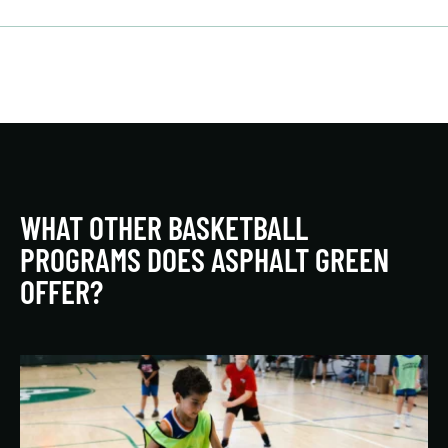
WHAT OTHER BASKETBALL
PROGRAMS DOES ASPHALT GREEN
OFFER?