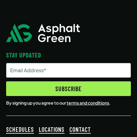
STAY UPDATED
Email
Address
(Required)
SUBSCRIBE
By signing up you agree to our
terms and conditions
.
SCHEDULES
LOCATIONS
CONTACT