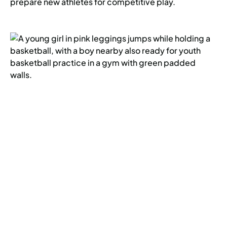
prepare new athletes for competitive play.