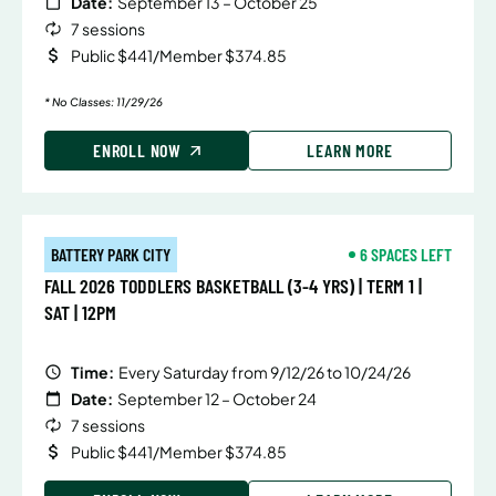
Date:
September 13 – October 25
7 sessions
Public $441/Member $374.85
* No Classes: 11/29/26
ENROLL NOW
LEARN MORE
BATTERY PARK CITY
6 SPACES LEFT
FALL 2026 TODDLERS BASKETBALL (3-4 YRS) | TERM 1 |
SAT | 12PM
Time:
Every Saturday from 9/12/26 to 10/24/26
Date:
September 12 – October 24
7 sessions
Public $441/Member $374.85