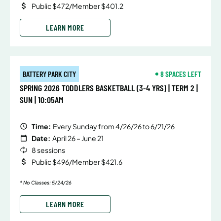
Public $472/Member $401.2
LEARN MORE
BATTERY PARK CITY
8 SPACES LEFT
SPRING 2026 TODDLERS BASKETBALL (3-4 YRS) | TERM 2 |
SUN | 10:05AM
Time:
Every Sunday from 4/26/26 to 6/21/26
Date:
April 26 – June 21
8 sessions
Public $496/Member $421.6
* No Classes: 5/24/26
LEARN MORE