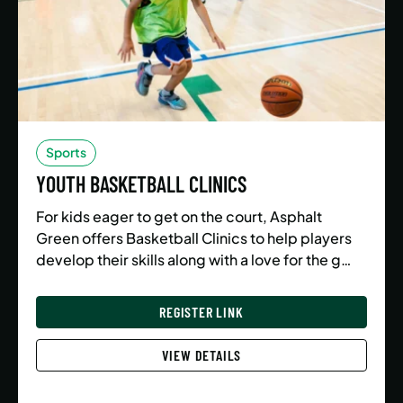
Sports
YOUTH BASKETBALL CLINICS
For kids eager to get on the court, Asphalt
Green offers Basketball Clinics to help players
develop their skills along with a love for the g…
REGISTER LINK
VIEW DETAILS