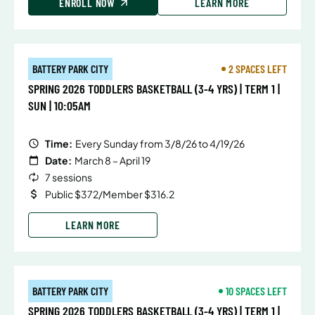
ENROLL NOW
LEARN MORE
BATTERY PARK CITY
2 SPACES LEFT
SPRING 2026 TODDLERS BASKETBALL (3-4 YRS) | TERM 1 |
SUN | 10:05AM
Time:
Every Sunday from 3/8/26 to 4/19/26
Date:
March 8 – April 19
7 sessions
Public $372/Member $316.2
LEARN MORE
BATTERY PARK CITY
10 SPACES LEFT
SPRING 2026 TODDLERS BASKETBALL (3-4 YRS) | TERM 1 |