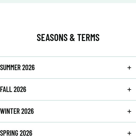
SEASONS & TERMS
SUMMER 2026
FALL 2026
WINTER 2026
SPRING 2026