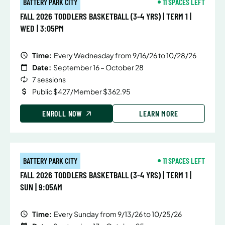
BATTERY PARK CITY
11 SPACES LEFT
FALL 2026 TODDLERS BASKETBALL (3-4 YRS) | TERM 1 |
WED | 3:05PM
Time:
Every Wednesday from 9/16/26 to 10/28/26
Date:
September 16 – October 28
7 sessions
Public $427/Member $362.95
ENROLL NOW
LEARN MORE
BATTERY PARK CITY
11 SPACES LEFT
FALL 2026 TODDLERS BASKETBALL (3-4 YRS) | TERM 1 |
SUN | 9:05AM
Time:
Every Sunday from 9/13/26 to 10/25/26