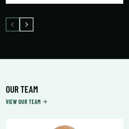
OUR TEAM
VIEW OUR TEAM