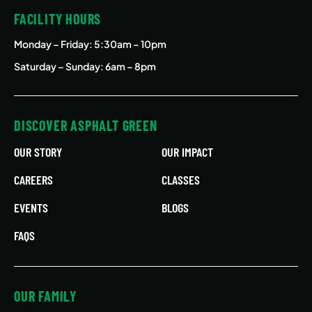
FACILITY HOURS
Monday – Friday
: 5:30am – 10pm
Saturday – Sunday: 6am – 8pm
DISCOVER ASPHALT GREEN
OUR STORY
OUR IMPACT
CAREERS
CLASSES
EVENTS
BLOGS
FAQS
OUR FAMILY