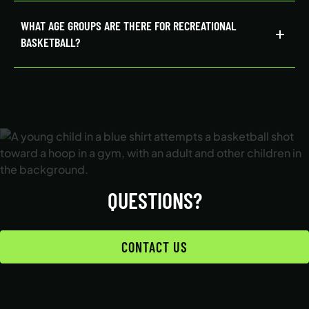
WHAT AGE GROUPS ARE THERE FOR RECREATIONAL
BASKETBALL?
QUESTIONS?
CONTACT US