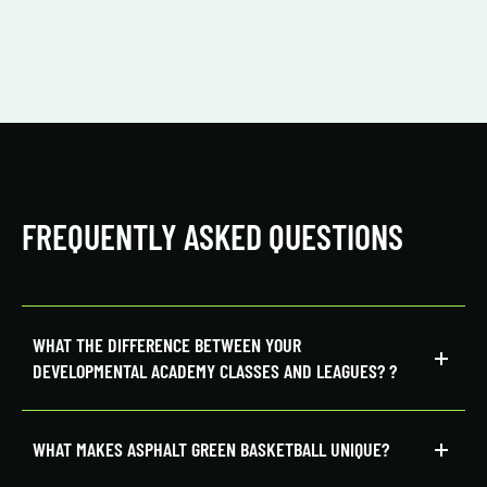
FREQUENTLY ASKED QUESTIONS
WHAT THE DIFFERENCE BETWEEN YOUR
DEVELOPMENTAL ACADEMY CLASSES AND LEAGUES?
?
WHAT MAKES ASPHALT GREEN BASKETBALL UNIQUE?