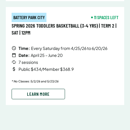
BATTERY PARK CITY
11 SPACES LEFT
SPRING 2026 TODDLERS BASKETBALL (3-4 YRS) | TERM 2 |
SAT | 12PM
Time:
Every Saturday from 4/25/26 to 6/20/26
Date:
April 25 – June 20
7 sessions
Public $434/Member $368.9
* No Classes: 5/2/26 and 5/23/26
LEARN MORE