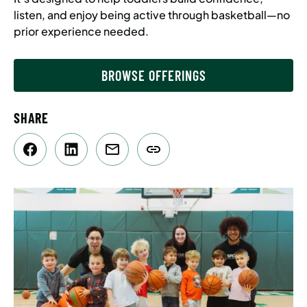
listen, and enjoy being active through basketball—no
prior experience needed.
BROWSE OFFERINGS
SHARE