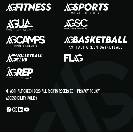
© ASPHALT GREEN 2026 ALL RIGHTS RESERVED
PRIVACY POLICY
ACCESSIBILITY POLICY