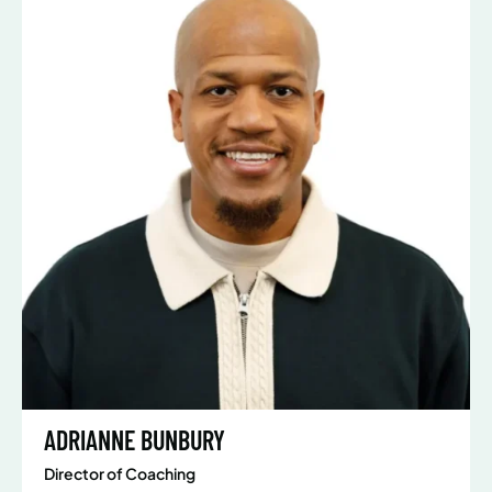
ADRIANNE BUNBURY
Director of Coaching