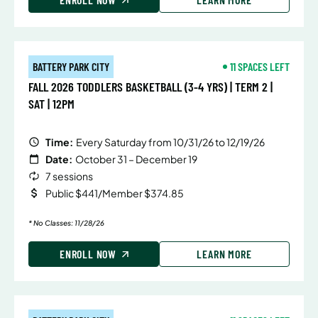
BATTERY PARK CITY
11 SPACES LEFT
FALL 2026 TODDLERS BASKETBALL (3-4 YRS) | TERM 2 |
SAT | 12PM
Time:
Every Saturday from 10/31/26 to 12/19/26
Date:
October 31 – December 19
7 sessions
Public $441/Member $374.85
* No Classes: 11/28/26
ENROLL NOW
LEARN MORE