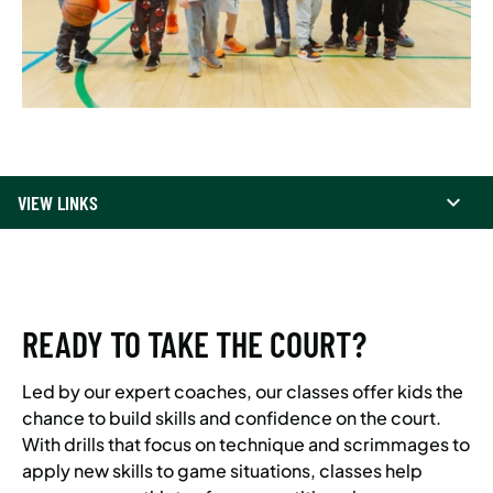
VIEW LINKS
READY TO TAKE THE COURT?
Led by our expert coaches, our classes offer kids the
chance to build skills and confidence on the court.
With drills that focus on technique and scrimmages to
apply new skills to game situations, classes help