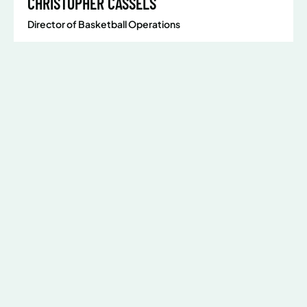
CHRISTOPHER CASSELS
Director of Basketball Operations