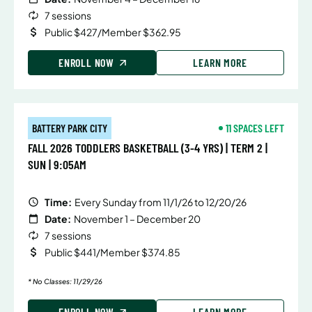
7 sessions
Public $427/Member $362.95
ENROLL NOW
LEARN MORE
BATTERY PARK CITY
11 SPACES LEFT
FALL 2026 TODDLERS BASKETBALL (3-4 YRS) | TERM 2 |
SUN | 9:05AM
Time:
Every Sunday from 11/1/26 to 12/20/26
Date:
November 1 – December 20
7 sessions
Public $441/Member $374.85
* No Classes: 11/29/26
ENROLL NOW
LEARN MORE