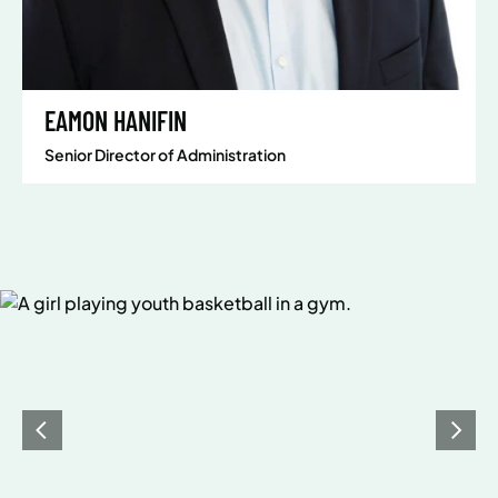
EAMON HANIFIN
Senior Director of Administration