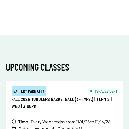
UPCOMING CLASSES
BATTERY PARK CITY
11 SPACES LEFT
FALL 2026 TODDLERS BASKETBALL (3-4 YRS.) | TERM 2 |
WED | 3:05PM
Time:
Every Wednesday from 11/4/26 to 12/16/26
Date:
November 4 – December 16