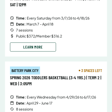
SAT | 12PM
Time:
Every Saturday from 3/7/26 to 4/18/26
Date:
March 7 – April 18
7 sessions
Public $372/Member $316.2
LEARN MORE
BATTERY PARK CITY
3 SPACES LEFT
SPRING 2026 TODDLERS BASKETBALL (3-4 YRS.) | TERM 2 |
WED | 3:05PM
Time:
Every Wednesday from 4/29/26 to 6/17/26
Date:
April 29 – June 17
8 sessions