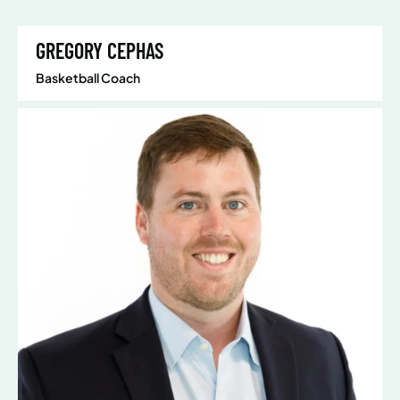
GREGORY CEPHAS
Basketball Coach