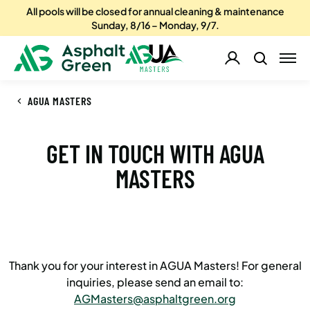
All pools will be closed for annual cleaning & maintenance
Sunday, 8/16 – Monday, 9/7.
AGUA MASTERS
GET IN TOUCH WITH AGUA
MASTERS
Thank you for your interest in AGUA Masters! For general
inquiries, please send an email to:
AGMasters@asphaltgreen.org