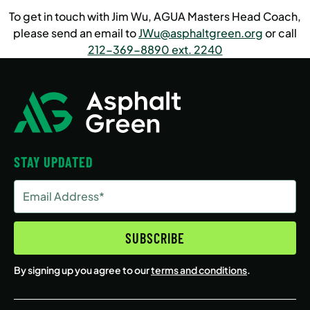
To get in touch with Jim Wu, AGUA Masters Head Coach,
please send an email to
JWu@asphaltgreen.org
or call
212-369-8890 ext. 2240
STAY UPDATED
Email
Address
(Required)
SUBSCRIBE
By signing up you agree to our
terms and conditions
.