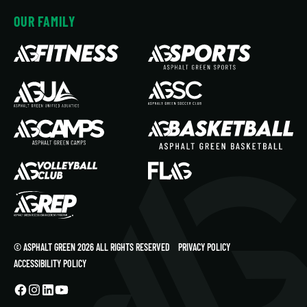
OUR FAMILY
© ASPHALT GREEN 2026 ALL RIGHTS RESERVED
PRIVACY POLICY
ACCESSIBILITY POLICY