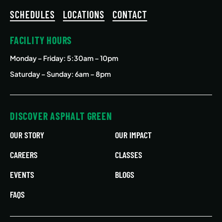
SCHEDULES
LOCATIONS
CONTACT
FACILITY HOURS
Monday – Friday
: 5:30am – 10pm
Saturday – Sunday: 6am – 8pm
DISCOVER ASPHALT GREEN
OUR STORY
OUR IMPACT
CAREERS
CLASSES
EVENTS
BLOGS
FAQS