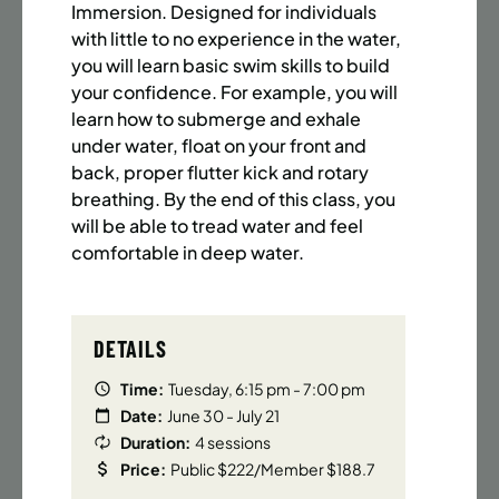
BATTERY PARK CITY
8 SPACES LEFT
Immersion. Designed for individuals
SUMMER MARTIAL ARTS (14-18 YRS) | FULL SUMMER |
with little to no experience in the water,
6:20PM (40M)
you will learn basic swim skills to build
your confidence. For example, you will
Time:
Every Monday, Tuesday, Wednesday and
learn how to submerge and exhale
Thursday from 6/22/26 to 8/13/26
under water, float on your front and
Date:
June 22 – August 13
back, proper flutter kick and rotary
32 sessions
breathing. By the end of this class, you
Public $1,472/Member $1,251.2
will be able to tread water and feel
comfortable in deep water.
ENROLL NOW
LEARN MORE
DETAILS
UPPER EAST SIDE
8 SPACES LEFT
SUMMER MARTIAL ARTS (14-18 YRS) | FULL SUMMER |
Time:
Tuesday, 6:15 pm - 7:00 pm
6:20PM (40M)
Date:
June 30 - July 21
Duration:
4 sessions
Time:
Every Monday, Tuesday, Wednesday and
Price:
Public $222/Member $188.7
Thursday from 6/22/26 to 8/13/26