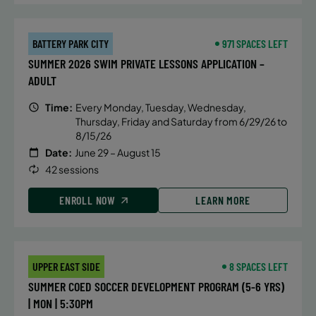
BATTERY PARK CITY
971 SPACES LEFT
SUMMER 2026 SWIM PRIVATE LESSONS APPLICATION –
ADULT
Time:
Every Monday, Tuesday, Wednesday,
Thursday, Friday and Saturday from 6/29/26 to
8/15/26
Date:
June 29 – August 15
42 sessions
ENROLL NOW
LEARN MORE
UPPER EAST SIDE
8 SPACES LEFT
SUMMER COED SOCCER DEVELOPMENT PROGRAM (5-6 YRS)
| MON | 5:30PM