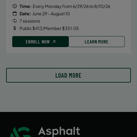
Time:
Every Monday from 6/29/26 to 8/10/26
Date:
June 29 – August 10
7 sessions
Public $413/Member $351.05
ENROLL NOW
LEARN MORE
LOAD MORE