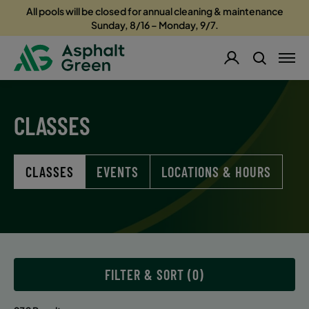
All pools will be closed for annual cleaning & maintenance
Sunday, 8/16 – Monday, 9/7.
CLASSES
CLASSES
EVENTS
LOCATIONS & HOURS
FILTER & SORT