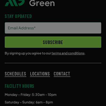
STAY UPDATED
Email
Address
(Required)
SUBSCRIBE
By signing up you agree to our
terms and conditions
.
SCHEDULES
LOCATIONS
CONTACT
FACILITY HOURS
Monday – Friday
: 5:30am – 10pm
Saturday – Sunday: 6am – 8pm