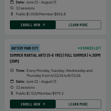
Date:
June 22 – August 13
32 sessions
Public $1,008/Member $856.8
ENROLL NOW
LEARN MORE
BATTERY PARK CITY
8 SPACES LEFT
SUMMER MARTIAL ARTS (5-6 YRS) | FULL SUMMER | 4:30PM
(30M)
Time:
Every Monday, Tuesday, Wednesday and
Thursday from 6/22/26 to 8/13/26
Date:
June 22 – August 13
32 sessions
Public $1,152/Member $979.2
ENROLL NOW
LEARN MORE