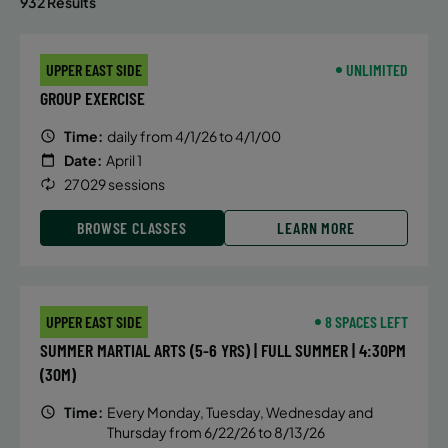
932 Results
UPPER EAST SIDE
UNLIMITED
GROUP EXERCISE
Time:
daily from 4/1/26 to 4/1/00
Date:
April 1
27029 sessions
BROWSE CLASSES
LEARN MORE
UPPER EAST SIDE
8 SPACES LEFT
SUMMER MARTIAL ARTS (5-6 YRS) | FULL SUMMER | 4:30PM
(30M)
Time:
Every Monday, Tuesday, Wednesday and
Thursday from 6/22/26 to 8/13/26