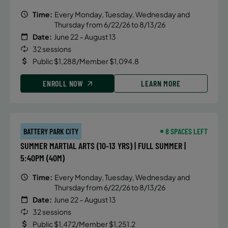
Time:
Every Monday, Tuesday, Wednesday and
Thursday from 6/22/26 to 8/13/26
Date:
June 22 – August 13
32 sessions
Public $1,288/Member $1,094.8
ENROLL NOW
LEARN MORE
BATTERY PARK CITY
8 SPACES LEFT
SUMMER MARTIAL ARTS (10-13 YRS) | FULL SUMMER |
5:40PM (40M)
Time:
Every Monday, Tuesday, Wednesday and
Thursday from 6/22/26 to 8/13/26
Date:
June 22 – August 13
32 sessions
Public $1,472/Member $1,251.2