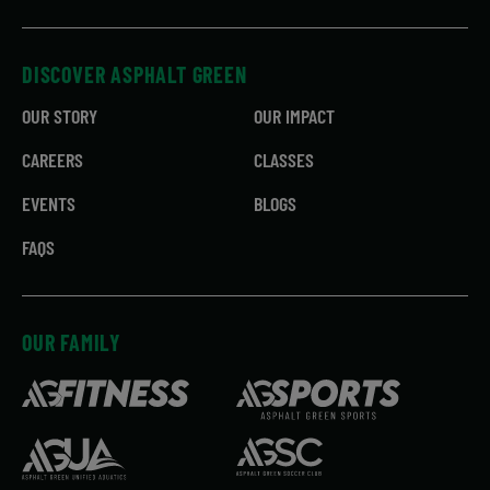
DISCOVER ASPHALT GREEN
OUR STORY
OUR IMPACT
CAREERS
CLASSES
EVENTS
BLOGS
FAQS
OUR FAMILY