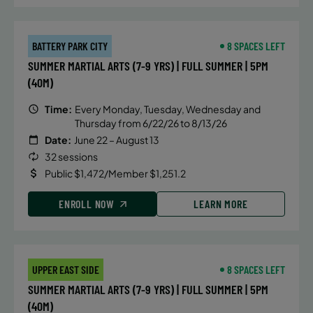
BATTERY PARK CITY
8 SPACES LEFT
SUMMER MARTIAL ARTS (7-9 YRS) | FULL SUMMER | 5PM
(40M)
Time:
Every Monday, Tuesday, Wednesday and
Thursday from 6/22/26 to 8/13/26
Date:
June 22 – August 13
32 sessions
Public $1,472/Member $1,251.2
ENROLL NOW
LEARN MORE
UPPER EAST SIDE
8 SPACES LEFT
SUMMER MARTIAL ARTS (7-9 YRS) | FULL SUMMER | 5PM
(40M)