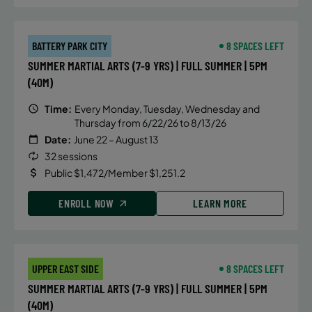
BATTERY PARK CITY
8 SPACES LEFT
SUMMER MARTIAL ARTS (7-9 YRS) | FULL SUMMER | 5PM
(40M)
Time:
Every Monday, Tuesday, Wednesday and
Thursday from 6/22/26 to 8/13/26
Date:
June 22 – August 13
32 sessions
Public $1,472/Member $1,251.2
ENROLL NOW
LEARN MORE
UPPER EAST SIDE
8 SPACES LEFT
SUMMER MARTIAL ARTS (7-9 YRS) | FULL SUMMER | 5PM
(40M)