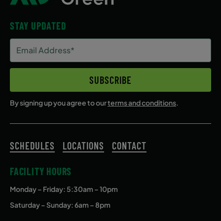
STAY UPDATED
Email
Address
(Required)
SUBSCRIBE
By signing up you agree to our
terms and conditions
.
SCHEDULES
LOCATIONS
CONTACT
FACILITY HOURS
Monday – Friday
: 5:30am – 10pm
Saturday – Sunday: 6am – 8pm