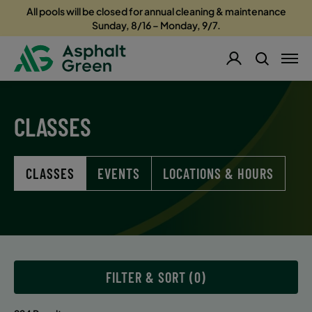
All pools will be closed for annual cleaning & maintenance
Sunday, 8/16 – Monday, 9/7.
CLASSES
CLASSES
EVENTS
LOCATIONS & HOURS
FILTER & SORT