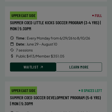
mastering your open turns, with
instruct ion that focuses on the
UPPER EAST SIDE
FULL
mechanics of breaststroke,
SUMMER COED LITTLE KICKS SOCCER PROGRAM (3-4 YRS) |
butterfly and IM turns, hand
MON | 5:30PM
placement, body position,
streamlines and efficiency in and
Time:
Every Monday from 6/29/26 to 8/10/26
out of the walls.
Date:
June 29 – August 10
7 sessions
Public $413/Member $351.05
DETAILS
WAITLIST
LEARN MORE
Time:
Saturday, 1:30 pm - 2:15 pm
Date:
July 11
Price:
Public $75/Member $63.75
UPPER EAST SIDE
8 SPACES LEFT
SUMMER COED SOCCER DEVELOPMENT PROGRAM (5-6 YRS)
CONTACT US
Questions?
| MON | 5:30PM