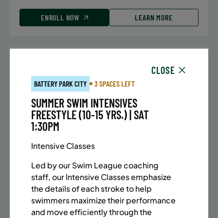
ENROLL NOW
LEARN MORE
UPPER EAST SIDE
7 SPACES LEFT
CLOSE
SUMMER MARTIAL ARTS (10-13 YRS) | FULL SUMMER |
BATTERY PARK CITY
3 SPACES LEFT
5:40PM (40M)
SUMMER SWIM INTENSIVES
Time:
Every Monday, Tuesday, Wednesday and
FREESTYLE (10-15 YRS.) | SAT
Thursday from 6/22/26 to 8/13/26
1:30PM
Date:
June 22 – August 13
32 sessions
Intensive Classes
Public $1,288/Member $1,094.8
Led by our Swim League coaching
ENROLL NOW
LEARN MORE
staff, our Intensive Classes emphasize
the details of each stroke to help
swimmers maximize their performance
and move efficiently through the