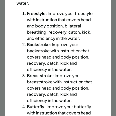
BATTERY PARK CITY
8 SPACES LEFT
water.
SUMMER MARTIAL ARTS (14-18 YRS) | FULL SUMMER |
Freestyle
: Improve your freestyle
6:20PM (40M)
with instruction that covers head
Time:
Every Monday, Tuesday, Wednesday and
and body position, bilateral
Thursday from 6/22/26 to 8/13/26
breathing, recovery, catch, kick,
Date:
June 22 – August 13
and efficiency in the water.
32 sessions
Backstroke
: Improve your
Public $1,472/Member $1,251.2
backstroke with instruction that
covers head and body position,
ENROLL NOW
LEARN MORE
recovery, catch, kick and
efficiency in the water.
Breaststroke
: Improve your
breaststroke with instruction that
UPPER EAST SIDE
8 SPACES LEFT
covers head and body position,
SUMMER MARTIAL ARTS (14-18 YRS) | FULL SUMMER |
recovery, catch, kick and
6:20PM (40M)
efficiency in the water.
Butterfly:
Improve your butterfly
Time:
Every Monday, Tuesday, Wednesday and
Thursday from 6/22/26 to 8/13/26
with instruction that covers head