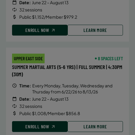
Date:
June 22 – August 13
32 sessions
Public $1,152/Member $979.2
ENROLL NOW
LEARN MORE
UPPER EAST SIDE
8 SPACES LEFT
SUMMER MARTIAL ARTS (5-6 YRS) | FULL SUMMER | 4:30PM
(30M)
Time:
Every Monday, Tuesday, Wednesday and
Thursday from 6/22/26 to 8/13/26
Date:
June 22 – August 13
32 sessions
Public $1,008/Member $856.8
ENROLL NOW
LEARN MORE