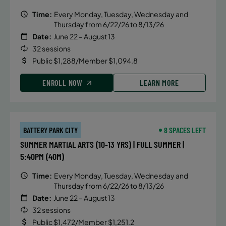
Time:
Every Monday, Tuesday, Wednesday and
Thursday from 6/22/26 to 8/13/26
Date:
June 22 – August 13
32 sessions
Public $1,288/Member $1,094.8
ENROLL NOW
LEARN MORE
BATTERY PARK CITY
8 SPACES LEFT
SUMMER MARTIAL ARTS (10-13 YRS) | FULL SUMMER |
5:40PM (40M)
Time:
Every Monday, Tuesday, Wednesday and
Thursday from 6/22/26 to 8/13/26
Date:
June 22 – August 13
32 sessions
Public $1,472/Member $1,251.2