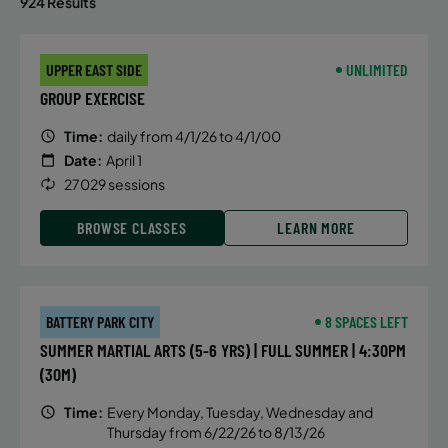
924 Results
UPPER EAST SIDE
UNLIMITED
GROUP EXERCISE
Time:
daily from 4/1/26 to 4/1/00
Date:
April 1
27029 sessions
BROWSE CLASSES
LEARN MORE
BATTERY PARK CITY
8 SPACES LEFT
SUMMER MARTIAL ARTS (5-6 YRS) | FULL SUMMER | 4:30PM
(30M)
Time:
Every Monday, Tuesday, Wednesday and
Thursday from 6/22/26 to 8/13/26