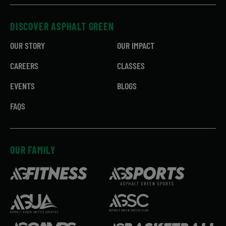
DISCOVER ASPHALT GREEN
OUR STORY
OUR IMPACT
CAREERS
CLASSES
EVENTS
BLOGS
FAQS
OUR FAMILY