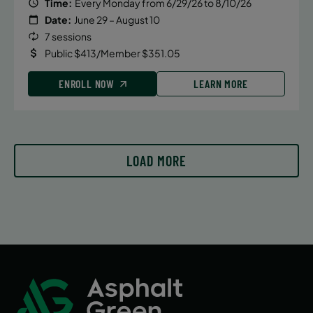
Time:
Every Monday from 6/29/26 to 8/10/26
Date:
June 29 – August 10
7 sessions
Public $413/Member $351.05
ENROLL NOW
LEARN MORE
LOAD MORE