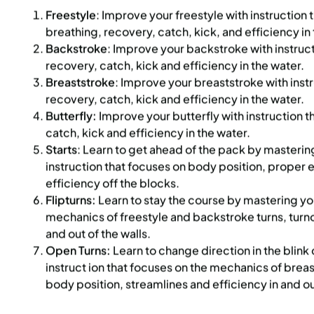
Freestyle
: Improve your freestyle with instruction 
:
Every Monday, Tuesday,
Time:
Every Monday, Tue
breathing, recovery, catch, kick, and efficiency in
Wednesday and Thursday
Wednesday and T
from 6/22/26 to 8/13/26
from 6/22/26 to 8/
Backstroke
: Improve your backstroke with instruc
:
June 22 – August 13
Date:
June 22 – August 13
recovery, catch, kick and efficiency in the water.
essions
32 sessions
Breaststroke
: Improve your breaststroke with inst
ic $1,288/Member $1,094.8
Public $1,472/Member $1
recovery, catch, kick and efficiency in the water.
Butterfly:
Improve your butterfly with instruction 
OLL
ENROLL
LEARN MORE
LEARN
OW
NOW
catch, kick and efficiency in the water.
Starts
: Learn to get ahead of the pack by masterin
instruction that focuses on body position, proper e
efficiency off the blocks.
 PARK CITY
Flipturns:
971 SPACES LEFT
Learn to stay the course by mastering your
UPPER EAST SIDE
8 SP
mechanics of freestyle and backstroke turns, turno
R 2026 SWIM PRIVATE
SUMMER COED SOCCER
and out of the walls.
NS APPLICATION –
DEVELOPMENT PROGRA
Open Turns:
Learn to change direction in the blink
YRS) | MON | 5:30PM
instruct ion that focuses on the mechanics of brea
body position, streamlines and efficiency in and ou
:
Every Monday, Tuesday,
Time:
Every Monday fro
Wednesday, Thursday,
6/29/26 to 8/10/26
Friday and Saturday from