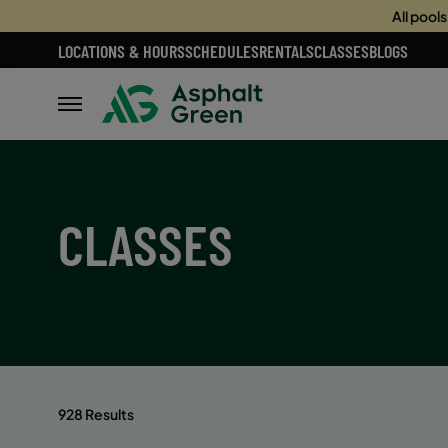
All pool
LOCATIONS & HOURS
SCHEDULES
RENTALS
CLASSES
BLOGS
CLASSES
928 Results