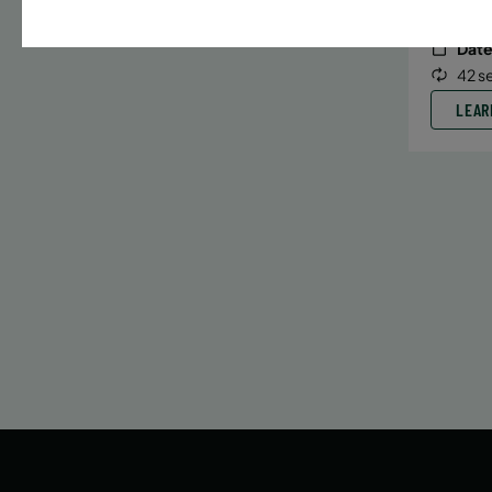
Date
42 s
LEAR