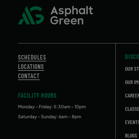
DISC
SCHEDULES
LOCATIONS
OUR S
CONTACT
OUR IM
FACILITY HOURS
CAREE
Monday – Friday
: 5:30am – 10pm
CLASS
Saturday – Sunday: 6am – 8pm
EVENT
BLOGS