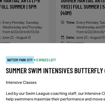
R MARTIAL ARTS (7-9
SUMMER MARTIAL ARTS 
 FULL SUMMER | 5PM
YRS) | FULL SUMMER | 
(40M)
:
Every Monday, Tuesday,
Time:
Every Monday, Tue
Wednesday and Thursday
Wednesday and T
from 6/22/26 to 8/13/26
from 6/22/26 to 8/
:
June 22 – August 13
Date:
June 22 – August 13
essions
32 sessions
ic $1,472/Member $1,251.2
Public $1,288/Member $
OLL
ENROLL
LEARN MORE
LEARN
OW
NOW
BATTERY PARK CITY
5 SPACES LEFT
SUMMER SWIM INTENSIVES BUTTERFLY (5
Intensive Classes
AST SIDE
7 SPACES LEFT
BATTERY PARK CITY
8 SP
 MARTIAL ARTS (10-13
SUMMER MARTIAL ARTS 
Led by our Swim League coaching staff, our Intensive Cl
 FULL SUMMER | 5:40PM
YRS) | FULL SUMMER | 
help swimmers maximize their performance and move eff
(40M)