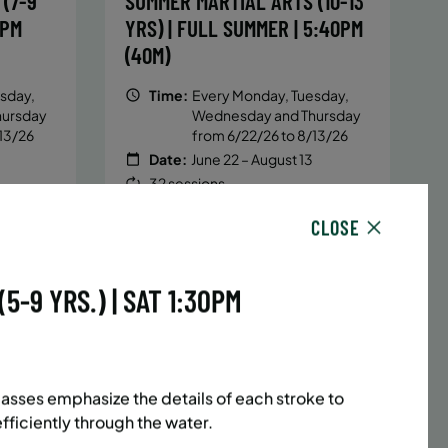
(7-9
SUMMER MARTIAL ARTS (10-13
5PM
YRS) | FULL SUMMER | 5:40PM
(40M)
sday,
Time:
Every Monday, Tuesday,
hursday
Wednesday and Thursday
13/26
from 6/22/26 to 8/13/26
Date:
June 22 – August 13
32 sessions
1,094.8
Public $1,472/Member $1,251.2
CLOSE
ENROLL
 MORE
LEARN MORE
NOW
-9 YRS.) | SAT 1:30PM
ACES LEFT
UPPER EAST SIDE
8 SPACES LEFT
(14-18
SUMMER MARTIAL ARTS (14-18
asses emphasize the details of each stroke to
6:20PM
YRS) | FULL SUMMER | 6:20PM
iciently through the water.
(40M)