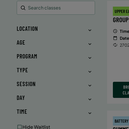
UPPER E
Search
GROUP
LOCATION
Time
Date
AGE
2702
PROGRAM
TYPE
SESSION
BR
CL
DAY
TIME
BATTERY
Hide Waitlist