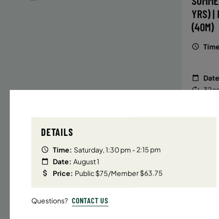
SUMME
YRS) |
(40M)
Time
Date
32 s
Publ
ENR
N
DETAILS
Time:
Saturday, 1:30 pm - 2:15 pm
Date:
August 1
UPPER E
Price:
Public $75/Member $63.75
SUMMER
YRS) |
CONTACT US
Questions?
(40M)