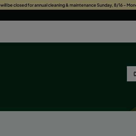
s will be closed for annual cleaning & maintenance Sunday, 8/16 – Mon