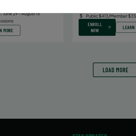
Date:
June 29 – August 10
6/29/26 to 8/15/26
7 sessions
:
June 29 – August 15
Public $413/Member $35
essions
ENROLL
LEARN
N MORE
NOW
LOAD MORE