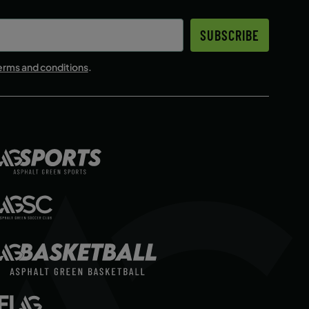
SUBSCRIBE
erms and conditions
.