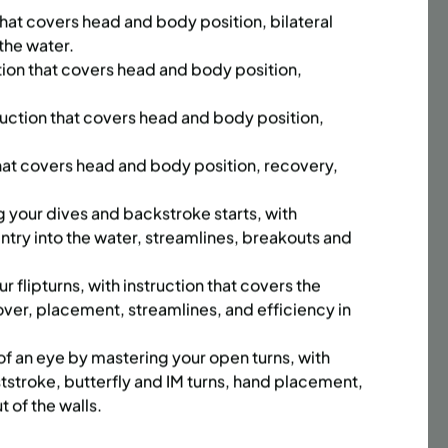
that covers head and body position, bilateral
sday,
Time:
Every Monday, Tuesday,
 the water.
hursday
Wednesday and Thursday
13/26
from 6/22/26 to 8/13/26
tion that covers head and body position,
Date:
June 22 – August 13
32 sessions
ruction that covers head and body position,
,251.2
Public $1,288/Member $1,094.8
that covers head and body position, recovery,
ENROLL
 MORE
LEARN MORE
NOW
g your dives and backstroke starts, with
ntry into the water, streamlines, breakouts and
 flipturns, with instruction that covers the
ACES LEFT
UPPER EAST SIDE
FULL
ver, placement, streamlines, and efficiency in
SUMMER COED LITTLE KICKS
M (5-6
SOCCER PROGRAM (3-4 YRS) |
 of an eye by mastering your open turns, with
MON | 5:30PM
ststroke, butterfly and IM turns, hand placement,
t of the walls.
m
Time:
Every Monday from
6/29/26 to 8/10/26