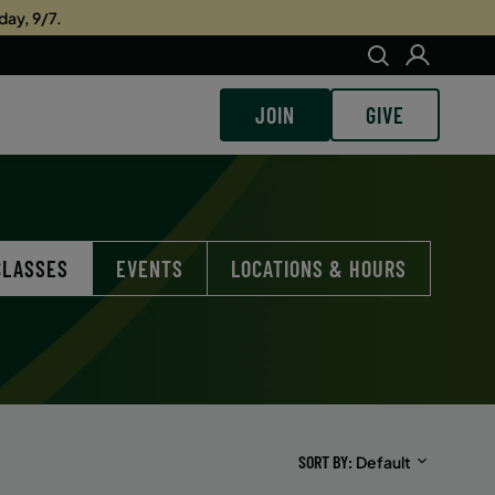
day, 9/7.
JOIN
GIVE
CLASSES
EVENTS
LOCATIONS & HOURS
SORT BY
Default