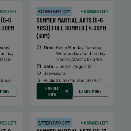
ACES LEFT
BATTERY PARK CITY
8 SPACES LEFT
(5-6
SUMMER MARTIAL ARTS (5-6
4:30PM
YRS) | FULL SUMMER | 4:30PM
(30M)
sday,
Time:
Every Monday, Tuesday,
hursday
Wednesday and Thursday
13/26
from 6/22/26 to 8/13/26
Date:
June 22 – August 13
32 sessions
856.8
Public $1,152/Member $979.2
ENROLL
 MORE
LEARN MORE
NOW
ACES LEFT
BATTERY PARK CITY
8 SPACES LEFT