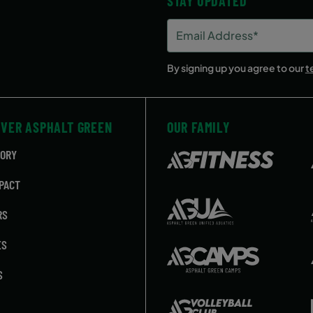
STAY UPDATED
Email
Address
(Required)
By signing up you agree to our
t
OVER ASPHALT GREEN
OUR FAMILY
TORY
PACT
RS
ES
S