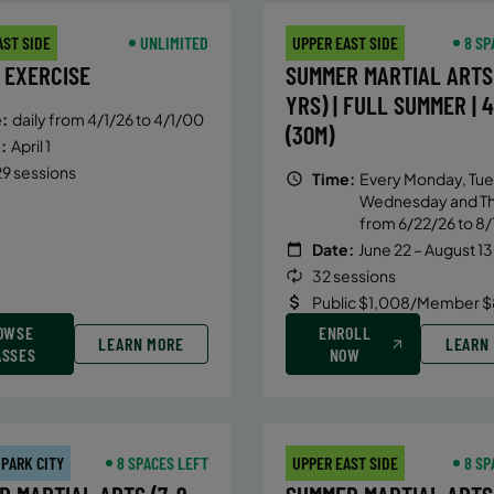
AST SIDE
UNLIMITED
UPPER EAST SIDE
8 SP
 EXERCISE
SUMMER MARTIAL ARTS 
YRS) | FULL SUMMER | 
:
daily from 4/1/26 to 4/1/00
(30M)
:
April 1
9 sessions
Time:
Every Monday, Tue
Wednesday and T
from 6/22/26 to 8/
Date:
June 22 – August 13
32 sessions
Public $1,008/Member $
OWSE
ENROLL
LEARN MORE
LEARN
ASSES
NOW
 PARK CITY
8 SPACES LEFT
UPPER EAST SIDE
8 SP