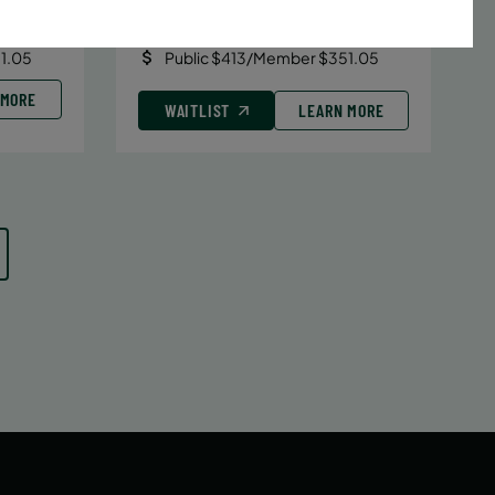
Date:
June 29 – August 10
7 sessions
1.05
Public $413/Member $351.05
 MORE
WAITLIST
LEARN MORE