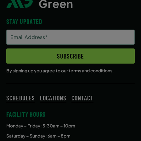
STAY UPDATED
Email
Address
(Required)
SUBSCRIBE
By signing up you agree to our
terms and conditions
.
SCHEDULES
LOCATIONS
CONTACT
FACILITY HOURS
Monday – Friday
: 5:30am – 10pm
Saturday – Sunday: 6am – 8pm