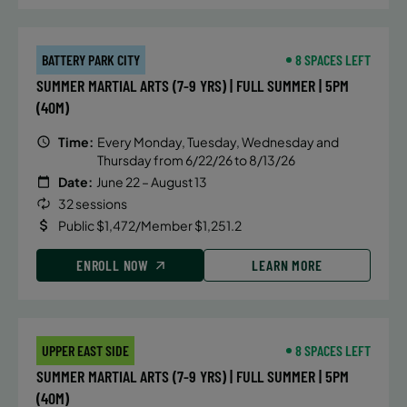
BATTERY PARK CITY
8 SPACES LEFT
SUMMER MARTIAL ARTS (7-9 YRS) | FULL SUMMER | 5PM
(40M)
Time:
Every Monday, Tuesday, Wednesday and
Thursday from 6/22/26 to 8/13/26
Date:
June 22 – August 13
32 sessions
Public $1,472/Member $1,251.2
ENROLL NOW
LEARN MORE
UPPER EAST SIDE
8 SPACES LEFT
SUMMER MARTIAL ARTS (7-9 YRS) | FULL SUMMER | 5PM
(40M)