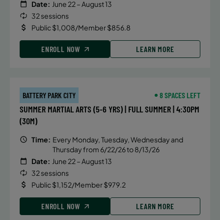
Date:
June 22 – August 13
32 sessions
Public $1,008/Member $856.8
ENROLL NOW
LEARN MORE
BATTERY PARK CITY
8 SPACES LEFT
SUMMER MARTIAL ARTS (5-6 YRS) | FULL SUMMER | 4:30PM
(30M)
Time:
Every Monday, Tuesday, Wednesday and
Thursday from 6/22/26 to 8/13/26
Date:
June 22 – August 13
32 sessions
Public $1,152/Member $979.2
ENROLL NOW
LEARN MORE