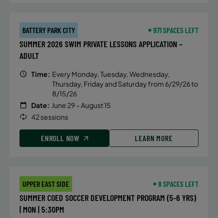
instruct ion that focuses on the
mechanics of breaststroke, butterfly
and IM turns, hand placement, body
BATTERY PARK CITY
971 SPACES LEFT
position, streamlines and efficiency
SUMMER 2026 SWIM PRIVATE LESSONS APPLICATION –
in and out of the walls.
ADULT
Time:
Every Monday, Tuesday, Wednesday,
Thursday, Friday and Saturday from 6/29/26 to
DETAILS
8/15/26
Date:
June 29 – August 15
Time:
Friday, 6:00 pm - 6:45 pm
42 sessions
Date:
July 17
Price:
Public $75/Member $63.75
ENROLL NOW
LEARN MORE
CONTACT US
Questions?
UPPER EAST SIDE
8 SPACES LEFT
SUMMER COED SOCCER DEVELOPMENT PROGRAM (5-6 YRS)
ALTERNATIVE SESSIONS
| MON | 5:30PM