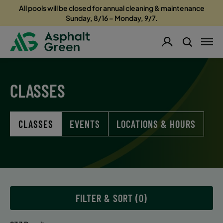
All pools will be closed for annual cleaning & maintenance
Sunday, 8/16 – Monday, 9/7.
CLASSES
CLASSES
EVENTS
LOCATIONS & HOURS
FILTER & SORT