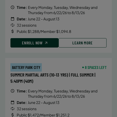
Time:
Every Monday, Tuesday, Wednesday and
Thursday from 6/22/26 to 8/13/26
Date:
June 22 – August 13
32 sessions
Public $1,288/Member $1,094.8
ENROLL NOW
LEARN MORE
BATTERY PARK CITY
8 SPACES LEFT
SUMMER MARTIAL ARTS (10-13 YRS) | FULL SUMMER |
5:40PM (40M)
Time:
Every Monday, Tuesday, Wednesday and
Thursday from 6/22/26 to 8/13/26
Date:
June 22 – August 13
32 sessions
Public $1,472/Member $1,251.2