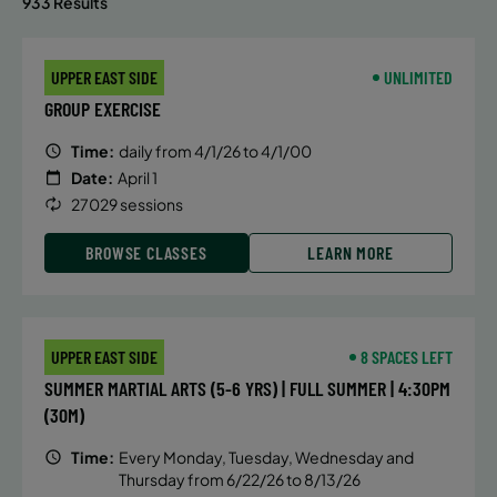
933 Results
UPPER EAST SIDE
UNLIMITED
GROUP EXERCISE
Time:
daily from 4/1/26 to 4/1/00
Date:
April 1
27029 sessions
BROWSE CLASSES
LEARN MORE
UPPER EAST SIDE
8 SPACES LEFT
SUMMER MARTIAL ARTS (5-6 YRS) | FULL SUMMER | 4:30PM
(30M)
Time:
Every Monday, Tuesday, Wednesday and
Thursday from 6/22/26 to 8/13/26