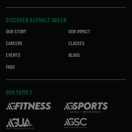
DISCOVER ASPHALT GREEN
OUR STORY
OUR IMPACT
CAREERS
CLASSES
EVENTS
BLOGS
FAQS
OUR FAMILY