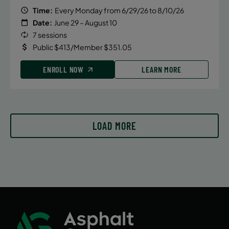
Time:
Every Monday from 6/29/26 to 8/10/26
August 7, 2026 – August 7, 2026
Date:
June 29 – August 10
Friday
7 sessions
6:00 PM
Public $413/Member $351.05
ENROLL NOW
ENROLL NOW
LEARN MORE
August 14, 2026 – August 14, 2026
Friday
LOAD MORE
6:00 PM
ENROLL NOW