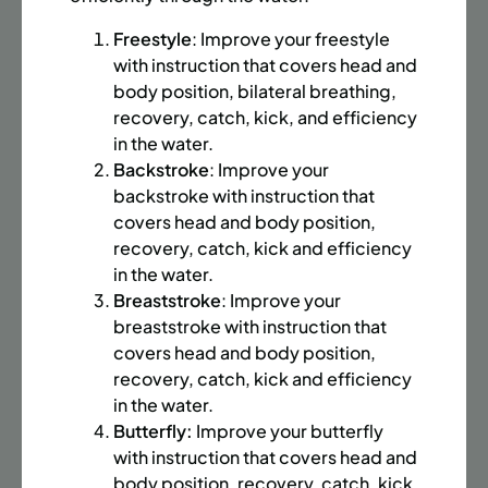
BATTERY PARK CITY
8 SPACES LEFT
SUMMER MARTIAL ARTS (14-18 YRS) | FULL SUMMER |
Freestyle
: Improve your freestyle
6:20PM (40M)
with instruction that covers head and
body position, bilateral breathing,
Time:
Every Monday, Tuesday, Wednesday and
recovery, catch, kick, and efficiency
Thursday from 6/22/26 to 8/13/26
in the water.
Date:
June 22 – August 13
Backstroke
: Improve your
32 sessions
backstroke with instruction that
Public $1,472/Member $1,251.2
covers head and body position,
recovery, catch, kick and efficiency
ENROLL NOW
LEARN MORE
in the water.
Breaststroke
: Improve your
breaststroke with instruction that
UPPER EAST SIDE
8 SPACES LEFT
covers head and body position,
recovery, catch, kick and efficiency
SUMMER MARTIAL ARTS (14-18 YRS) | FULL SUMMER |
in the water.
6:20PM (40M)
Butterfly:
Improve your butterfly
Time:
Every Monday, Tuesday, Wednesday and
with instruction that covers head and
Thursday from 6/22/26 to 8/13/26
body position, recovery, catch, kick