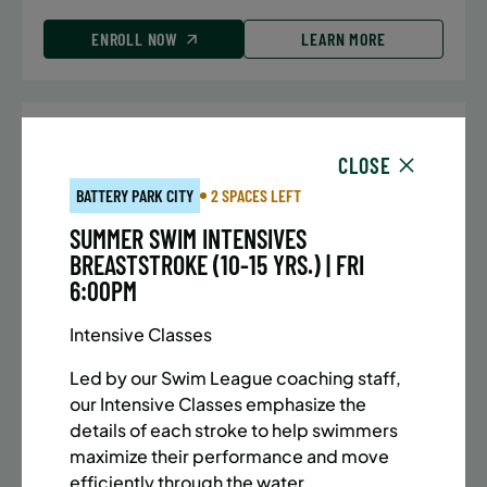
ENROLL NOW
LEARN MORE
UPPER EAST SIDE
7 SPACES LEFT
CLOSE
SUMMER MARTIAL ARTS (10-13 YRS) | FULL SUMMER |
BATTERY PARK CITY
2 SPACES LEFT
5:40PM (40M)
SUMMER SWIM INTENSIVES
Time:
Every Monday, Tuesday, Wednesday and
BREASTSTROKE (10-15 YRS.) | FRI
Thursday from 6/22/26 to 8/13/26
6:00PM
Date:
June 22 – August 13
32 sessions
Intensive Classes
Public $1,288/Member $1,094.8
Led by our Swim League coaching staff,
ENROLL NOW
LEARN MORE
our Intensive Classes emphasize the
details of each stroke to help swimmers
maximize their performance and move
efficiently through the water.