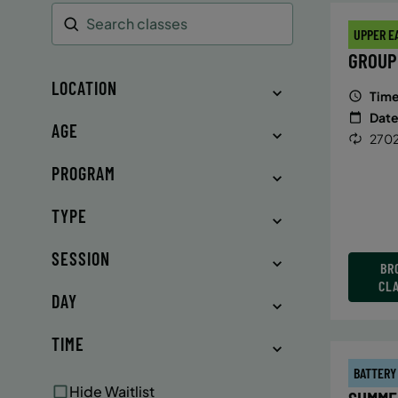
UPPER E
Search
GROUP
LOCATION
Time
Date
AGE
2702
PROGRAM
TYPE
SESSION
BR
CL
DAY
TIME
BATTERY
Hide Waitlist