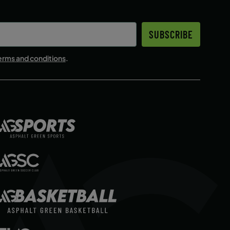
SUBSCRIBE
erms and conditions
.