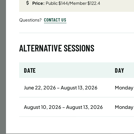
Price:
Public $144/Member $122.4
Time
CONTACT US
Questions?
Date
32 s
Publ
ALTERNATIVE SESSIONS
ENR
N
DATE
DAY
BATTERY
June 22, 2026 – August 13, 2026
Monday
SUMME
LESSO
August 10, 2026 – August 13, 2026
Monday
YOUTH
Time