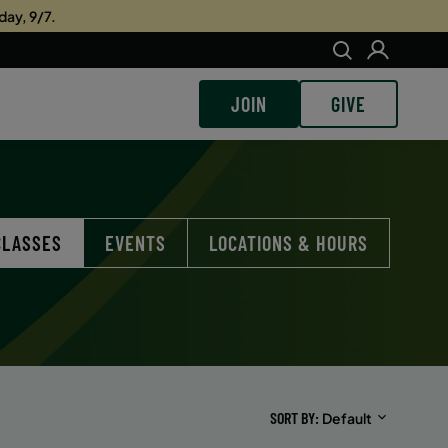
day, 9/7.
JOIN
GIVE
CLASSES
EVENTS
LOCATIONS & HOURS
SORT BY
Default