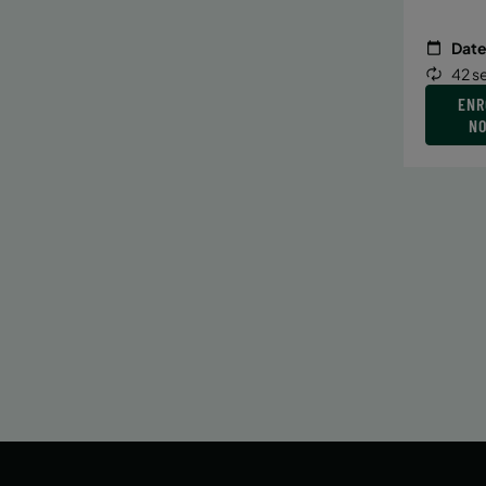
Date
42 s
ENR
N