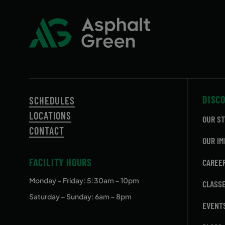
DISC
SCHEDULES
LOCATIONS
OUR S
CONTACT
OUR IM
FACILITY HOURS
CAREE
Monday – Friday
: 5:30am – 10pm
CLASS
Saturday – Sunday: 6am – 8pm
EVENT