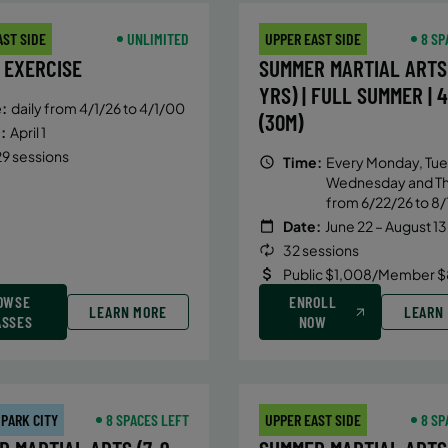
AST SIDE
UNLIMITED
UPPER EAST SIDE
8 SP
 EXERCISE
SUMMER MARTIAL ARTS 
YRS) | FULL SUMMER | 
:
daily from 4/1/26 to 4/1/00
(30M)
:
April 1
9 sessions
Time:
Every Monday, Tue
Wednesday and T
from 6/22/26 to 8/
Date:
June 22 – August 13
32 sessions
Public $1,008/Member $
OWSE
ENROLL
LEARN MORE
LEARN
ASSES
NOW
 PARK CITY
8 SPACES LEFT
UPPER EAST SIDE
8 SP