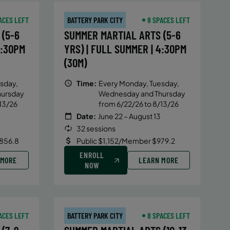
ACES LEFT
BATTERY PARK CITY
8 SPACES LEFT
(5-6
SUMMER MARTIAL ARTS (5-6
4:30PM
YRS) | FULL SUMMER | 4:30PM
(30M)
sday,
Time:
Every Monday, Tuesday,
hursday
Wednesday and Thursday
13/26
from 6/22/26 to 8/13/26
Date:
June 22 – August 13
32 sessions
856.8
Public $1,152/Member $979.2
ENROLL
 MORE
LEARN MORE
NOW
ACES LEFT
BATTERY PARK CITY
8 SPACES LEFT