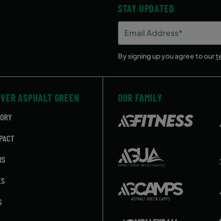
STAY UPDATED
Email
Address
(Required)
By signing up you agree to our
t
OVER ASPHALT GREEN
OUR FAMILY
TORY
PACT
RS
ES
S