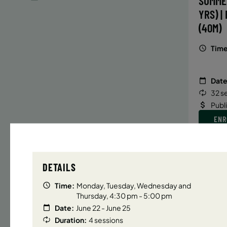
SUMME
YRS) |
(40M)
Time
Date
32 s
Publ
ENR
N
DETAILS
UPPER E
Time:
Monday, Tuesday, Wednesday and
SUMMER
Thursday, 4:30 pm - 5:00 pm
YRS) |
Date:
June 22 - June 25
(40M)
Duration:
4 sessions