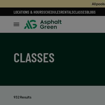
All pool
LOCATIONS & HOURS
SCHEDULES
RENTALS
CLASSES
BLOGS
CLASSES
932 Results