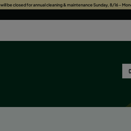
s will be closed for annual cleaning & maintenance Sunday, 8/16 – Mon