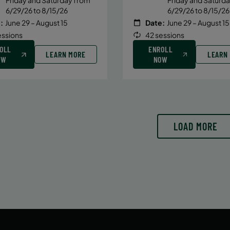
6/29/26 to 8/15/26
6/29/26 to 8/15/26
:
June 29 – August 15
Date:
June 29 – August 15
essions
42 sessions
OLL
ENROLL
LEARN MORE
LEARN
OW
NOW
LOAD MORE