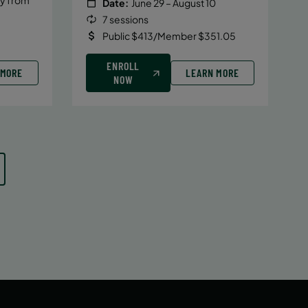
Date:
June 29 – August 10
7 sessions
Public $413/Member $351.05
ENROLL
 MORE
LEARN MORE
NOW