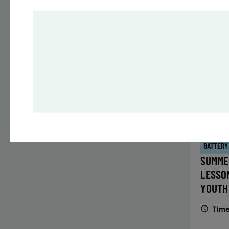
Time
Date
32 s
Publ
ENR
N
BATTERY
SUMME
LESSO
YOUTH
Time