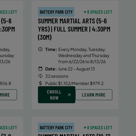
ACES LEFT
BATTERY PARK CITY
8 SPACES LEFT
(5-6
SUMMER MARTIAL ARTS (5-6
4:30PM
YRS) | FULL SUMMER | 4:30PM
(30M)
sday,
Time:
Every Monday, Tuesday,
hursday
Wednesday and Thursday
13/26
from 6/22/26 to 8/13/26
Date:
June 22 – August 13
32 sessions
856.8
Public $1,152/Member $979.2
ENROLL
 MORE
LEARN MORE
NOW
ACES LEFT
BATTERY PARK CITY
8 SPACES LEFT