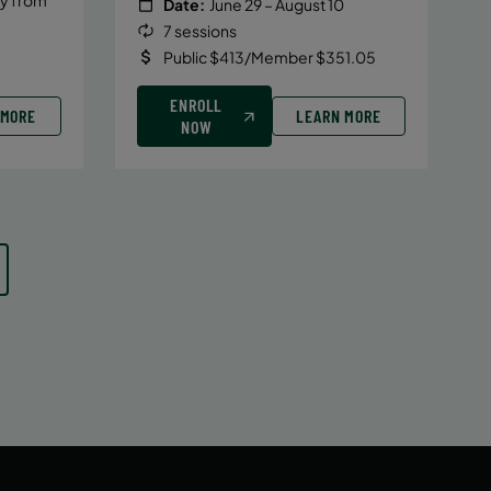
Date:
June 29 – August 10
7 sessions
Public $413/Member $351.05
ENROLL
 MORE
LEARN MORE
NOW