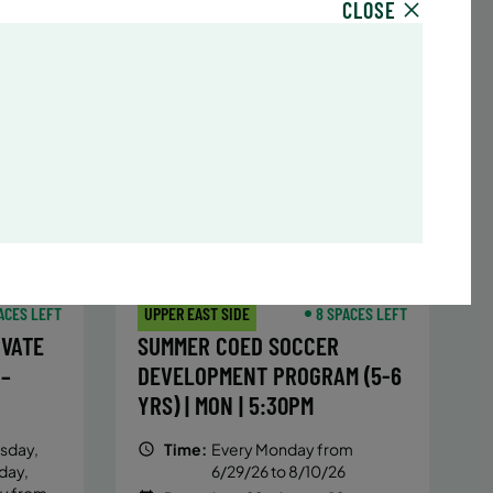
CLOSE
sday,
Time:
Every Monday, Tuesday,
hursday
Wednesday and Thursday
13/26
from 6/22/26 to 8/13/26
Date:
June 22 – August 13
32 sessions
,251.2
Public $1,288/Member $1,094.8
ENROLL
 MORE
LEARN MORE
NOW
ACES LEFT
UPPER EAST SIDE
8 SPACES LEFT
IVATE
SUMMER COED SOCCER
 –
DEVELOPMENT PROGRAM (5-6
YRS) | MON | 5:30PM
sday,
Time:
Every Monday from
day,
6/29/26 to 8/10/26
ay from