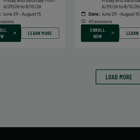
6/29/26 to 8/15/26
6/29/26 to 8/15/26
:
June 29 – August 15
Date:
June 29 – August 15
essions
42 sessions
OLL
ENROLL
LEARN MORE
LEARN
OW
NOW
LOAD MORE