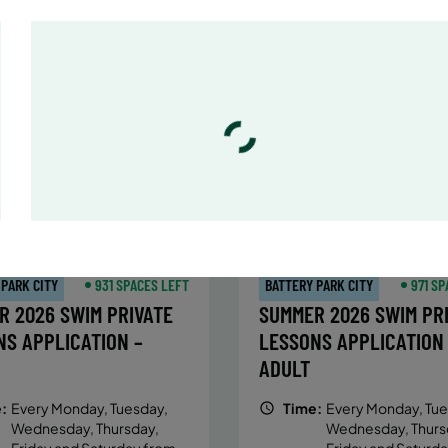
:
Every Monday, Tuesday,
Time:
Every Monday, Tue
Wednesday and Thursday
Wednesday and T
from 6/22/26 to 8/13/26
from 6/22/26 to 8/
:
June 22 – August 13
Date:
June 22 – August 13
essions
32 sessions
ic $1,288/Member $1,094.8
Public $1,472/Member $1
OLL
ENROLL
LEARN MORE
LEARN
OW
NOW
 PARK CITY
931 SPACES LEFT
BATTERY PARK CITY
971 SP
R 2026 SWIM PRIVATE
SUMMER 2026 SWIM PR
NS APPLICATION –
LESSONS APPLICATION
ADULT
:
Every Monday, Tuesday,
Time:
Every Monday, Tue
Wednesday, Thursday,
Wednesday, Thurs
Friday and Saturday from
Friday and Saturd