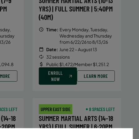
(7-9
SUMMER MARTIAL ARTS (10-13
5PM
YRS) | FULL SUMMER | 5:40PM
(40M)
sday,
Time:
Every Monday, Tuesday,
hursday
Wednesday and Thursday
13/26
from 6/22/26 to 8/13/26
Date:
June 22 – August 13
32 sessions
1,094.8
Public $1,472/Member $1,251.2
ENROLL
 MORE
LEARN MORE
NOW
ACES LEFT
UPPER EAST SIDE
8 SPACES LEFT
(14-18
SUMMER MARTIAL ARTS (14-18
6:20PM
YRS) | FULL SUMMER | 6:20PM
(40M)