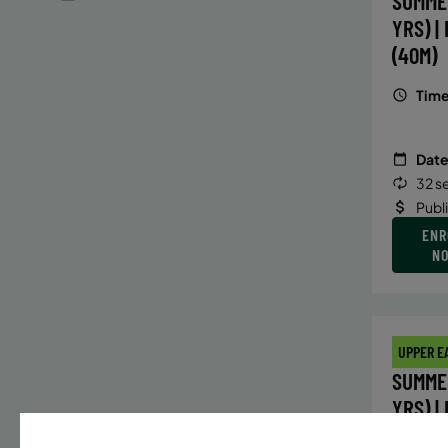
SUMME
YRS) |
(40M)
Time
Date
32 s
Publ
ENR
N
UPPER E
SUMMER
YRS) |
(40M)