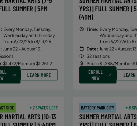
R MARTIAL ARTS (7-9
SUMMER MARTIAL ARTS 
 FULL SUMMER | 5PM
YRS) | FULL SUMMER | 
(40M)
:
Every Monday, Tuesday,
Time:
Every Monday, Tue
Wednesday and Thursday
Wednesday and T
from 6/22/26 to 8/13/26
from 6/22/26 to 8/
:
June 22 – August 13
Date:
June 22 – August 13
essions
32 sessions
ic $1,472/Member $1,251.2
Public $1,288/Member $
OLL
ENROLL
LEARN MORE
LEARN
OW
NOW
AST SIDE
7 SPACES LEFT
BATTERY PARK CITY
8 SP
 MARTIAL ARTS (10-13
SUMMER MARTIAL ARTS 
 FULL SUMMER | 5:40PM
YRS) | FULL SUMMER | 
(40M)