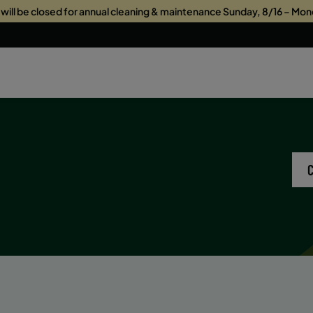
s will be closed for annual cleaning & maintenance Sunday, 8/16 – Mon