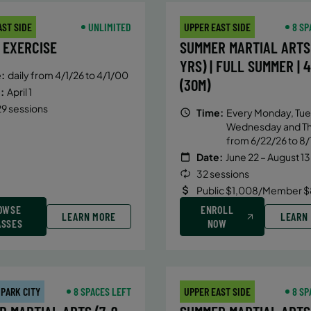
AST SIDE
UNLIMITED
UPPER EAST SIDE
8 SP
 EXERCISE
SUMMER MARTIAL ARTS 
YRS) | FULL SUMMER | 
:
daily from 4/1/26 to 4/1/00
(30M)
:
April 1
9 sessions
Time:
Every Monday, Tue
Wednesday and T
from 6/22/26 to 8/
Date:
June 22 – August 13
32 sessions
Public $1,008/Member $
OWSE
ENROLL
LEARN MORE
LEARN
ASSES
NOW
 PARK CITY
8 SPACES LEFT
UPPER EAST SIDE
8 SP