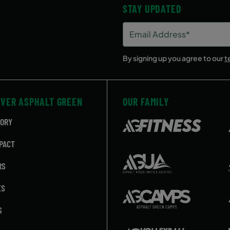
STAY UPDATED
Email
Address
(Required)
By signing up you agree to our
t
OVER ASPHALT GREEN
OUR FAMILY
TORY
PACT
RS
ES
S