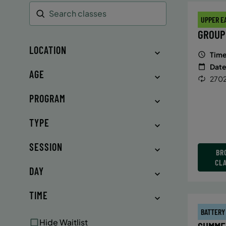
UPPER E
Search
GROUP
LOCATION
Time
Date
AGE
2702
PROGRAM
TYPE
SESSION
BR
CL
DAY
TIME
BATTERY
Hide Waitlist