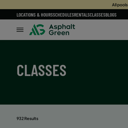
All pool
LOCATIONS & HOURS
SCHEDULES
RENTALS
CLASSES
BLOGS
CLASSES
932 Results