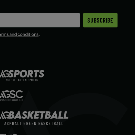
SUBSCRIBE
erms and conditions
.