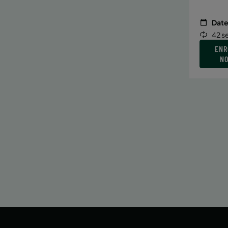
Date
42 s
ENR
N