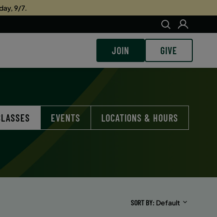
day, 9/7.
JOIN
GIVE
CLASSES
EVENTS
LOCATIONS & HOURS
SORT BY
Default