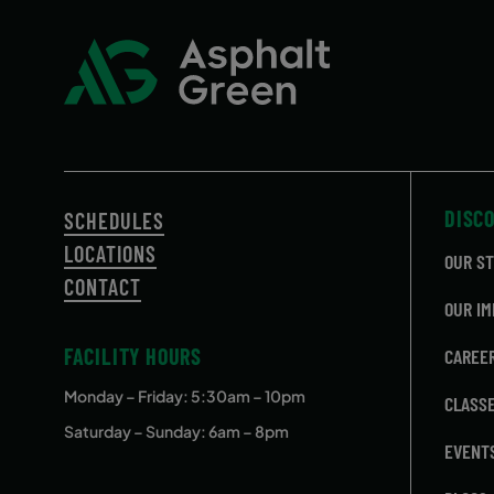
DISC
SCHEDULES
LOCATIONS
OUR S
CONTACT
OUR IM
FACILITY HOURS
CAREE
Monday – Friday
: 5:30am – 10pm
CLASS
Saturday – Sunday: 6am – 8pm
EVENT