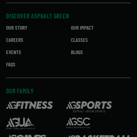
DISCOVER ASPHALT GREEN
OUR STORY
OUR IMPACT
CAREERS
CLASSES
EVENTS
BLOGS
FAQS
OUR FAMILY