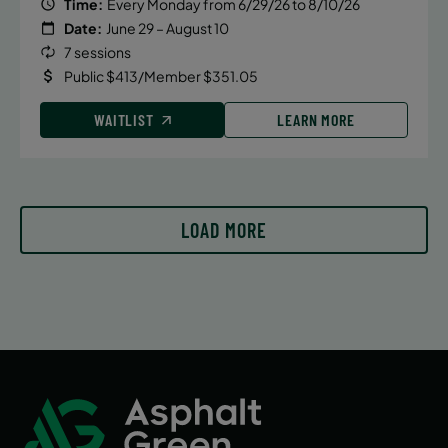
Time:
Every Monday from 6/29/26 to 8/10/26
Date:
June 29 – August 10
7 sessions
Public $413/Member $351.05
WAITLIST
LEARN MORE
LOAD MORE