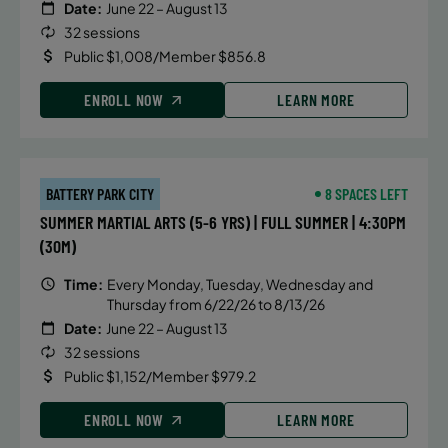
Date:
June 22 – August 13
32 sessions
Public $1,008/Member $856.8
ENROLL NOW
LEARN MORE
BATTERY PARK CITY
8 SPACES LEFT
SUMMER MARTIAL ARTS (5-6 YRS) | FULL SUMMER | 4:30PM
(30M)
Time:
Every Monday, Tuesday, Wednesday and
Thursday from 6/22/26 to 8/13/26
Date:
June 22 – August 13
32 sessions
Public $1,152/Member $979.2
ENROLL NOW
LEARN MORE