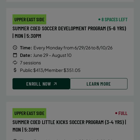
UPPER EAST SIDE
8 SPACES LEFT
SUMMER COED SOCCER DEVELOPMENT PROGRAM (5-6 YRS)
| MON | 5:30PM
Time:
Every Monday from 6/29/26 to 8/10/26
Date:
June 29 – August 10
7 sessions
Public $413/Member $351.05
ENROLL NOW
LEARN MORE
UPPER EAST SIDE
FULL
SUMMER COED LITTLE KICKS SOCCER PROGRAM (3-4 YRS) |
MON | 5:30PM