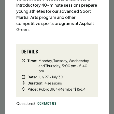
BATTERY PARK CITY
8 SPACES LEFT
Introductory 40-minute sessions prepare
SUMMER MARTIAL ARTS (14-18 YRS) | FULL SUMMER |
young athletes for our advanced Sport
6:20PM (40M)
Martial Arts program and other
competitive sports programs at Asphalt
Time:
Every Monday, Tuesday, Wednesday and
Thursday from 6/22/26 to 8/13/26
Green.
Date:
June 22 – August 13
32 sessions
Public $1,472/Member $1,251.2
DETAILS
ENROLL NOW
LEARN MORE
Time:
Monday, Tuesday, Wednesday
and Thursday, 5:00 pm - 5:40
pm
Date:
July 27 - July 30
UPPER EAST SIDE
8 SPACES LEFT
Duration:
4 sessions
SUMMER MARTIAL ARTS (14-18 YRS) | FULL SUMMER |
Price:
Public $184/Member $156.4
6:20PM (40M)
CONTACT US
Questions?
Time:
Every Monday, Tuesday, Wednesday and
Thursday from 6/22/26 to 8/13/26