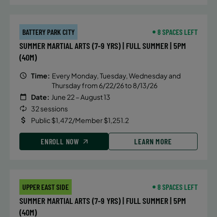
BATTERY PARK CITY
8 SPACES LEFT
SUMMER MARTIAL ARTS (7-9 YRS) | FULL SUMMER | 5PM
(40M)
Time:
Every Monday, Tuesday, Wednesday and
Thursday from 6/22/26 to 8/13/26
Date:
June 22 – August 13
32 sessions
Public $1,472/Member $1,251.2
ENROLL NOW
LEARN MORE
UPPER EAST SIDE
8 SPACES LEFT
SUMMER MARTIAL ARTS (7-9 YRS) | FULL SUMMER | 5PM
(40M)