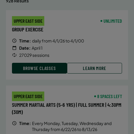
928 Results
UPPER EAST SIDE
UNLIMITED
GROUP EXERCISE
Time:
daily from 4/1/26 to 4/1/00
Date:
April 1
27029 sessions
BROWSE CLASSES
LEARN MORE
UPPER EAST SIDE
8 SPACES LEFT
SUMMER MARTIAL ARTS (5-6 YRS) | FULL SUMMER | 4:30PM
(30M)
Time:
Every Monday, Tuesday, Wednesday and
Thursday from 6/22/26 to 8/13/26