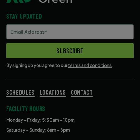
STAY UPDATED
Email
Address
(Required)
SUBSCRIBE
By signing up you agree to our
terms and conditions
.
SCHEDULES
LOCATIONS
CONTACT
FACILITY HOURS
Monday – Friday
: 5:30am – 10pm
Saturday – Sunday: 6am – 8pm