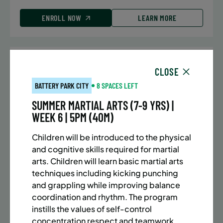
ENROLL NOW
LEARN MORE
UPPER EAST SIDE
7 SPACES LEFT
CLOSE
SUMMER MARTIAL ARTS (10-13 YRS) | FULL SUMMER |
BATTERY PARK CITY
8 SPACES LEFT
5:40PM (40M)
SUMMER MARTIAL ARTS (7-9 YRS) |
Time:
Every Monday, Tuesday, Wednesday and
WEEK 6 | 5PM (40M)
Thursday from 6/22/26 to 8/13/26
Date:
June 22 – August 13
Children will be introduced to the physical
32 sessions
and cognitive skills required for martial
Public $1,288/Member $1,094.8
arts. Children will learn basic martial arts
techniques including kicking punching
ENROLL NOW
LEARN MORE
and grappling while improving balance
coordination and rhythm. The program
instills the values of self-control
concentration respect and teamwork.