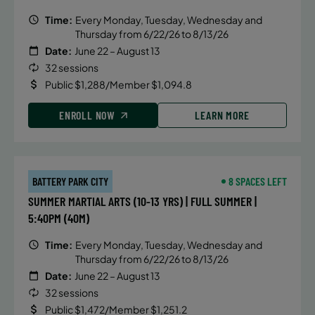
Time:
Every Monday, Tuesday, Wednesday and
Thursday from 6/22/26 to 8/13/26
Date:
June 22 – August 13
32 sessions
Public $1,288/Member $1,094.8
ENROLL NOW
LEARN MORE
BATTERY PARK CITY
8 SPACES LEFT
SUMMER MARTIAL ARTS (10-13 YRS) | FULL SUMMER |
5:40PM (40M)
Time:
Every Monday, Tuesday, Wednesday and
Thursday from 6/22/26 to 8/13/26
Date:
June 22 – August 13
32 sessions
Public $1,472/Member $1,251.2