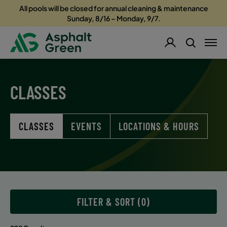
All pools will be closed for annual cleaning & maintenance
Sunday, 8/16 – Monday, 9/7.
CLASSES
CLASSES
EVENTS
LOCATIONS & HOURS
FILTER & SORT