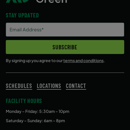
STAY UPDATED
Email
Address
(Required)
SUBSCRIBE
By signing up you agree to our
terms and conditions
.
SCHEDULES
LOCATIONS
CONTACT
FACILITY HOURS
Monday – Friday
: 5:30am – 10pm
Saturday – Sunday: 6am – 8pm