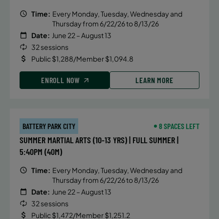
Time:
Every Monday, Tuesday, Wednesday and
Thursday from 6/22/26 to 8/13/26
Date:
June 22 – August 13
32 sessions
Public $1,288/Member $1,094.8
ENROLL NOW
LEARN MORE
BATTERY PARK CITY
8 SPACES LEFT
SUMMER MARTIAL ARTS (10-13 YRS) | FULL SUMMER |
5:40PM (40M)
Time:
Every Monday, Tuesday, Wednesday and
Thursday from 6/22/26 to 8/13/26
Date:
June 22 – August 13
32 sessions
Public $1,472/Member $1,251.2