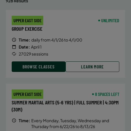
928 Results
UPPER EAST SIDE
UNLIMITED
GROUP EXERCISE
Time:
daily from 4/1/26 to 4/1/00
Date:
April 1
27029 sessions
BROWSE CLASSES
LEARN MORE
UPPER EAST SIDE
8 SPACES LEFT
SUMMER MARTIAL ARTS (5-6 YRS) | FULL SUMMER | 4:30PM
(30M)
Time:
Every Monday, Tuesday, Wednesday and
Thursday from 6/22/26 to 8/13/26