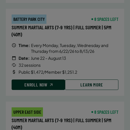
BATTERY PARK CITY
8 SPACES LEFT
SUMMER MARTIAL ARTS (7-9 YRS) | FULL SUMMER | 5PM
(40M)
Time:
Every Monday, Tuesday, Wednesday and
Thursday from 6/22/26 to 8/13/26
Date:
June 22 – August 13
32 sessions
Public $1,472/Member $1,251.2
ENROLL NOW
LEARN MORE
UPPER EAST SIDE
8 SPACES LEFT
SUMMER MARTIAL ARTS (7-9 YRS) | FULL SUMMER | 5PM
(40M)