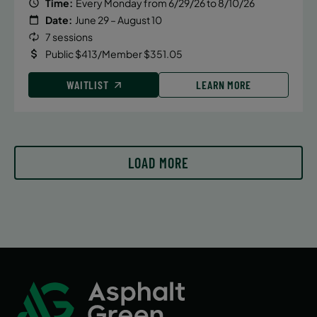
Time:
Every Monday from 6/29/26 to 8/10/26
Date:
June 29 – August 10
7 sessions
Public $413/Member $351.05
WAITLIST
LEARN MORE
LOAD MORE