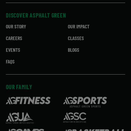
DISCOVER ASPHALT GREEN
OUR STORY
OUR IMPACT
CAREERS
CLASSES
EVENTS
BLOGS
FAQS
OUR FAMILY