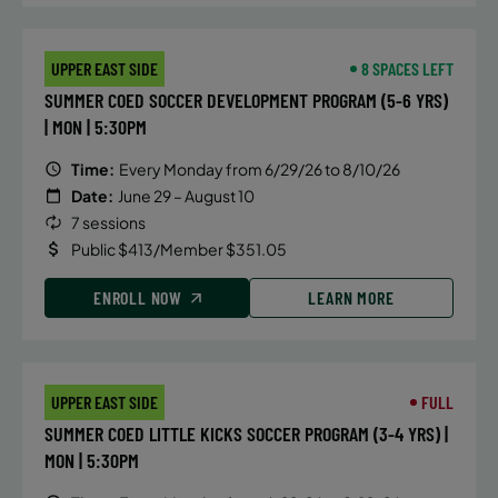
UPPER EAST SIDE
8 SPACES LEFT
SUMMER COED SOCCER DEVELOPMENT PROGRAM (5-6 YRS)
| MON | 5:30PM
Time:
Every Monday from 6/29/26 to 8/10/26
Date:
June 29 – August 10
7 sessions
Public $413/Member $351.05
ENROLL NOW
LEARN MORE
UPPER EAST SIDE
FULL
SUMMER COED LITTLE KICKS SOCCER PROGRAM (3-4 YRS) |
MON | 5:30PM