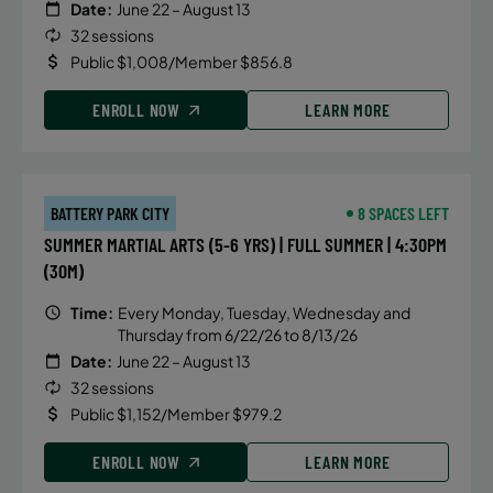
Date:
June 22 – August 13
32 sessions
Public $1,008/Member $856.8
ENROLL NOW
LEARN MORE
BATTERY PARK CITY
8 SPACES LEFT
SUMMER MARTIAL ARTS (5-6 YRS) | FULL SUMMER | 4:30PM
(30M)
Time:
Every Monday, Tuesday, Wednesday and
Thursday from 6/22/26 to 8/13/26
Date:
June 22 – August 13
32 sessions
Public $1,152/Member $979.2
ENROLL NOW
LEARN MORE