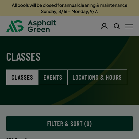
All pools will be closed for annual cleaning & maintenance
Sunday, 8/16 – Monday, 9/7.
CLASSES
CLASSES
EVENTS
LOCATIONS & HOURS
FILTER & SORT