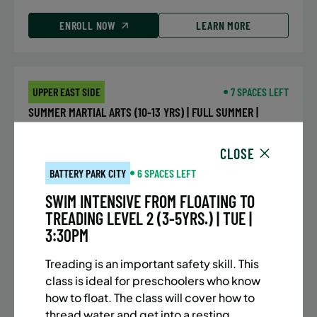
ENROLL NOW
LEARN MORE
UPPER EAST SIDE
7 SPACES LEFT
SUMMER MARTIAL ARTS (10-13 YRS) | FULL SUMMER |
5:40PM (40M)
CLOSE
Time:
Every Monday, Tuesday, Wednesday and
Thursday from 6/22/26 to 8/13/26
BATTERY PARK CITY
6 SPACES LEFT
Date:
June 22 – August 13
SWIM INTENSIVE FROM FLOATING TO
32 sessions
TREADING LEVEL 2 (3-5YRS.) | TUE |
Public $1,288/Member $1,094.8
3:30PM
ENROLL NOW
LEARN MORE
Treading is an important safety skill. This
class is ideal for preschoolers who know
how to float. The class will cover how to
thread water and get into a resting