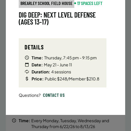
BATTERY PARK CITY
8 SPACES LEFT
BREARLEY SCHOOL FIELD HOUSE
17 SPACES LEFT
SUMMER MARTIAL ARTS (14-18 YRS) | FULL SUMMER |
DIG DEEP: NEXT LEVEL DEFENSE
6:20PM (40M)
(AGES 13-17)
Time:
Every Monday, Tuesday, Wednesday and
Thursday from 6/22/26 to 8/13/26
Date:
June 22 – August 13
DETAILS
32 sessions
Public $1,472/Member $1,251.2
Time:
Thursday, 7:45 pm - 9:15 pm
Date:
May 21 - June 11
ENROLL NOW
LEARN MORE
Duration:
4 sessions
Price:
Public $248/Member $210.8
UPPER EAST SIDE
8 SPACES LEFT
CONTACT US
Questions?
SUMMER MARTIAL ARTS (14-18 YRS) | FULL SUMMER |
6:20PM (40M)
Time:
Every Monday, Tuesday, Wednesday and
Thursday from 6/22/26 to 8/13/26