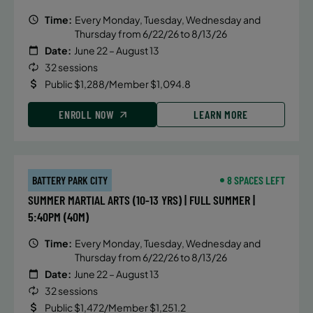
Time:
Every Monday, Tuesday, Wednesday and
Thursday from 6/22/26 to 8/13/26
Date:
June 22 – August 13
32 sessions
Public $1,288/Member $1,094.8
ENROLL NOW
LEARN MORE
BATTERY PARK CITY
8 SPACES LEFT
SUMMER MARTIAL ARTS (10-13 YRS) | FULL SUMMER |
5:40PM (40M)
Time:
Every Monday, Tuesday, Wednesday and
Thursday from 6/22/26 to 8/13/26
Date:
June 22 – August 13
32 sessions
Public $1,472/Member $1,251.2