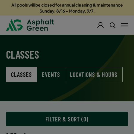
All pools will be closed for annual cleaning & maintenance
Sunday, 8/16 – Monday, 9/7.
CLASSES
CLASSES
EVENTS
LOCATIONS & HOURS
FILTER & SORT