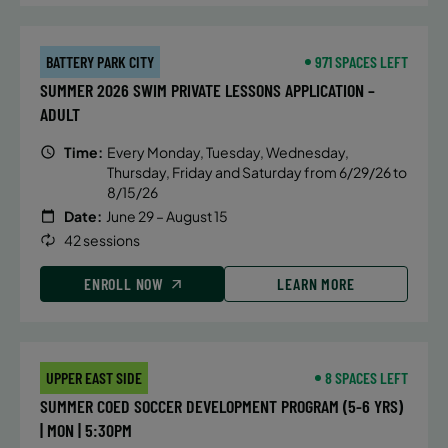
BATTERY PARK CITY
971 SPACES LEFT
SUMMER 2026 SWIM PRIVATE LESSONS APPLICATION –
ADULT
Time:
Every Monday, Tuesday, Wednesday,
Thursday, Friday and Saturday from 6/29/26 to
8/15/26
Date:
June 29 – August 15
42 sessions
ENROLL NOW
LEARN MORE
UPPER EAST SIDE
8 SPACES LEFT
SUMMER COED SOCCER DEVELOPMENT PROGRAM (5-6 YRS)
| MON | 5:30PM