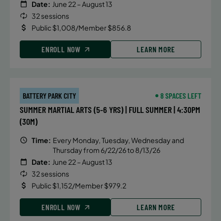
Date:
June 22 – August 13
32 sessions
Public $1,008/Member $856.8
ENROLL NOW
LEARN MORE
BATTERY PARK CITY
8 SPACES LEFT
SUMMER MARTIAL ARTS (5-6 YRS) | FULL SUMMER | 4:30PM
(30M)
Time:
Every Monday, Tuesday, Wednesday and
Thursday from 6/22/26 to 8/13/26
Date:
June 22 – August 13
32 sessions
Public $1,152/Member $979.2
ENROLL NOW
LEARN MORE