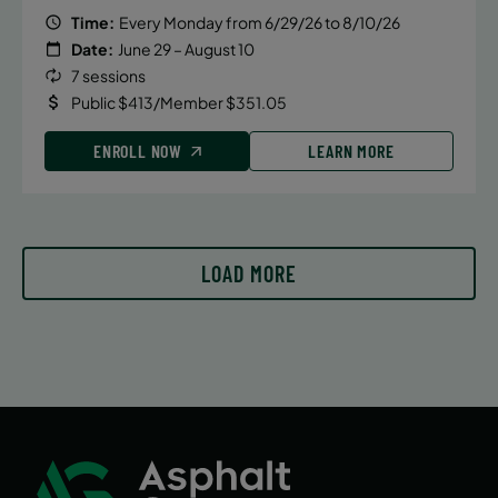
Time:
Every Monday from 6/29/26 to 8/10/26
Date:
June 29 – August 10
7 sessions
Public $413/Member $351.05
ENROLL NOW
LEARN MORE
LOAD MORE