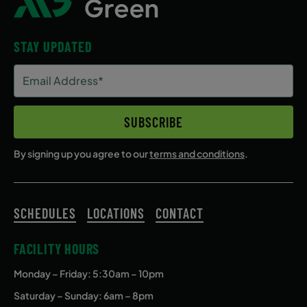
STAY UPDATED
Email
Address
(Required)
SUBSCRIBE
By signing up you agree to our
terms and conditions
.
SCHEDULES
LOCATIONS
CONTACT
FACILITY HOURS
Monday – Friday
: 5:30am – 10pm
Saturday – Sunday: 6am – 8pm