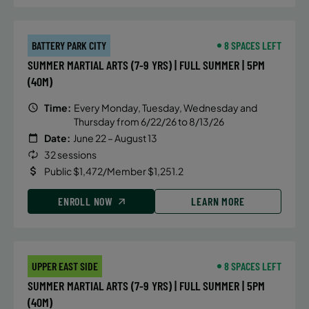
BATTERY PARK CITY
8 SPACES LEFT
SUMMER MARTIAL ARTS (7-9 YRS) | FULL SUMMER | 5PM
(40M)
Time:
Every Monday, Tuesday, Wednesday and
Thursday from 6/22/26 to 8/13/26
Date:
June 22 – August 13
32 sessions
Public $1,472/Member $1,251.2
ENROLL NOW
LEARN MORE
UPPER EAST SIDE
8 SPACES LEFT
SUMMER MARTIAL ARTS (7-9 YRS) | FULL SUMMER | 5PM
(40M)