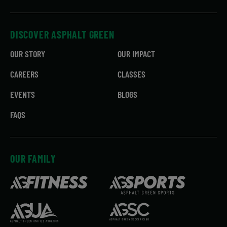
DISCOVER ASPHALT GREEN
OUR STORY
OUR IMPACT
CAREERS
CLASSES
EVENTS
BLOGS
FAQS
OUR FAMILY