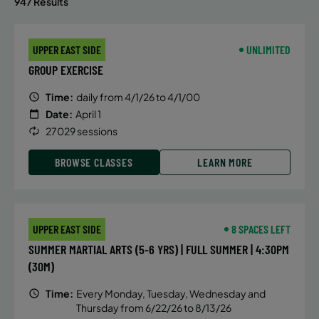
947 Results
UPPER EAST SIDE
UNLIMITED
GROUP EXERCISE
Time:
daily from 4/1/26 to 4/1/00
Date:
April 1
27029 sessions
BROWSE CLASSES
LEARN MORE
UPPER EAST SIDE
8 SPACES LEFT
SUMMER MARTIAL ARTS (5-6 YRS) | FULL SUMMER | 4:30PM
(30M)
Time:
Every Monday, Tuesday, Wednesday and
Thursday from 6/22/26 to 8/13/26