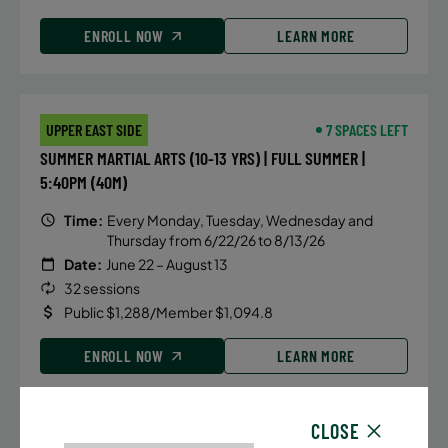
ENROLL NOW
LEARN MORE
UPPER EAST SIDE
7 SPACES LEFT
SUMMER MARTIAL ARTS (10-13 YRS) | FULL SUMMER |
5:40PM (40M)
Time:
Every Monday, Tuesday, Wednesday and
Thursday from 6/22/26 to 8/13/26
Date:
June 22 – August 13
32 sessions
Public $1,288/Member $1,094.8
ENROLL NOW
LEARN MORE
CLOSE