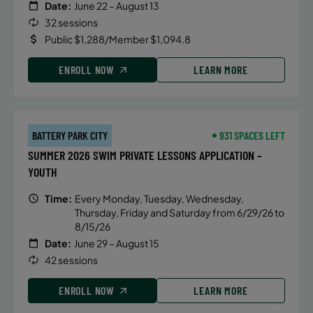
Date:
June 22 – August 13
32 sessions
Public $1,288/Member $1,094.8
ENROLL NOW
LEARN MORE
BATTERY PARK CITY
931 SPACES LEFT
SUMMER 2026 SWIM PRIVATE LESSONS APPLICATION –
YOUTH
Time:
Every Monday, Tuesday, Wednesday,
Thursday, Friday and Saturday from 6/29/26 to
8/15/26
Date:
June 29 – August 15
42 sessions
ENROLL NOW
LEARN MORE