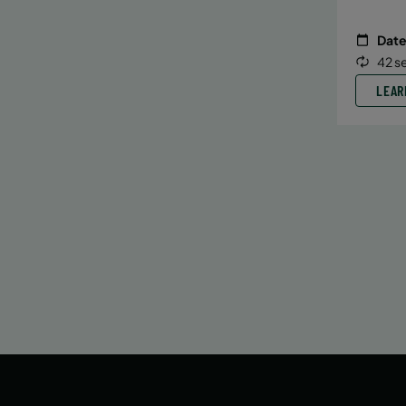
Date
42 s
LEAR