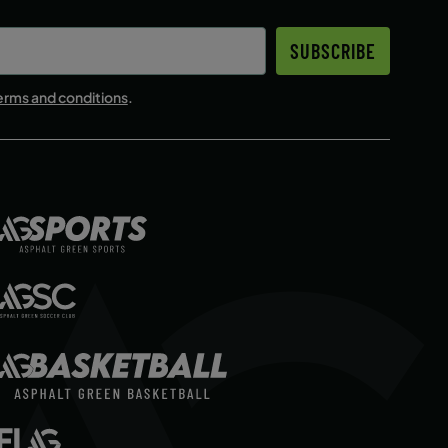
SUBSCRIBE
erms and conditions
.