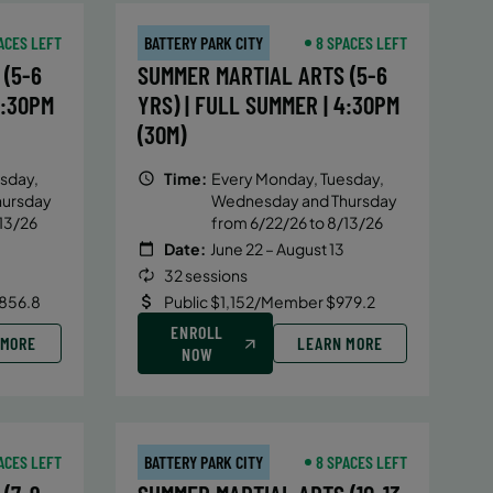
ACES LEFT
BATTERY PARK CITY
8 SPACES LEFT
(5-6
SUMMER MARTIAL ARTS (5-6
4:30PM
YRS) | FULL SUMMER | 4:30PM
(30M)
sday,
Time:
Every Monday, Tuesday,
hursday
Wednesday and Thursday
13/26
from 6/22/26 to 8/13/26
Date:
June 22 – August 13
32 sessions
856.8
Public $1,152/Member $979.2
ENROLL
 MORE
LEARN MORE
NOW
ACES LEFT
BATTERY PARK CITY
8 SPACES LEFT