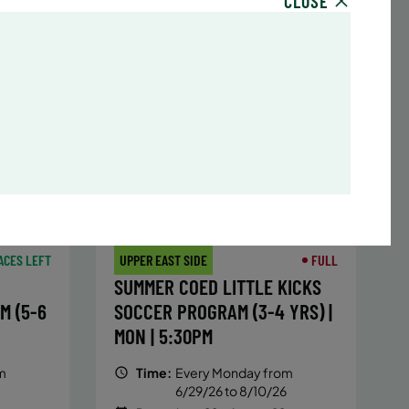
CLOSE
sday,
Time:
Every Monday, Tuesday,
hursday
Wednesday and Thursday
13/26
from 6/22/26 to 8/13/26
Date:
June 22 – August 13
32 sessions
,251.2
Public $1,288/Member $1,094.8
ENROLL
 MORE
LEARN MORE
NOW
ACES LEFT
UPPER EAST SIDE
FULL
SUMMER COED LITTLE KICKS
M (5-6
SOCCER PROGRAM (3-4 YRS) |
MON | 5:30PM
m
Time:
Every Monday from
6/29/26 to 8/10/26