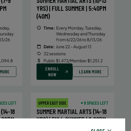
(7-9
SUMMER MARTIAL ARTS (10-13
5PM
YRS) | FULL SUMMER | 5:40PM
(40M)
sday,
Time:
Every Monday, Tuesday,
hursday
Wednesday and Thursday
13/26
from 6/22/26 to 8/13/26
Date:
June 22 – August 13
32 sessions
1,094.8
Public $1,472/Member $1,251.2
ENROLL
 MORE
LEARN MORE
NOW
ACES LEFT
UPPER EAST SIDE
8 SPACES LEFT
(14-18
SUMMER MARTIAL ARTS (14-18
6:20PM
YRS) | FULL SUMMER | 6:20PM
(40M)