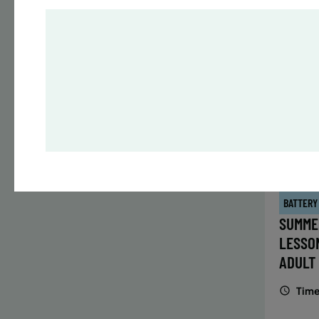
Time
Date
32 s
Publ
ENR
N
BATTERY
SUMME
LESSO
ADULT
Time