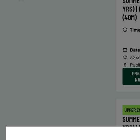
SUMME
YRS) |
(40M)
Time
Date
32 s
Publ
ENR
N
UPPER E
SUMMER
YRS) |
(40M)