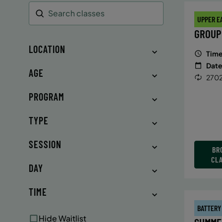
UPPER E
Search
GROUP
LOCATION
Time
Date
AGE
2702
PROGRAM
TYPE
SESSION
BR
CL
DAY
TIME
BATTERY
Hide Waitlist