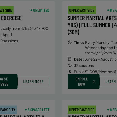
AST SIDE
UNLIMITED
UPPER EAST SIDE
8 SP
 EXERCISE
SUMMER MARTIAL ARTS 
YRS) | FULL SUMMER | 
:
daily from 4/1/26 to 4/1/00
(30M)
:
April 1
9 sessions
Time:
Every Monday, Tue
Wednesday and T
from 6/22/26 to 8/
Date:
June 22 – August 13
32 sessions
Public $1,008/Member $
OWSE
ENROLL
LEARN MORE
LEARN
ASSES
NOW
 PARK CITY
8 SPACES LEFT
UPPER EAST SIDE
8 SP