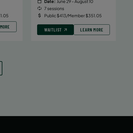
Date:
June 29 – August 10
7 sessions
1.05
Public $413/Member $351.05
 MORE
WAITLIST
LEARN MORE