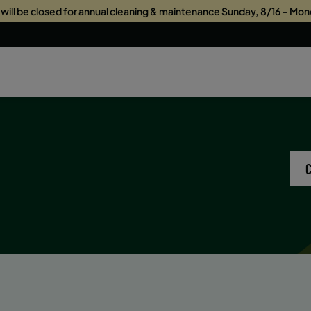
s will be closed for annual cleaning & maintenance Sunday, 8/16 – Mon