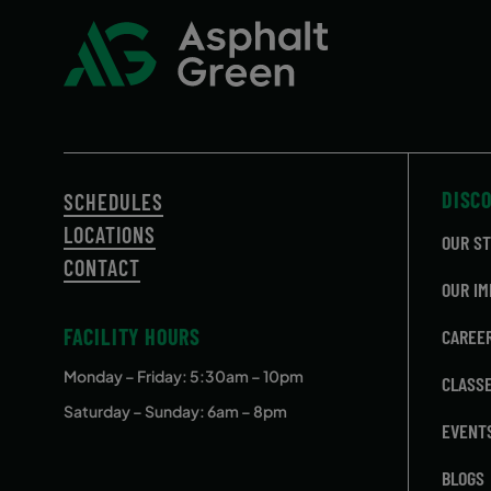
DISC
SCHEDULES
LOCATIONS
OUR S
CONTACT
OUR IM
FACILITY HOURS
CAREE
Monday – Friday
: 5:30am – 10pm
CLASS
Saturday – Sunday: 6am – 8pm
EVENT
BLOGS