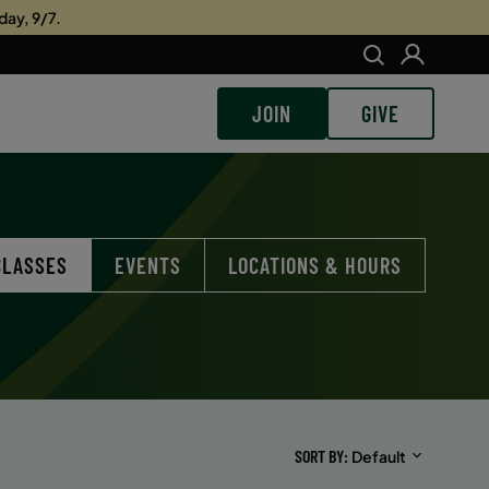
day, 9/7.
JOIN
GIVE
CLASSES
EVENTS
LOCATIONS & HOURS
SORT BY
Default