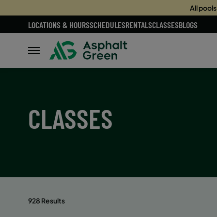
All pool
LOCATIONS & HOURS
SCHEDULES
RENTALS
CLASSES
BLOGS
CLASSES
928 Results