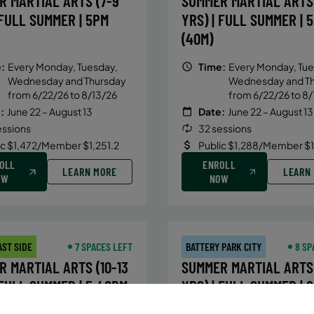
R MARTIAL ARTS (7-9
SUMMER MARTIAL ARTS 
 FULL SUMMER | 5PM
YRS) | FULL SUMMER | 
(40M)
:
Every Monday, Tuesday,
Time:
Every Monday, Tue
Wednesday and Thursday
Wednesday and T
from 6/22/26 to 8/13/26
from 6/22/26 to 8/
:
June 22 – August 13
Date:
June 22 – August 13
essions
32 sessions
ic $1,472/Member $1,251.2
Public $1,288/Member $
OLL
ENROLL
LEARN MORE
LEARN
OW
NOW
AST SIDE
7 SPACES LEFT
BATTERY PARK CITY
8 SP
 MARTIAL ARTS (10-13
SUMMER MARTIAL ARTS 
 FULL SUMMER | 5:40PM
YRS) | FULL SUMMER | 
(40M)