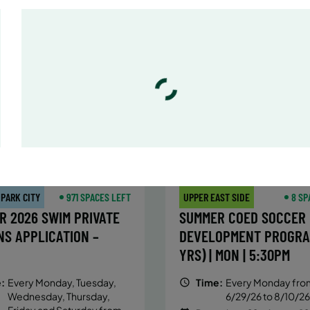
:
Every Monday, Tuesday,
Time:
Every Monday, Tue
Wednesday and Thursday
Wednesday and T
from 6/22/26 to 8/13/26
from 6/22/26 to 8/
:
June 22 – August 13
Date:
June 22 – August 13
essions
32 sessions
ic $1,288/Member $1,094.8
Public $1,472/Member $1
OLL
ENROLL
LEARN MORE
LEARN
OW
NOW
 PARK CITY
971 SPACES LEFT
UPPER EAST SIDE
8 SP
R 2026 SWIM PRIVATE
SUMMER COED SOCCER
NS APPLICATION –
DEVELOPMENT PROGRA
YRS) | MON | 5:30PM
:
Every Monday, Tuesday,
Time:
Every Monday fro
Wednesday, Thursday,
6/29/26 to 8/10/26
Friday and Saturday from