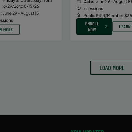
Date:
June 29 – August 10
6/29/26 to 8/15/26
7 sessions
:
June 29 – August 15
Public $413/Member $35
essions
ENROLL
LEARN
N MORE
NOW
LOAD MORE