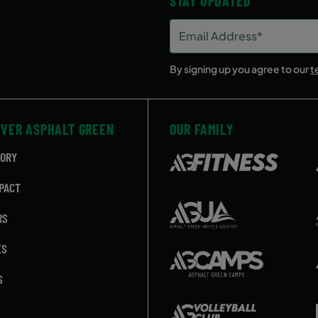
STAY UPDATED
Email
Address
(Required)
By signing up you agree to our
t
OVER ASPHALT GREEN
OUR FAMILY
TORY
PACT
RS
ES
S