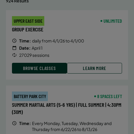
924 Results
UPPER EAST SIDE
UNLIMITED
GROUP EXERCISE
Time:
daily from 4/1/26 to 4/1/00
Date:
April 1
27029 sessions
BROWSE CLASSES
LEARN MORE
BATTERY PARK CITY
8 SPACES LEFT
SUMMER MARTIAL ARTS (5-6 YRS) | FULL SUMMER | 4:30PM
(30M)
Time:
Every Monday, Tuesday, Wednesday and
Thursday from 6/22/26 to 8/13/26