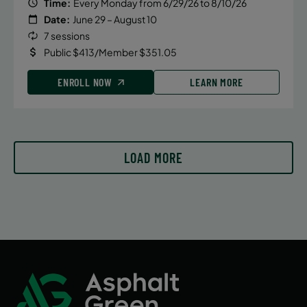
Time:
Every Monday from 6/29/26 to 8/10/26
Date:
June 29 – August 10
7 sessions
Public $413/Member $351.05
ENROLL NOW
LEARN MORE
LOAD MORE