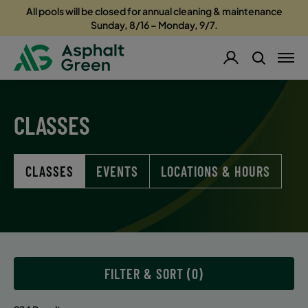
All pools will be closed for annual cleaning & maintenance
Sunday, 8/16 – Monday, 9/7.
CLASSES
CLASSES
EVENTS
LOCATIONS & HOURS
FILTER & SORT