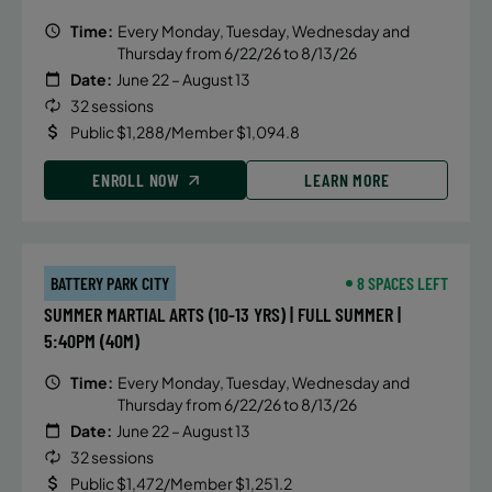
Time:
Every Monday, Tuesday, Wednesday and
Thursday from 6/22/26 to 8/13/26
Date:
June 22 – August 13
32 sessions
Public $1,288/Member $1,094.8
ENROLL NOW
LEARN MORE
BATTERY PARK CITY
8 SPACES LEFT
SUMMER MARTIAL ARTS (10-13 YRS) | FULL SUMMER |
5:40PM (40M)
Time:
Every Monday, Tuesday, Wednesday and
Thursday from 6/22/26 to 8/13/26
Date:
June 22 – August 13
32 sessions
Public $1,472/Member $1,251.2