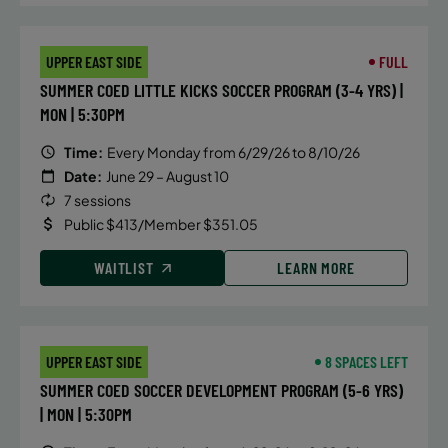
UPPER EAST SIDE
FULL
SUMMER COED LITTLE KICKS SOCCER PROGRAM (3-4 YRS) |
MON | 5:30PM
Time:
Every Monday from 6/29/26 to 8/10/26
Date:
June 29 – August 10
7 sessions
Public $413/Member $351.05
WAITLIST
LEARN MORE
UPPER EAST SIDE
8 SPACES LEFT
SUMMER COED SOCCER DEVELOPMENT PROGRAM (5-6 YRS)
| MON | 5:30PM