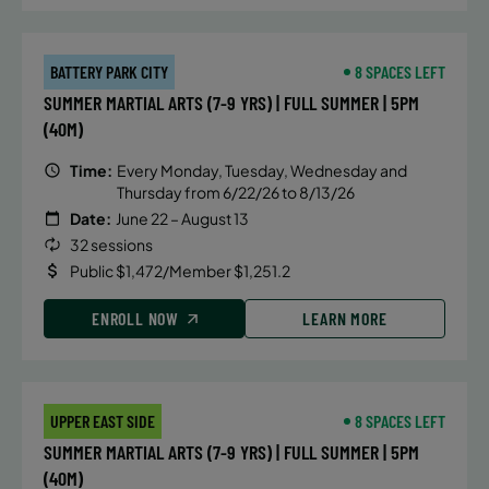
BATTERY PARK CITY
8 SPACES LEFT
SUMMER MARTIAL ARTS (7-9 YRS) | FULL SUMMER | 5PM
(40M)
Time:
Every Monday, Tuesday, Wednesday and
Thursday from 6/22/26 to 8/13/26
Date:
June 22 – August 13
32 sessions
Public $1,472/Member $1,251.2
ENROLL NOW
LEARN MORE
UPPER EAST SIDE
8 SPACES LEFT
SUMMER MARTIAL ARTS (7-9 YRS) | FULL SUMMER | 5PM
(40M)