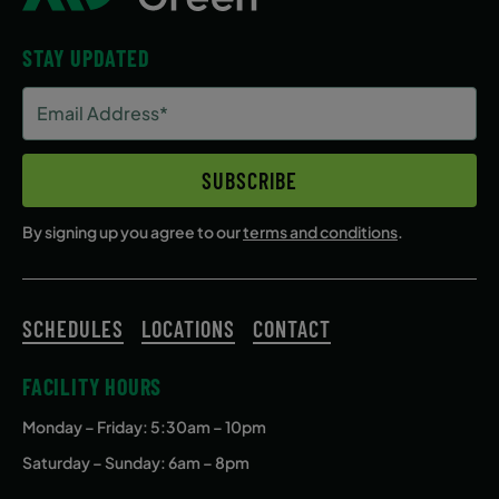
STAY UPDATED
Email
Address
(Required)
SUBSCRIBE
By signing up you agree to our
terms and conditions
.
SCHEDULES
LOCATIONS
CONTACT
FACILITY HOURS
Monday – Friday
: 5:30am – 10pm
Saturday – Sunday: 6am – 8pm