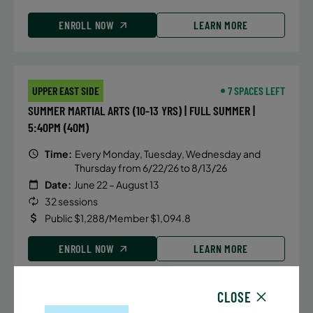
ENROLL NOW
LEARN MORE
UPPER EAST SIDE
7 SPACES LEFT
SUMMER MARTIAL ARTS (10-13 YRS) | FULL SUMMER |
5:40PM (40M)
Time:
Every Monday, Tuesday, Wednesday and
Thursday from 6/22/26 to 8/13/26
Date:
June 22 – August 13
32 sessions
Public $1,288/Member $1,094.8
ENROLL NOW
LEARN MORE
CLOSE