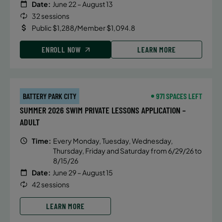
Date:
June 22 – August 13
32 sessions
Public $1,288/Member $1,094.8
ENROLL NOW
LEARN MORE
BATTERY PARK CITY
971 SPACES LEFT
SUMMER 2026 SWIM PRIVATE LESSONS APPLICATION –
ADULT
Time:
Every Monday, Tuesday, Wednesday,
Thursday, Friday and Saturday from 6/29/26 to
8/15/26
Date:
June 29 – August 15
42 sessions
LEARN MORE