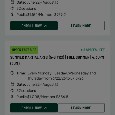
Date:
June 22 – August 13
32 sessions
Public $1,152/Member $979.2
ENROLL NOW
LEARN MORE
UPPER EAST SIDE
8 SPACES LEFT
SUMMER MARTIAL ARTS (5-6 YRS) | FULL SUMMER | 4:30PM
(30M)
Time:
Every Monday, Tuesday, Wednesday and
Thursday from 6/22/26 to 8/13/26
Date:
June 22 – August 13
32 sessions
Public $1,008/Member $856.8
ENROLL NOW
LEARN MORE