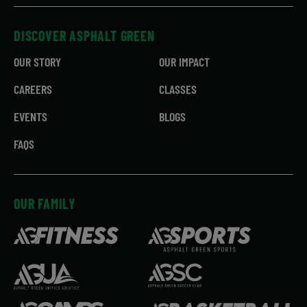
DISCOVER ASPHALT GREEN
OUR STORY
OUR IMPACT
CAREERS
CLASSES
EVENTS
BLOGS
FAQS
OUR FAMILY