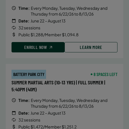
Time:
Every Monday, Tuesday, Wednesday and
Thursday from 6/22/26 to 8/13/26
Date:
June 22 – August 13
32 sessions
Public $1,288/Member $1,094.8
ENROLL NOW
LEARN MORE
BATTERY PARK CITY
8 SPACES LEFT
SUMMER MARTIAL ARTS (10-13 YRS) | FULL SUMMER |
5:40PM (40M)
Time:
Every Monday, Tuesday, Wednesday and
Thursday from 6/22/26 to 8/13/26
Date:
June 22 – August 13
32 sessions
Public $1,472/Member $1,251.2