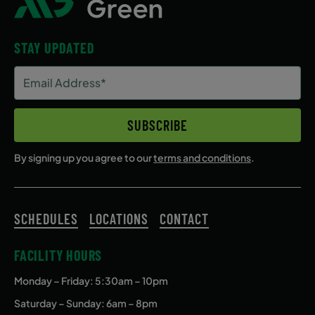
STAY UPDATED
Email
Address
(Required)
SUBSCRIBE
By signing up you agree to our
terms and conditions
.
SCHEDULES
LOCATIONS
CONTACT
FACILITY HOURS
Monday – Friday
: 5:30am – 10pm
Saturday – Sunday: 6am – 8pm