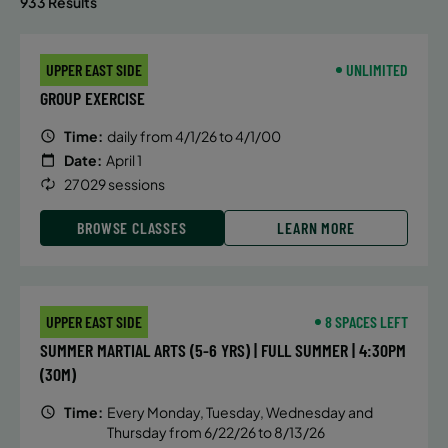
933 Results
UPPER EAST SIDE
UNLIMITED
GROUP EXERCISE
Time:
daily from 4/1/26 to 4/1/00
Date:
April 1
27029 sessions
BROWSE CLASSES
LEARN MORE
UPPER EAST SIDE
8 SPACES LEFT
SUMMER MARTIAL ARTS (5-6 YRS) | FULL SUMMER | 4:30PM
(30M)
Time:
Every Monday, Tuesday, Wednesday and
Thursday from 6/22/26 to 8/13/26