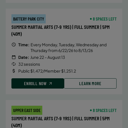
BATTERY PARK CITY
8 SPACES LEFT
SUMMER MARTIAL ARTS (7-9 YRS) | FULL SUMMER | 5PM
(40M)
Time:
Every Monday, Tuesday, Wednesday and
Thursday from 6/22/26 to 8/13/26
Date:
June 22 – August 13
32 sessions
Public $1,472/Member $1,251.2
ENROLL NOW
LEARN MORE
UPPER EAST SIDE
8 SPACES LEFT
SUMMER MARTIAL ARTS (7-9 YRS) | FULL SUMMER | 5PM
(40M)