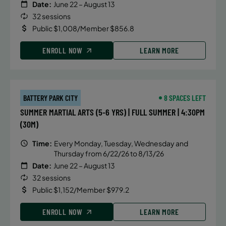
Date:
June 22 – August 13
32 sessions
Public $1,008/Member $856.8
ENROLL NOW
LEARN MORE
BATTERY PARK CITY
8 SPACES LEFT
SUMMER MARTIAL ARTS (5-6 YRS) | FULL SUMMER | 4:30PM
(30M)
Time:
Every Monday, Tuesday, Wednesday and
Thursday from 6/22/26 to 8/13/26
Date:
June 22 – August 13
32 sessions
Public $1,152/Member $979.2
ENROLL NOW
LEARN MORE