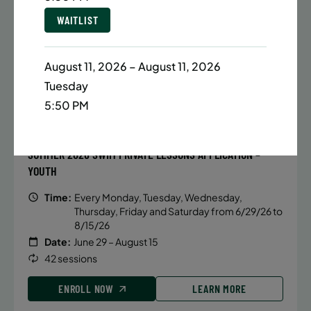
Date:
June 22 – August 13
WAITLIST
32 sessions
Public $1,288/Member $1,094.8
August 11, 2026 – August 11, 2026
ENROLL NOW
LEARN MORE
Tuesday
5:50 PM
WAITLIST
BATTERY PARK CITY
931 SPACES LEFT
SUMMER 2026 SWIM PRIVATE LESSONS APPLICATION –
YOUTH
Time:
Every Monday, Tuesday, Wednesday,
Thursday, Friday and Saturday from 6/29/26 to
8/15/26
Date:
June 29 – August 15
42 sessions
ENROLL NOW
LEARN MORE