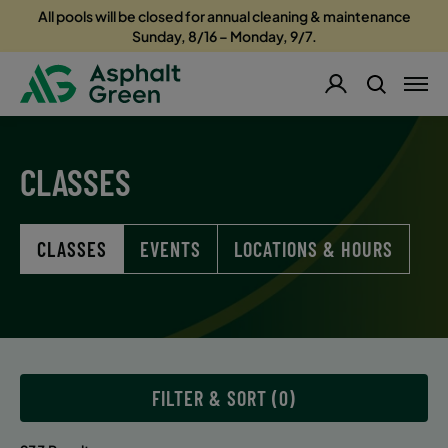
All pools will be closed for annual cleaning & maintenance
Sunday, 8/16 – Monday, 9/7.
CLASSES
CLASSES
EVENTS
LOCATIONS & HOURS
FILTER & SORT