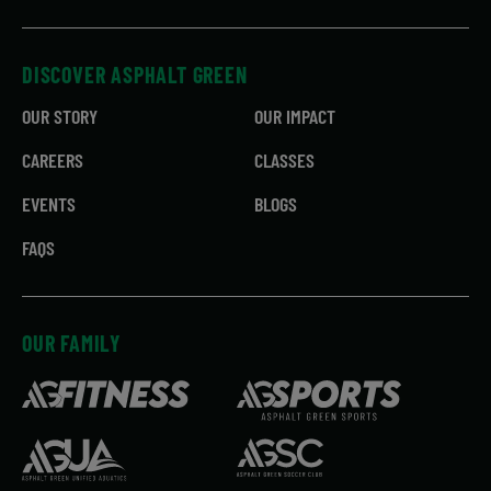
DISCOVER ASPHALT GREEN
OUR STORY
OUR IMPACT
CAREERS
CLASSES
EVENTS
BLOGS
FAQS
OUR FAMILY