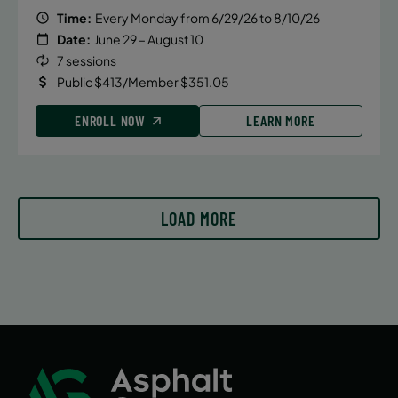
Time:
Every Monday from 6/29/26 to 8/10/26
Date:
June 29 – August 10
7 sessions
Public $413/Member $351.05
ENROLL NOW
LEARN MORE
LOAD MORE