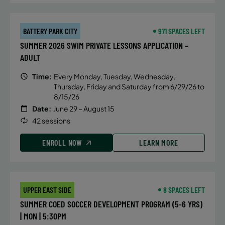
BATTERY PARK CITY
971 SPACES LEFT
SUMMER 2026 SWIM PRIVATE LESSONS APPLICATION –
ADULT
Time:
Every Monday, Tuesday, Wednesday,
Thursday, Friday and Saturday from 6/29/26 to
8/15/26
Date:
June 29 – August 15
42 sessions
ENROLL NOW
LEARN MORE
UPPER EAST SIDE
8 SPACES LEFT
SUMMER COED SOCCER DEVELOPMENT PROGRAM (5-6 YRS)
| MON | 5:30PM